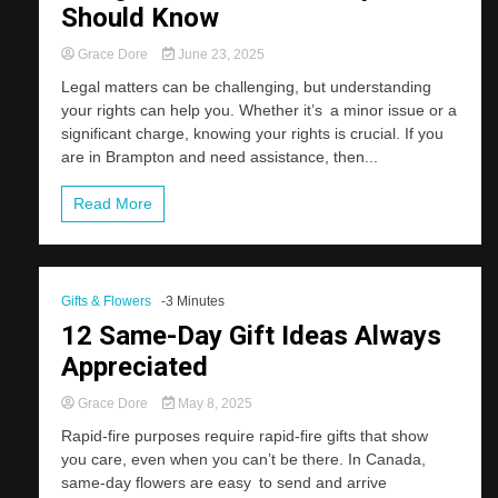
Should Know
Grace Dore
June 23, 2025
Legal matters can be challenging, but understanding
your rights can help you. Whether it’s a minor issue or a
significant charge, knowing your rights is crucial. If you
are in Brampton and need assistance, then...
Read More
Gifts & Flowers
-3 Minutes
12 Same-Day Gift Ideas Always
Appreciated
Grace Dore
May 8, 2025
Rapid-fire purposes require rapid-fire gifts that show
you care, even when you can’t be there. In Canada,
same-day flowers are easy to send and arrive