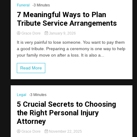
Funeral
-3 Minutes
7 Meaningful Ways to Plan
Tribute Service Arrangements
Grace Dore
January 9, 2026
It is very painful to lose someone. You want to pay them
a good tribute. Preparing a ceremony is one way to help
your family move on after a loss. It is also a...
Read More
Legal
-3 Minutes
5 Crucial Secrets to Choosing
the Right Personal Injury
Attorney
Grace Dore
November 22, 2025