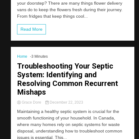
your doorstep? There are many things flower delivery
vans do to keep the flowers fresh during their journey.
From fridges that keep things cool...
Read More
Home
-3 Minutes
Troubleshooting Your Septic
System: Identifying and
Resolving Common Recurrent
Mishaps
Grace Dore
December 22, 2023
Maintaining a healthy septic system is crucial for the
smooth functioning of your household. In Canada,
where many homes rely on septic systems for waste
disposal, understanding how to troubleshoot common
issues is essential. This...