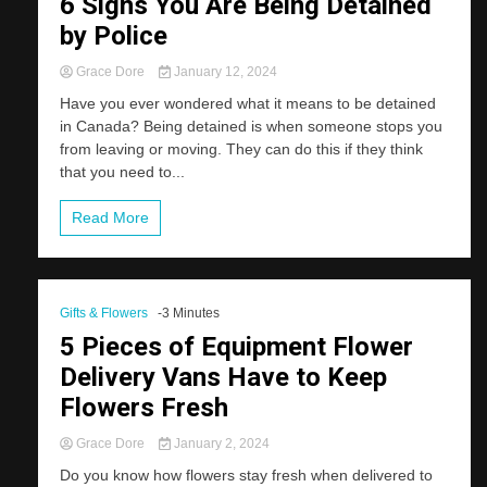
6 Signs You Are Being Detained
by Police
Grace Dore
January 12, 2024
Have you ever wondered what it means to be detained
in Canada? Being detained is when someone stops you
from leaving or moving. They can do this if they think
that you need to...
Read More
Gifts & Flowers
-3 Minutes
5 Pieces of Equipment Flower
Delivery Vans Have to Keep
Flowers Fresh
Grace Dore
January 2, 2024
Do you know how flowers stay fresh when delivered to