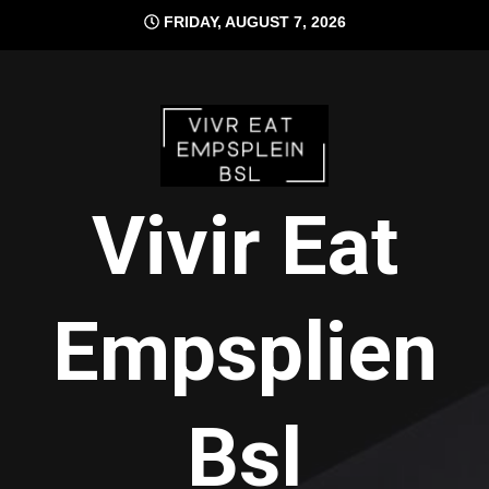
Skip
FRIDAY, AUGUST 7, 2026
to
content
Vivir Eat
Empsplien
Bsl