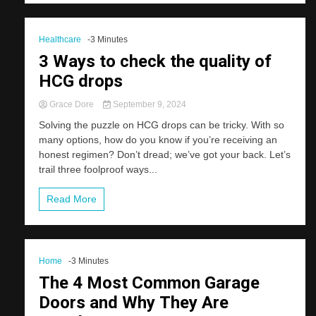
Healthcare
-3 Minutes
3 Ways to check the quality of
HCG drops
Grace Dore
September 9, 2024
Solving the puzzle on HCG drops can be tricky. With so
many options, how do you know if you’re receiving an
honest regimen? Don’t dread; we’ve got your back. Let’s
trail three foolproof ways...
Read More
Home
-3 Minutes
The 4 Most Common Garage
Doors and Why They Are