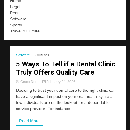
Home
Legal
Pets
Software
Sports
Travel & Culture
Software
-3 Minutes
5 Ways To Tell if a Dental Clinic
Truly Offers Quality Care
Grace Dore
February 24, 2026
Deciding to trust your dental care to the right clinic can
have a significant impact on your oral health. Quite a
few individuals are on the lookout for a dependable
service provider. For instance,...
Read More