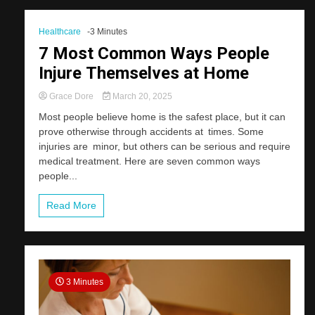
Healthcare
-3 Minutes
7 Most Common Ways People
Injure Themselves at Home
Grace Dore
March 20, 2025
Most people believe home is the safest place, but it can
prove otherwise through accidents at times. Some
injuries are minor, but others can be serious and require
medical treatment. Here are seven common ways
people...
Read More
3 Minutes