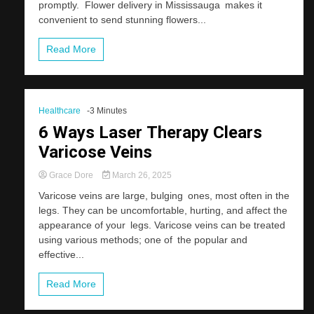
promptly. Flower delivery in Mississauga makes it
convenient to send stunning flowers...
Read More
Healthcare
-3 Minutes
6 Ways Laser Therapy Clears
Varicose Veins
Grace Dore
March 26, 2025
Varicose veins are large, bulging ones, most often in the
legs. They can be uncomfortable, hurting, and affect the
appearance of your legs. Varicose veins can be treated
using various methods; one of the popular and
effective...
Read More