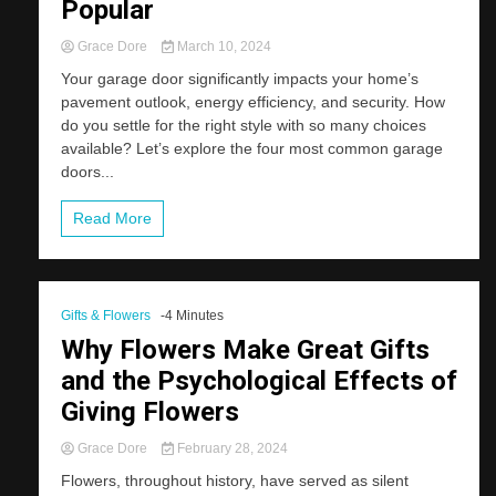
Popular
Grace Dore
March 10, 2024
Your garage door significantly impacts your home’s
pavement outlook, energy efficiency, and security. How
do you settle for the right style with so many choices
available? Let’s explore the four most common garage
doors...
Read More
Gifts & Flowers
-4 Minutes
Why Flowers Make Great Gifts
and the Psychological Effects of
Giving Flowers
Grace Dore
February 28, 2024
Flowers, throughout history, have served as silent