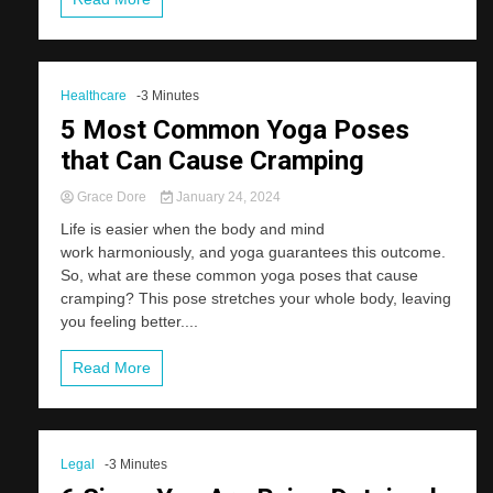
Healthcare
-3 Minutes
5 Most Common Yoga Poses
that Can Cause Cramping
Grace Dore
January 24, 2024
Life is easier when the body and mind
work harmoniously, and yoga guarantees this outcome.
So, what are these common yoga poses that cause
cramping? This pose stretches your whole body, leaving
you feeling better....
Read More
Legal
-3 Minutes