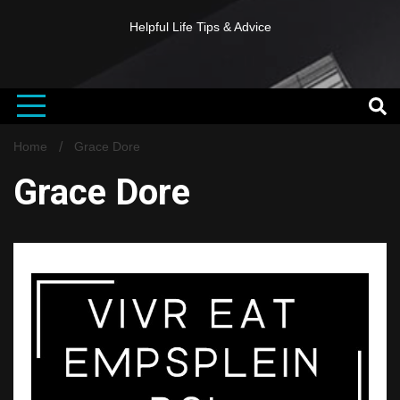
Helpful Life Tips & Advice
Home
Grace Dore
Grace Dore