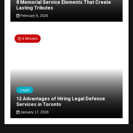
8 Memorial Service Elements That Create
Lasting Tributes
February 6, 2026
4 Minutes
Legal
12 Advantages of Hiring Legal Defence
Services in Toronto
January 17, 2026