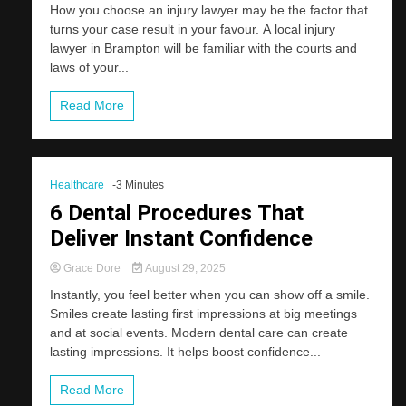
How you choose an injury lawyer may be the factor that
turns your case result in your favour. A local injury
lawyer in Brampton will be familiar with the courts and
laws of your...
Read More
Healthcare
-3 Minutes
6 Dental Procedures That
Deliver Instant Confidence
Grace Dore
August 29, 2025
Instantly, you feel better when you can show off a smile.
Smiles create lasting first impressions at big meetings
and at social events. Modern dental care can create
lasting impressions. It helps boost confidence...
Read More