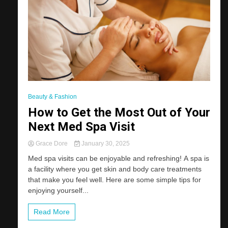
Beauty & Fashion
How to Get the Most Out of Your
Next Med Spa Visit
Grace Dore
January 30, 2025
Med spa visits can be enjoyable and refreshing! A spa is
a facility where you get skin and body care treatments
that make you feel well. Here are some simple tips for
enjoying yourself...
Read More