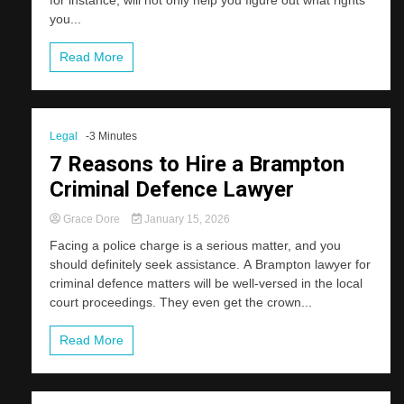
you...
Read More
Legal
-3 Minutes
7 Reasons to Hire a Brampton
Criminal Defence Lawyer
Grace Dore
January 15, 2026
Facing a police charge is a serious matter, and you
should definitely seek assistance. A Brampton lawyer for
criminal defence matters will be well-versed in the local
court proceedings. They even get the crown...
Read More