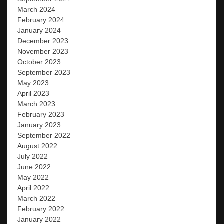
March 2024
February 2024
January 2024
December 2023
November 2023
October 2023
September 2023
May 2023
April 2023
March 2023
February 2023
January 2023
September 2022
August 2022
July 2022
June 2022
May 2022
April 2022
March 2022
February 2022
January 2022