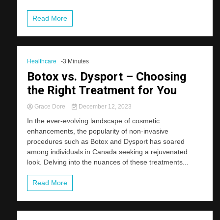
Read More
Healthcare
-3 Minutes
Botox vs. Dysport – Choosing
the Right Treatment for You
Grace Dore
December 12, 2023
In the ever-evolving landscape of cosmetic
enhancements, the popularity of non-invasive
procedures such as Botox and Dysport has soared
among individuals in Canada seeking a rejuvenated
look. Delving into the nuances of these treatments...
Read More