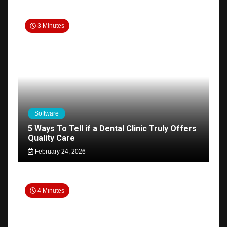
3 Minutes
Software
5 Ways To Tell if a Dental Clinic Truly Offers
Quality Care
February 24, 2026
4 Minutes