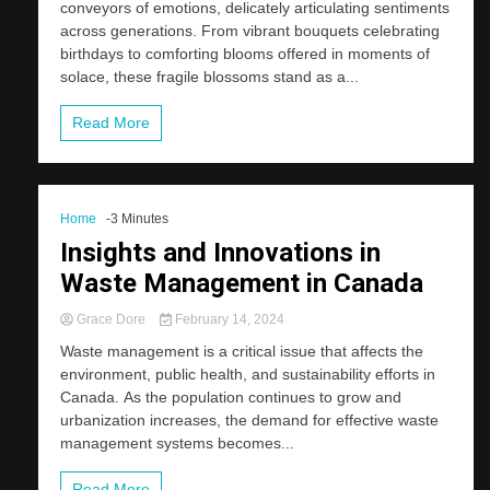
conveyors of emotions, delicately articulating sentiments
across generations. From vibrant bouquets celebrating
birthdays to comforting blooms offered in moments of
solace, these fragile blossoms stand as a...
Read More
Home
-3 Minutes
Insights and Innovations in
Waste Management in Canada
Grace Dore
February 14, 2024
Waste management is a critical issue that affects the
environment, public health, and sustainability efforts in
Canada. As the population continues to grow and
urbanization increases, the demand for effective waste
management systems becomes...
Read More