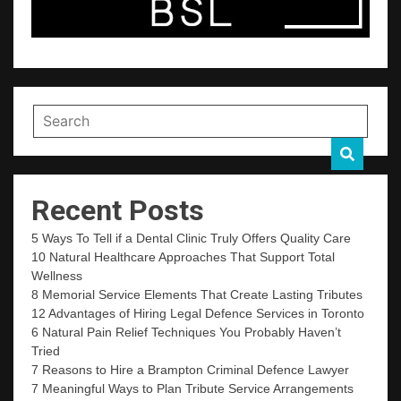
Recent Posts
5 Ways To Tell if a Dental Clinic Truly Offers Quality Care
10 Natural Healthcare Approaches That Support Total
Wellness
8 Memorial Service Elements That Create Lasting Tributes
12 Advantages of Hiring Legal Defence Services in Toronto
6 Natural Pain Relief Techniques You Probably Haven’t
Tried
7 Reasons to Hire a Brampton Criminal Defence Lawyer
7 Meaningful Ways to Plan Tribute Service Arrangements