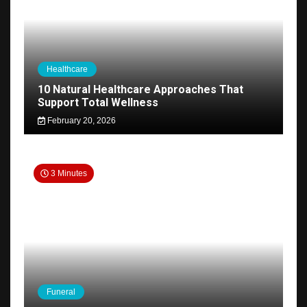
Healthcare
10 Natural Healthcare Approaches That
Support Total Wellness
February 20, 2026
3 Minutes
Funeral