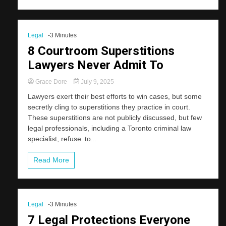
Legal
-3 Minutes
8 Courtroom Superstitions
Lawyers Never Admit To
Grace Dore
July 9, 2025
Lawyers exert their best efforts to win cases, but some
secretly cling to superstitions they practice in court.
These superstitions are not publicly discussed, but few
legal professionals, including a Toronto criminal law
specialist, refuse to...
Read More
Legal
-3 Minutes
7 Legal Protections Everyone