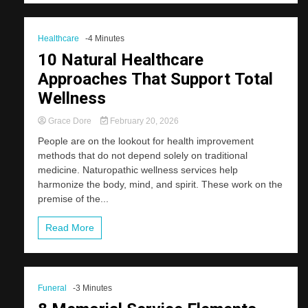
Healthcare
-4 Minutes
10 Natural Healthcare
Approaches That Support Total
Wellness
Grace Dore
February 20, 2026
People are on the lookout for health improvement
methods that do not depend solely on traditional
medicine. Naturopathic wellness services help
harmonize the body, mind, and spirit. These work on the
premise of the...
Read More
Funeral
-3 Minutes