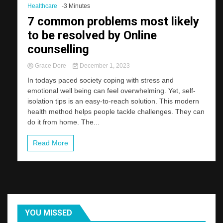
Healthcare
-3 Minutes
7 common problems most likely
to be resolved by Online
counselling
Grace Dore
December 1, 2023
In todays paced society coping with stress and
emotional well being can feel overwhelming. Yet, self-
isolation tips is an easy-to-reach solution. This modern
health method helps people tackle challenges. They can
do it from home. The...
Read More
YOU MISSED