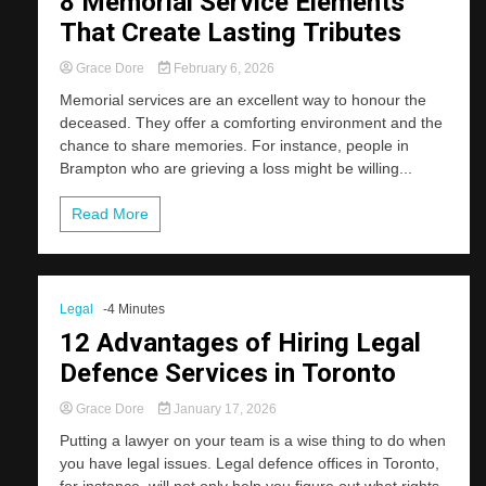
8 Memorial Service Elements
That Create Lasting Tributes
Grace Dore
February 6, 2026
Memorial services are an excellent way to honour the
deceased. They offer a comforting environment and the
chance to share memories. For instance, people in
Brampton who are grieving a loss might be willing...
Read More
Legal
-4 Minutes
12 Advantages of Hiring Legal
Defence Services in Toronto
Grace Dore
January 17, 2026
Putting a lawyer on your team is a wise thing to do when
you have legal issues. Legal defence offices in Toronto,
for instance, will not only help you figure out what rights