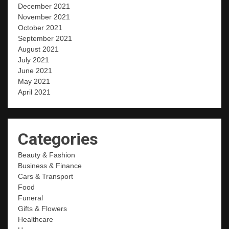
December 2021
November 2021
October 2021
September 2021
August 2021
July 2021
June 2021
May 2021
April 2021
Categories
Beauty & Fashion
Business & Finance
Cars & Transport
Food
Funeral
Gifts & Flowers
Healthcare