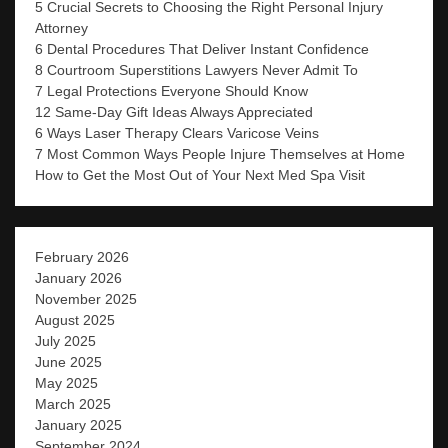
5 Crucial Secrets to Choosing the Right Personal Injury
Attorney
6 Dental Procedures That Deliver Instant Confidence
8 Courtroom Superstitions Lawyers Never Admit To
7 Legal Protections Everyone Should Know
12 Same-Day Gift Ideas Always Appreciated
6 Ways Laser Therapy Clears Varicose Veins
7 Most Common Ways People Injure Themselves at Home
How to Get the Most Out of Your Next Med Spa Visit
February 2026
January 2026
November 2025
August 2025
July 2025
June 2025
May 2025
March 2025
January 2025
September 2024