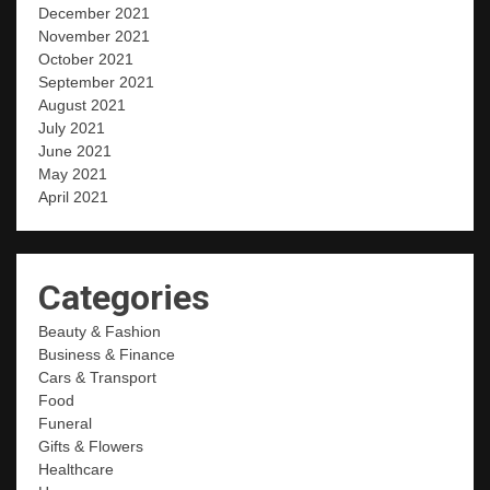
December 2021
November 2021
October 2021
September 2021
August 2021
July 2021
June 2021
May 2021
April 2021
Categories
Beauty & Fashion
Business & Finance
Cars & Transport
Food
Funeral
Gifts & Flowers
Healthcare