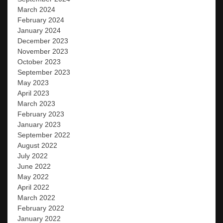
March 2024
February 2024
January 2024
December 2023
November 2023
October 2023
September 2023
May 2023
April 2023
March 2023
February 2023
January 2023
September 2022
August 2022
July 2022
June 2022
May 2022
April 2022
March 2022
February 2022
January 2022