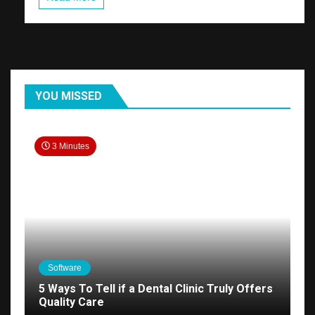
YOU MISSED
3 Minutes
Software
5 Ways To Tell if a Dental Clinic Truly Offers
Quality Care