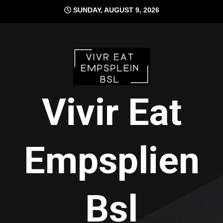
Skip
SUNDAY, AUGUST 9, 2026
to
content
Vivir Eat
Empsplien
Bsl