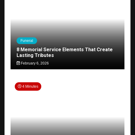
Funeral
8 Memorial Service Elements That Create
Lasting Tributes
February 6, 2026
4 Minutes