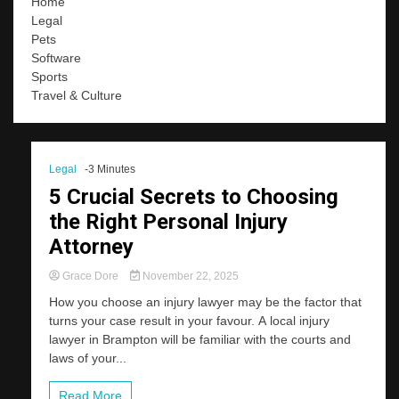
Home
Legal
Pets
Software
Sports
Travel & Culture
Legal
-3 Minutes
5 Crucial Secrets to Choosing
the Right Personal Injury
Attorney
Grace Dore
November 22, 2025
How you choose an injury lawyer may be the factor that
turns your case result in your favour. A local injury
lawyer in Brampton will be familiar with the courts and
laws of your...
Read More