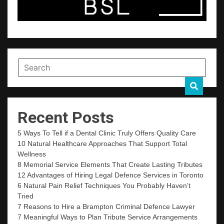
Recent Posts
5 Ways To Tell if a Dental Clinic Truly Offers Quality Care
10 Natural Healthcare Approaches That Support Total
Wellness
8 Memorial Service Elements That Create Lasting Tributes
12 Advantages of Hiring Legal Defence Services in Toronto
6 Natural Pain Relief Techniques You Probably Haven’t
Tried
7 Reasons to Hire a Brampton Criminal Defence Lawyer
7 Meaningful Ways to Plan Tribute Service Arrangements