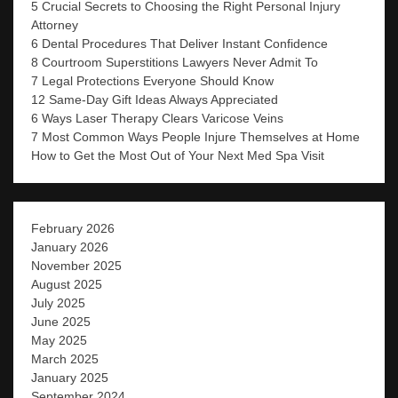
5 Crucial Secrets to Choosing the Right Personal Injury
Attorney
6 Dental Procedures That Deliver Instant Confidence
8 Courtroom Superstitions Lawyers Never Admit To
7 Legal Protections Everyone Should Know
12 Same-Day Gift Ideas Always Appreciated
6 Ways Laser Therapy Clears Varicose Veins
7 Most Common Ways People Injure Themselves at Home
How to Get the Most Out of Your Next Med Spa Visit
February 2026
January 2026
November 2025
August 2025
July 2025
June 2025
May 2025
March 2025
January 2025
September 2024