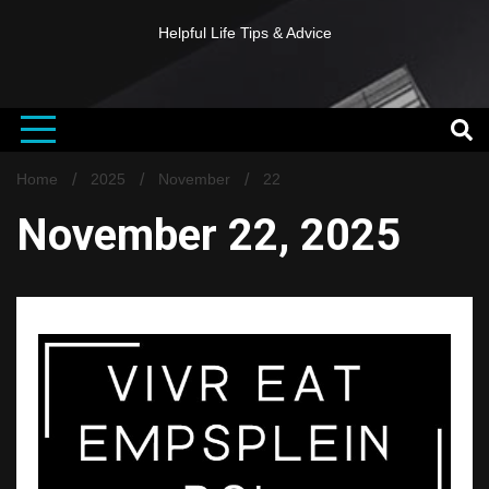
Helpful Life Tips & Advice
Home
2025
November
22
November 22, 2025