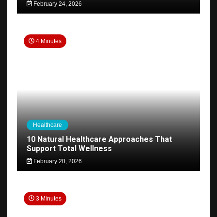
February 24, 2026
4 Minutes
Healthcare
10 Natural Healthcare Approaches That
Support Total Wellness
February 20, 2026
3 Minutes