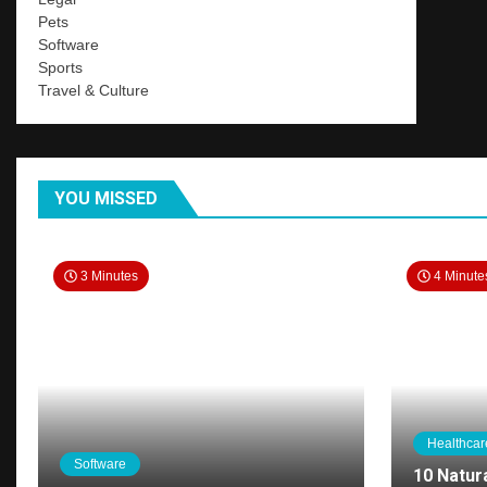
Pets
Software
Sports
Travel & Culture
YOU MISSED
3 Minutes
4 Minute
Healthcar
Software
10 Natur