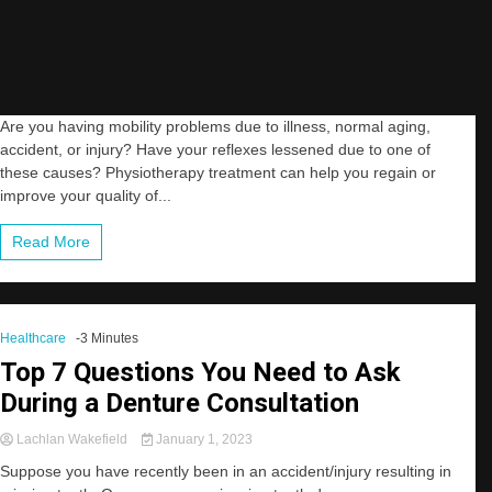
Are you having mobility problems due to illness, normal aging,
accident, or injury? Have your reflexes lessened due to one of
these causes? Physiotherapy treatment can help you regain or
improve your quality of...
Read More
Healthcare
-3 Minutes
Top 7 Questions You Need to Ask
During a Denture Consultation
Lachlan Wakefield
January 1, 2023
Suppose you have recently been in an accident/injury resulting in