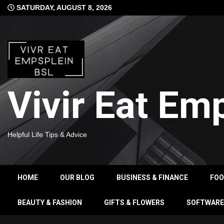
Skip
SATURDAY, AUGUST 8, 2026
to
content
Vivir Eat Em
Helpful Life Tips & Advice
HOME
OUR BLOG
BUSINESS & FINANCE
FO
BEAUTY & FASHION
GIFTS & FLOWERS
SOFTWARE