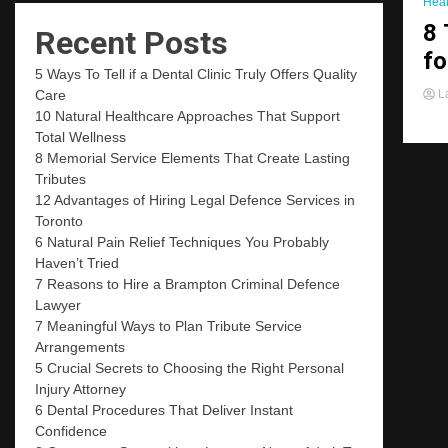
Heal
8 
Recent Posts
fo
5 Ways To Tell if a Dental Clinic Truly Offers Quality
La
Care
10 Natural Healthcare Approaches That Support
Total Wellness
8 Memorial Service Elements That Create Lasting
Tributes
12 Advantages of Hiring Legal Defence Services in
Toronto
6 Natural Pain Relief Techniques You Probably
Haven’t Tried
7 Reasons to Hire a Brampton Criminal Defence
Lawyer
7 Meaningful Ways to Plan Tribute Service
Arrangements
5 Crucial Secrets to Choosing the Right Personal
Injury Attorney
6 Dental Procedures That Deliver Instant
Confidence