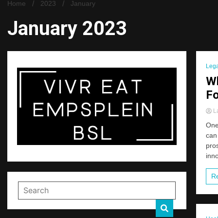
Home
2023
January
January 2023
Lega
Wh
Fo
La
One 
can 
pros
inno
R