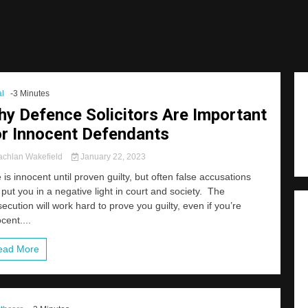
l
-3 Minutes
y Defence Solicitors Are Important
r Innocent Defendants
chlan Wakefield
January 22, 2023
is innocent until proven guilty, but often false accusations
put you in a negative light in court and society. The
ecution will work hard to prove you guilty, even if you’re
cent....
ead More