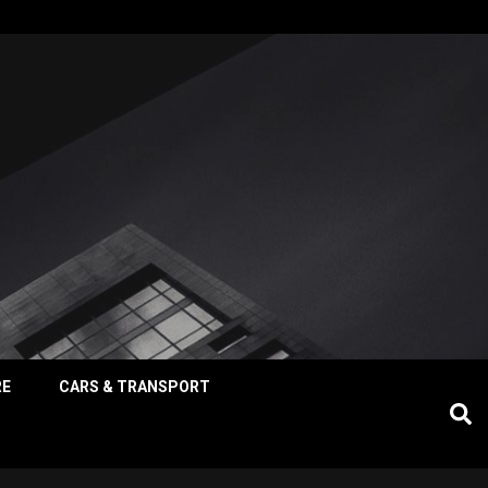
RE
CARS & TRANSPORT