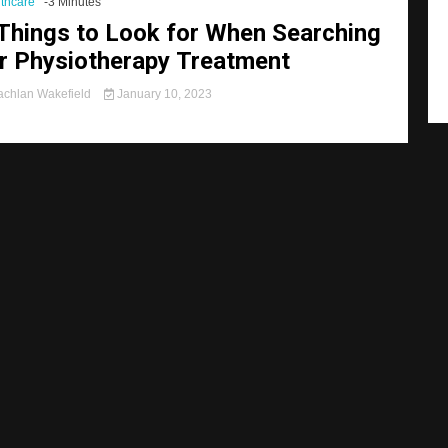
thcare
-3 Minutes
Things to Look for When Searching
r Physiotherapy Treatment
chlan Wakefield
January 10, 2023