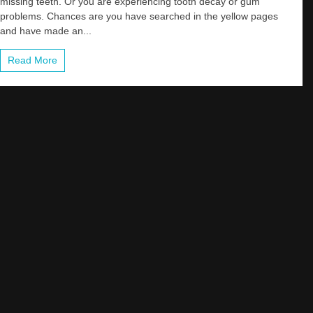
missing teeth. Or you are experiencing tooth decay or gum
problems. Chances are you have searched in the yellow pages
and have made an...
Read More