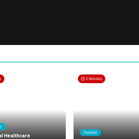
s
3 Minutes
e
Funeral
al Healthcare