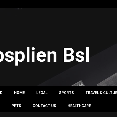
psplien Bsl
OD
HOME
LEGAL
SPORTS
TRAVEL & CULTU
PETS
CONTACT US
HEALTHCARE