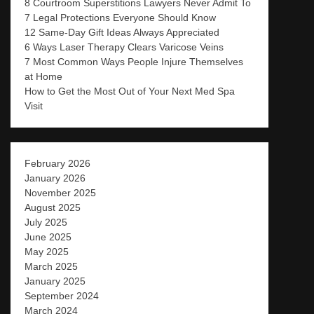
8 Courtroom Superstitions Lawyers Never Admit To
7 Legal Protections Everyone Should Know
12 Same-Day Gift Ideas Always Appreciated
6 Ways Laser Therapy Clears Varicose Veins
7 Most Common Ways People Injure Themselves
at Home
How to Get the Most Out of Your Next Med Spa
Visit
February 2026
January 2026
November 2025
August 2025
July 2025
June 2025
May 2025
March 2025
January 2025
September 2024
March 2024