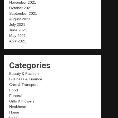
November 2021
October 2021
September 2021
August 2021
July 2021
June 2021
May 2021
April 2021
Categories
Beauty & Fashion
Business & Finance
Cars & Transport
Food
Funeral
Gifts & Flowers
Healthcare
Home
Legal