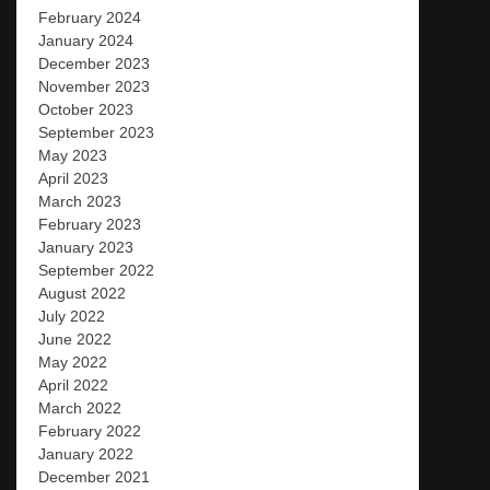
February 2024
January 2024
December 2023
November 2023
October 2023
September 2023
May 2023
April 2023
March 2023
February 2023
January 2023
September 2022
August 2022
July 2022
June 2022
May 2022
April 2022
March 2022
February 2022
January 2022
December 2021