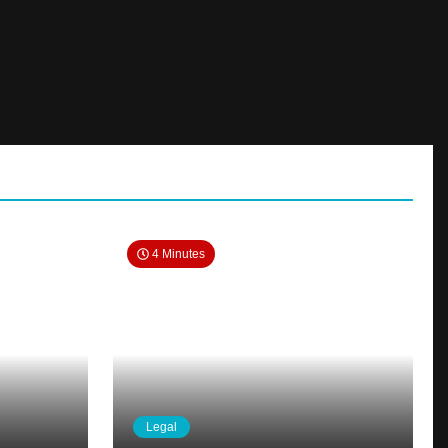
4 Minutes
Legal