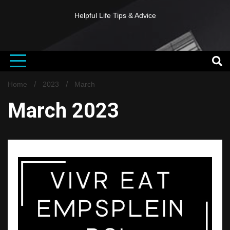
Helpful Life Tips & Advice
Home
2023
March
March 2023