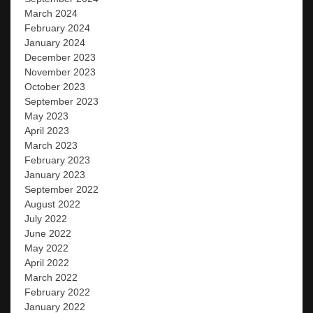
March 2024
February 2024
January 2024
December 2023
November 2023
October 2023
September 2023
May 2023
April 2023
March 2023
February 2023
January 2023
September 2022
August 2022
July 2022
June 2022
May 2022
April 2022
March 2022
February 2022
January 2022