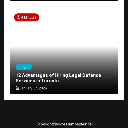
4 Minutes
Legal
12 Advantages of Hiring Legal Defence
Services in Toronto
January 17, 2026
Copyright@
vivreatempspleinbsl