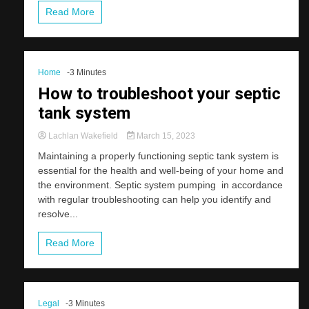
Read More
Home
-3 Minutes
How to troubleshoot your septic
tank system
Lachlan Wakefield
March 15, 2023
Maintaining a properly functioning septic tank system is
essential for the health and well-being of your home and
the environment. Septic system pumping in accordance
with regular troubleshooting can help you identify and
resolve...
Read More
Legal
-3 Minutes