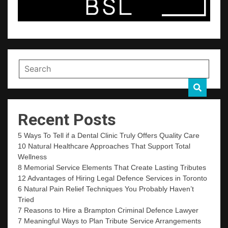
Recent Posts
5 Ways To Tell if a Dental Clinic Truly Offers Quality Care
10 Natural Healthcare Approaches That Support Total
Wellness
8 Memorial Service Elements That Create Lasting Tributes
12 Advantages of Hiring Legal Defence Services in Toronto
6 Natural Pain Relief Techniques You Probably Haven’t
Tried
7 Reasons to Hire a Brampton Criminal Defence Lawyer
7 Meaningful Ways to Plan Tribute Service Arrangements