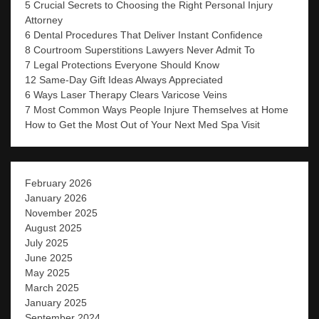
5 Crucial Secrets to Choosing the Right Personal Injury
Attorney
6 Dental Procedures That Deliver Instant Confidence
8 Courtroom Superstitions Lawyers Never Admit To
7 Legal Protections Everyone Should Know
12 Same-Day Gift Ideas Always Appreciated
6 Ways Laser Therapy Clears Varicose Veins
7 Most Common Ways People Injure Themselves at Home
How to Get the Most Out of Your Next Med Spa Visit
February 2026
January 2026
November 2025
August 2025
July 2025
June 2025
May 2025
March 2025
January 2025
September 2024