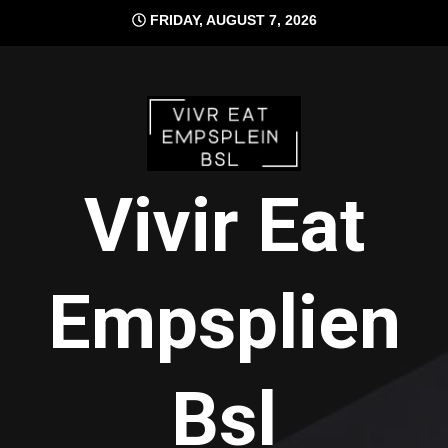
Skip
FRIDAY, AUGUST 7, 2026
to
content
Vivir Eat
Empsplien
Bsl