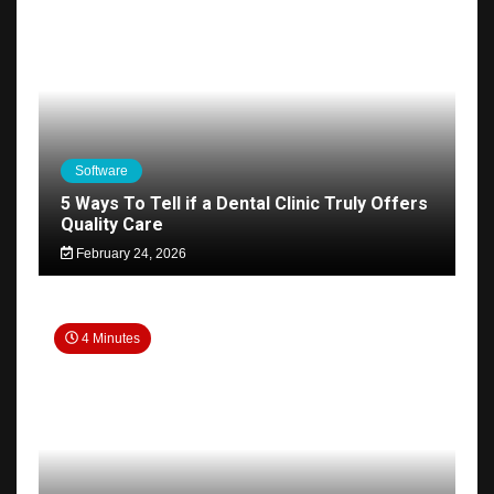
Software
5 Ways To Tell if a Dental Clinic Truly Offers
Quality Care
February 24, 2026
4 Minutes