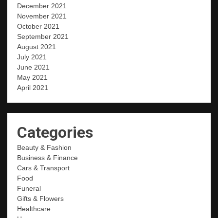
December 2021
November 2021
October 2021
September 2021
August 2021
July 2021
June 2021
May 2021
April 2021
Categories
Beauty & Fashion
Business & Finance
Cars & Transport
Food
Funeral
Gifts & Flowers
Healthcare