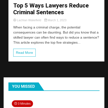
Top 5 Ways Lawyers Reduce
Criminal Sentences
Lachlan Wakefield
March 1, 2023
When facing a criminal charge, the potential
consequences can be daunting. But did you know that a
skilled lawyer can often find ways to reduce a sentence?
This article explores the top five strategies...
Read More
YOU MISSED
3 Minutes