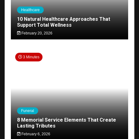
Healthcare
10 Natural Healthcare Approaches That
Support Total Wellness
February 20, 2026
3 Minutes
Funeral
8 Memorial Service Elements That Create
Lasting Tributes
February 6, 2026