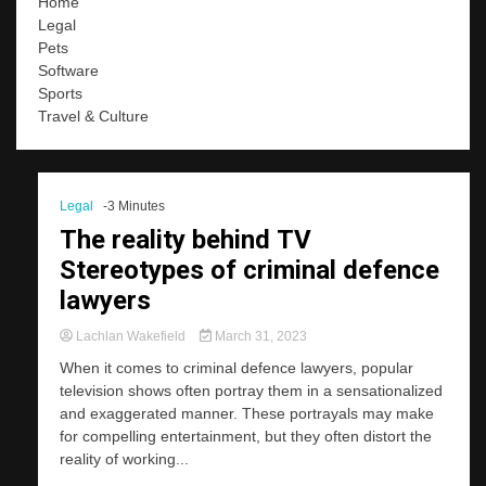
Home
Legal
Pets
Software
Sports
Travel & Culture
Legal
-3 Minutes
The reality behind TV
Stereotypes of criminal defence
lawyers
Lachlan Wakefield
March 31, 2023
When it comes to criminal defence lawyers, popular
television shows often portray them in a sensationalized
and exaggerated manner. These portrayals may make
for compelling entertainment, but they often distort the
reality of working...