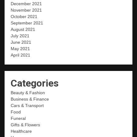
December 2021
November 2021
October 2021
September 2021
August 2021
July 2021
June 2021
May 2021
April 2021
Categories
Beauty & Fashion
Business & Finance
Cars & Transport
Food
Funeral
Gifts & Flowers
Healthcare