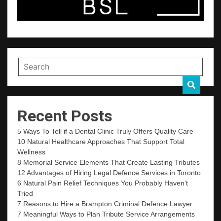
Recent Posts
5 Ways To Tell if a Dental Clinic Truly Offers Quality Care
10 Natural Healthcare Approaches That Support Total
Wellness
8 Memorial Service Elements That Create Lasting Tributes
12 Advantages of Hiring Legal Defence Services in Toronto
6 Natural Pain Relief Techniques You Probably Haven’t
Tried
7 Reasons to Hire a Brampton Criminal Defence Lawyer
7 Meaningful Ways to Plan Tribute Service Arrangements