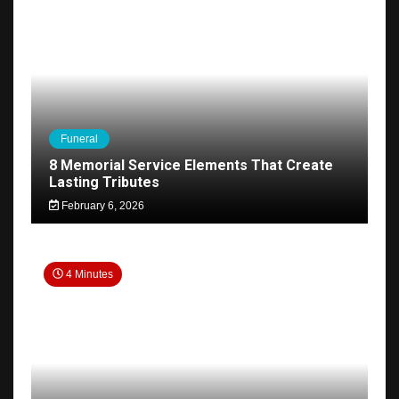
Funeral
8 Memorial Service Elements That Create
Lasting Tributes
February 6, 2026
4 Minutes