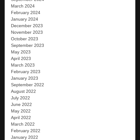
March 2024
February 2024
January 2024
December 2023
November 2023
October 2023
September 2023
May 2023
April 2023
March 2023
February 2023
January 2023
September 2022
August 2022
July 2022
June 2022
May 2022
April 2022
March 2022
February 2022
January 2022