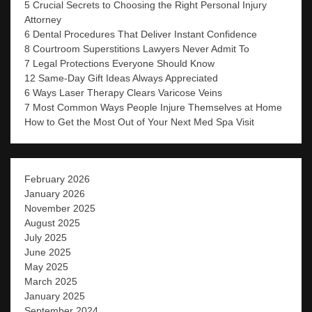
5 Crucial Secrets to Choosing the Right Personal Injury
Attorney
6 Dental Procedures That Deliver Instant Confidence
8 Courtroom Superstitions Lawyers Never Admit To
7 Legal Protections Everyone Should Know
12 Same-Day Gift Ideas Always Appreciated
6 Ways Laser Therapy Clears Varicose Veins
7 Most Common Ways People Injure Themselves at Home
How to Get the Most Out of Your Next Med Spa Visit
February 2026
January 2026
November 2025
August 2025
July 2025
June 2025
May 2025
March 2025
January 2025
September 2024