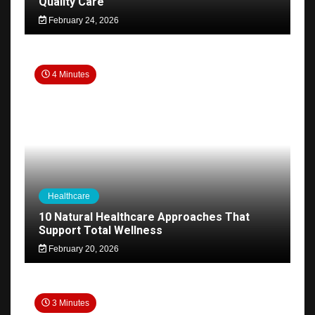
Quality Care
February 24, 2026
4 Minutes
Healthcare
10 Natural Healthcare Approaches That
Support Total Wellness
February 20, 2026
3 Minutes