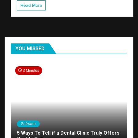
Read More
YOU MISSED
3 Minutes
Software
5 Ways To Tell if a Dental Clinic Truly Offers