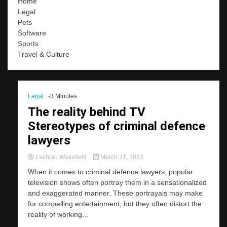
Home
Legal
Pets
Software
Sports
Travel & Culture
Legal
-3 Minutes
The reality behind TV
Stereotypes of criminal defence
lawyers
Lachlan Wakefield
March 31, 2023
When it comes to criminal defence lawyers, popular
television shows often portray them in a sensationalized
and exaggerated manner. These portrayals may make
for compelling entertainment, but they often distort the
reality of working...