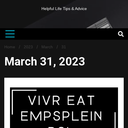
Helpful Life Tips & Advice
Home
2023
March
31
March 31, 2023