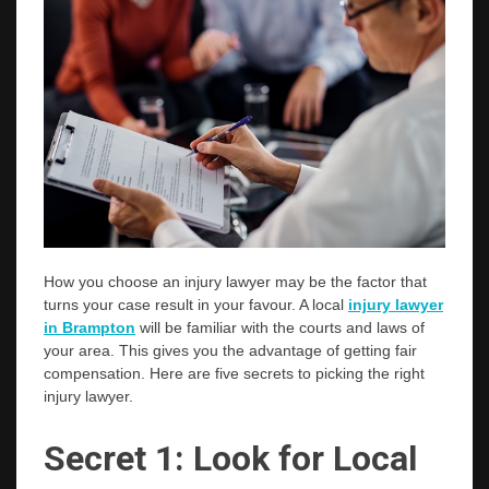
How you choose an injury lawyer may be the factor that
turns your case result in your favour. A local
injury lawyer
in Brampton
will be familiar with the courts and laws of
your area. This gives you the advantage of getting fair
compensation. Here are five secrets to picking the right
injury lawyer.
Secret 1: Look for Local