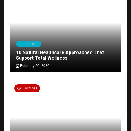
Healthcare
10 Natural Healthcare Approaches That
Support Total Wellness
February 20, 2026
3 Minutes