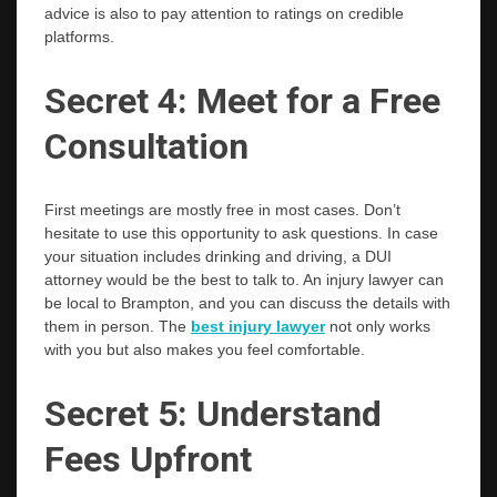
advice is also to pay attention to ratings on credible ​‍​‌‍​‍‌​‍​‌‍​
‍‌platforms.
Secret​‍​‌‍​‍‌​‍​‌‍​‍‌ 4: Meet for a Free
Consultation
First meetings are mostly free in most cases. Don’t
hesitate to use this opportunity to ask questions. In case
your situation includes drinking and driving, a DUI
attorney would be the best to talk to. An injury lawyer can
be local to Brampton, and you can discuss the details with
them in person. The
best injury lawyer
not only works
with you but also makes you feel comfortable.
Secret 5: Understand
Fees Upfront