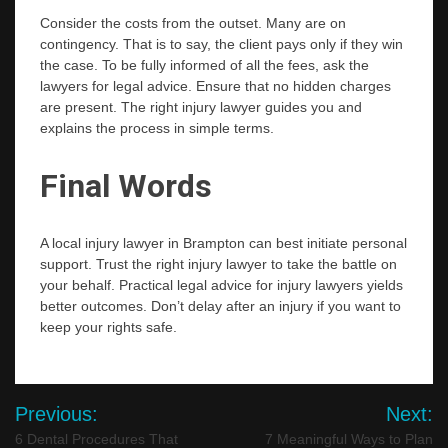
Consider the costs from the outset. Many are on
contingency. That is to say, the client pays only if they win
the case. To be fully informed of all the fees, ask the
lawyers for legal advice. Ensure that no hidden charges
are present. The right injury lawyer guides you and
explains the process in simple terms.
Final Words
A local injury lawyer in Brampton can best initiate personal
support. Trust the right injury lawyer to take the battle on
your behalf. Practical legal advice for injury lawyers yields
better outcomes. Don’t delay after an injury if you want to
keep your rights ​‍​‌‍​‍‌​‍​‌‍​‍‌safe.
Post
Previous:
Next:
navigation
6 Dental Procedures That
7 Meaningful Ways to Plan