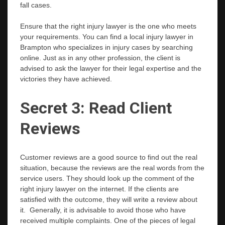
fall cases.
Ensure that the right injury lawyer is the one who meets
your requirements. You can find a local injury lawyer in
Brampton who specializes in injury cases by searching
online. Just as in any other profession, the client is
advised to ask the lawyer for their legal expertise and the
victories they have achieved.
Secret 3: Read Client
Reviews
Customer reviews are a good source to find out the real
situation, because the reviews are the real words from the
service users. They should look up the comment of the
right injury lawyer on the internet. If the clients are
satisfied with the outcome, they will write a review about
it. Generally, it is advisable to avoid those who have
received multiple complaints. One of the pieces of legal