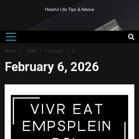
Helpful Life Tips & Advice
Home
2026
February
6
February 6, 2026