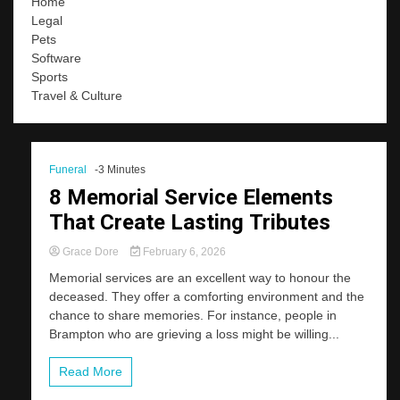
Home
Legal
Pets
Software
Sports
Travel & Culture
Funeral
-3 Minutes
8 Memorial Service Elements
That Create Lasting Tributes
Grace Dore
February 6, 2026
Memorial services are an excellent way to honour the
deceased. They offer a comforting environment and the
chance to share memories. For instance, people in
Brampton who are grieving a loss might be willing...
Read More