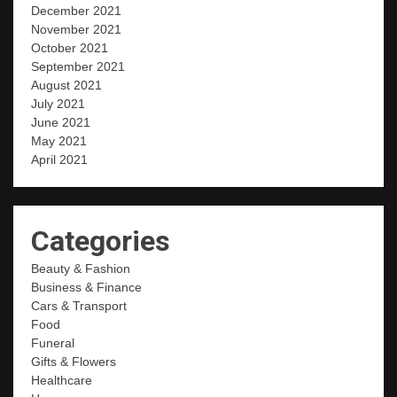
December 2021
November 2021
October 2021
September 2021
August 2021
July 2021
June 2021
May 2021
April 2021
Categories
Beauty & Fashion
Business & Finance
Cars & Transport
Food
Funeral
Gifts & Flowers
Healthcare