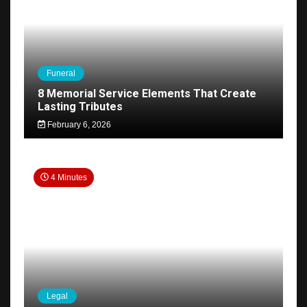
Funeral
8 Memorial Service Elements That Create
Lasting Tributes
February 6, 2026
4 Minutes
Legal