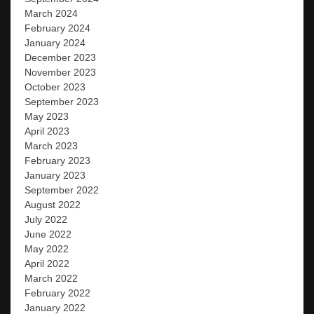
March 2024
February 2024
January 2024
December 2023
November 2023
October 2023
September 2023
May 2023
April 2023
March 2023
February 2023
January 2023
September 2022
August 2022
July 2022
June 2022
May 2022
April 2022
March 2022
February 2022
January 2022