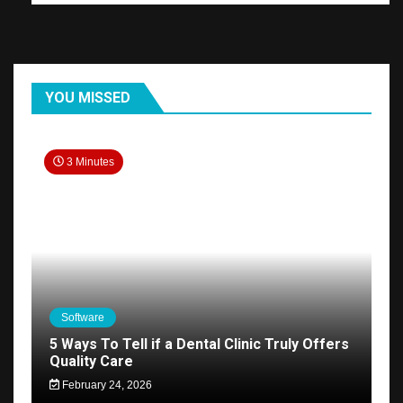
YOU MISSED
3 Minutes
Software
5 Ways To Tell if a Dental Clinic Truly Offers
Quality Care
February 24, 2026