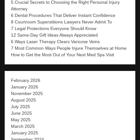
5 Crucial Secrets to Choosing the Right Personal Injury
Attorney
6 Dental Procedures That Deliver Instant Confidence
8 Courtroom Superstitions Lawyers Never Admit To
7 Legal Protections Everyone Should Know
12 Same-Day Gift Ideas Always Appreciated
6 Ways Laser Therapy Clears Varicose Veins
7 Most Common Ways People Injure Themselves at Home
How to Get the Most Out of Your Next Med Spa Visit
February 2026
January 2026
November 2025
August 2025
July 2025
June 2025
May 2025
March 2025
January 2025
September 2024