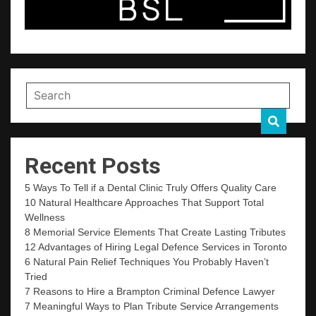
Recent Posts
5 Ways To Tell if a Dental Clinic Truly Offers Quality Care
10 Natural Healthcare Approaches That Support Total
Wellness
8 Memorial Service Elements That Create Lasting Tributes
12 Advantages of Hiring Legal Defence Services in Toronto
6 Natural Pain Relief Techniques You Probably Haven’t
Tried
7 Reasons to Hire a Brampton Criminal Defence Lawyer
7 Meaningful Ways to Plan Tribute Service Arrangements