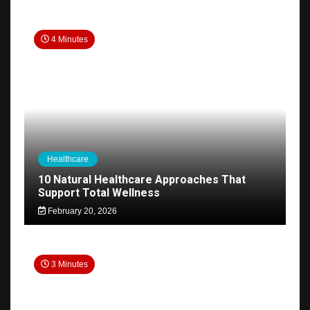
4 Minutes
Healthcare
10 Natural Healthcare Approaches That
Support Total Wellness
February 20, 2026
3 Minutes