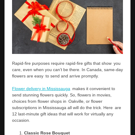
Rapid-fire purposes require rapid-fire gifts that show you
care, even when you can’t be there. In Canada, same-day
flowers are easy to send and arrive promptly.
Flower delivery in Mississauga
makes it convenient to
send stunning flowers quickly. So, flowers in movies,
choices from flower shops in Oakville, or flower
subscriptions in Mississauga all will do the trick. Here are
12 last-minute gift ideas that will work for virtually any
occasion.
Classic Rose Bouquet