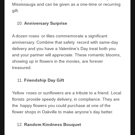
Mississauga and can be given as a one-time or recurring
gift.
Anniversary Surprise
A dozen roses or lilies commemorate a significant
anniversary. Combine that safety record with same-day
delivery and you have a Valentine’s Day treat both you
and your partner will appreciate. These romantic blooms,
showing up in flowers in the movies, are forever
treasured.
Friendship Day Gift
Yellow roses or sunflowers are a tribute to a friend. Local
florists provide speedy delivery, in compliance. They are
the happy flowers you could purchase at one of the
flower shops in Oakville to make anyone’s day better.
Random Kindness Bouquet