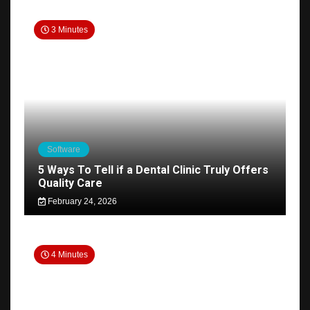
3 Minutes
Software
5 Ways To Tell if a Dental Clinic Truly Offers
Quality Care
February 24, 2026
4 Minutes