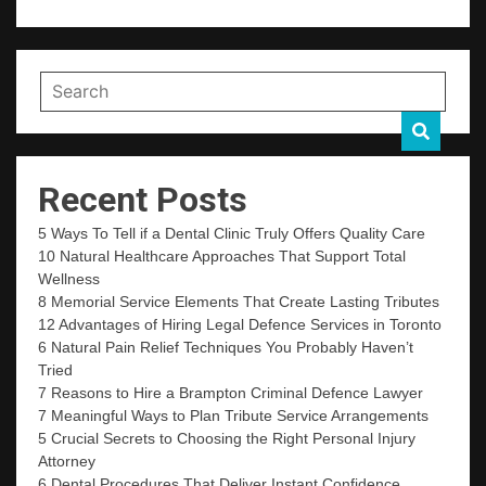
Recent Posts
5 Ways To Tell if a Dental Clinic Truly Offers Quality Care
10 Natural Healthcare Approaches That Support Total
Wellness
8 Memorial Service Elements That Create Lasting Tributes
12 Advantages of Hiring Legal Defence Services in Toronto
6 Natural Pain Relief Techniques You Probably Haven’t
Tried
7 Reasons to Hire a Brampton Criminal Defence Lawyer
7 Meaningful Ways to Plan Tribute Service Arrangements
5 Crucial Secrets to Choosing the Right Personal Injury
Attorney
6 Dental Procedures That Deliver Instant Confidence