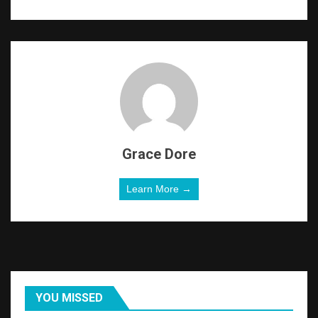
Grace Dore
Learn More →
YOU MISSED