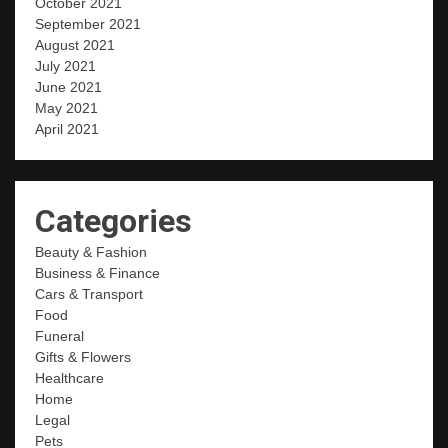
October 2021
September 2021
August 2021
July 2021
June 2021
May 2021
April 2021
Categories
Beauty & Fashion
Business & Finance
Cars & Transport
Food
Funeral
Gifts & Flowers
Healthcare
Home
Legal
Pets