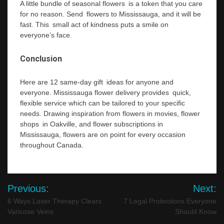
A little bundle of seasonal flowers is a token that you care
for no reason. Send flowers to Mississauga, and it will be
fast. This small act of kindness puts a smile on
everyone’s face.
Conclusion
Here are 12 same-day gift ideas for anyone and
everyone. Mississauga flower delivery provides quick,
flexible service which can be tailored to your specific
needs. Drawing inspiration from flowers in movies, flower
shops in Oakville, and flower subscriptions in
Mississauga, flowers are on point for every occasion
throughout Canada.
Post
Previous:
Next:
navigation
6 Ways Laser Therapy Clears
7 Legal Protections Everyone
Varicose Veins
Should Know