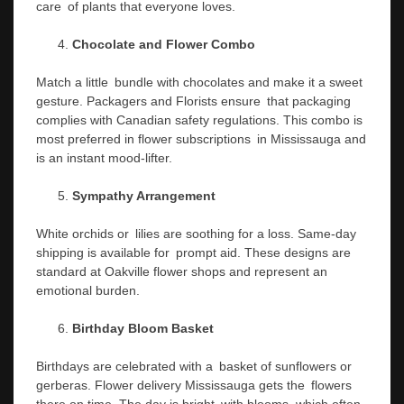
care of plants that everyone loves.
Chocolate and Flower Combo
Match a little bundle with chocolates and make it a sweet
gesture. Packagers and Florists ensure that packaging
complies with Canadian safety regulations. This combo is
most preferred in flower subscriptions in Mississauga and
is an instant mood-lifter.
Sympathy Arrangement
White orchids or lilies are soothing for a loss. Same-day
shipping is available for prompt aid. These designs are
standard at Oakville flower shops and represent an
emotional burden.
Birthday Bloom Basket
Birthdays are celebrated with a basket of sunflowers or
gerberas. Flower delivery Mississauga gets the flowers
there on time. The day is bright with blooms, which often