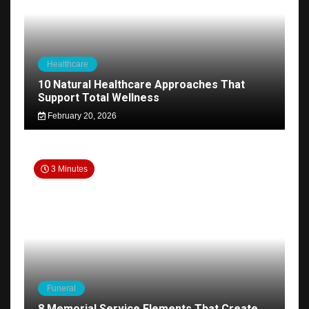
Healthcare
10 Natural Healthcare Approaches That
Support Total Wellness
February 20, 2026
3 Minutes
Funeral
8 Memorial Service Elements That Create