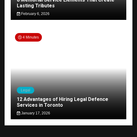
Lasting Tributes
February 6, 2026
4 Minutes
Legal
12 Advantages of Hiring Legal Defence
Services in Toronto
January 17, 2026