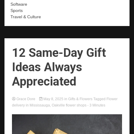
Software
Sports
Travel & Culture
12 Same-Day Gift
Ideas Always
Appreciated
Grace Dore
May 8, 2025
in
Gifts & Flowers
Tagged
Flower
delivery in Mississauga
,
Oakville flower shops
- 3 Minutes