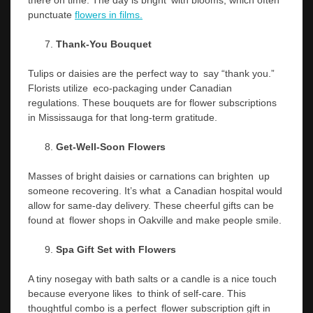
punctuate
flowers in films.
Thank-You Bouquet
Tulips or daisies are the perfect way to say “thank you.”
Florists utilize eco-packaging under Canadian
regulations. These bouquets are for flower subscriptions
in Mississauga for that long-term gratitude.
Get-Well-Soon Flowers
Masses of bright daisies or carnations can brighten up
someone recovering. It’s what a Canadian hospital would
allow for same-day delivery. These cheerful gifts can be
found at flower shops in Oakville and make people smile.
Spa Gift Set with Flowers
A tiny nosegay with bath salts or a candle is a nice touch
because everyone likes to think of self-care. This
thoughtful combo is a perfect flower subscription gift in