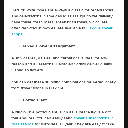
Red or white roses are always a classic for repentances
and celebrations. Same day Mississauga flower delivery
have these fresh roses. Meaningful roses, which are
often depicted in movies, are available in
Oakville flower
shops
.
Mixed Flower Arrangement
A mix of lilies, daisies, and carnations is ideal for any
reason and all seasons. Canadian florists deliver quality
Canadian flowers.
You can get these stunning combinations delivered locally
from flower shops in Oakville.
Potted Plant
A plucky little potted plant, such as a peace lily, is a gift
that endures. You can easily send
flower
subscriptions in
Mississauga
for surprises all year. They are easy to take