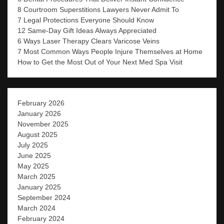
8 Courtroom Superstitions Lawyers Never Admit To
7 Legal Protections Everyone Should Know
12 Same-Day Gift Ideas Always Appreciated
6 Ways Laser Therapy Clears Varicose Veins
7 Most Common Ways People Injure Themselves at Home
How to Get the Most Out of Your Next Med Spa Visit
February 2026
January 2026
November 2025
August 2025
July 2025
June 2025
May 2025
March 2025
January 2025
September 2024
March 2024
February 2024