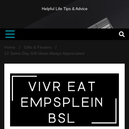
Helpful Life Tips & Advice
Home
Gifts & Flowers
12 Same-Day Gift Ideas Always Appreciated