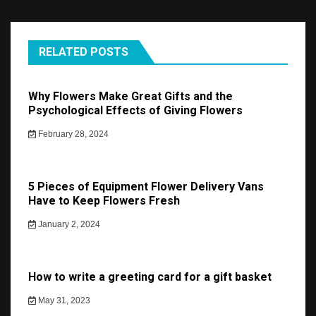
RELATED POSTS
Why Flowers Make Great Gifts and the
Psychological Effects of Giving Flowers
February 28, 2024
5 Pieces of Equipment Flower Delivery Vans
Have to Keep Flowers Fresh
January 2, 2024
How to write a greeting card for a gift basket
May 31, 2023