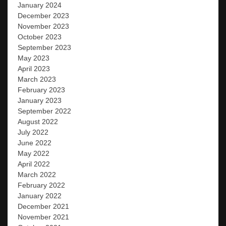
January 2024
December 2023
November 2023
October 2023
September 2023
May 2023
April 2023
March 2023
February 2023
January 2023
September 2022
August 2022
July 2022
June 2022
May 2022
April 2022
March 2022
February 2022
January 2022
December 2021
November 2021