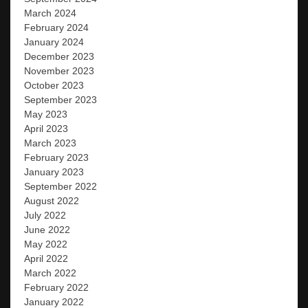
March 2024
February 2024
January 2024
December 2023
November 2023
October 2023
September 2023
May 2023
April 2023
March 2023
February 2023
January 2023
September 2022
August 2022
July 2022
June 2022
May 2022
April 2022
March 2022
February 2022
January 2022