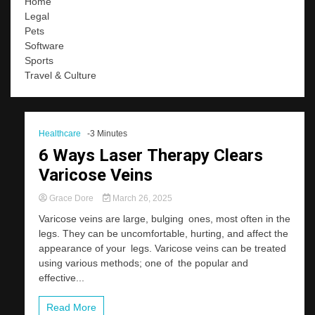
Home
Legal
Pets
Software
Sports
Travel & Culture
Healthcare
-3 Minutes
6 Ways Laser Therapy Clears
Varicose Veins
Grace Dore
March 26, 2025
Varicose veins are large, bulging ones, most often in the
legs. They can be uncomfortable, hurting, and affect the
appearance of your legs. Varicose veins can be treated
using various methods; one of the popular and
effective...
Read More