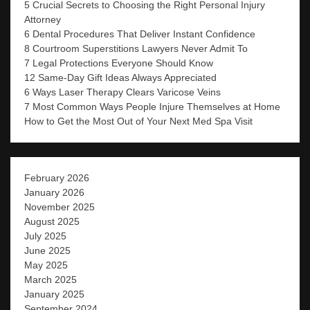
5 Crucial Secrets to Choosing the Right Personal Injury
Attorney
6 Dental Procedures That Deliver Instant Confidence
8 Courtroom Superstitions Lawyers Never Admit To
7 Legal Protections Everyone Should Know
12 Same-Day Gift Ideas Always Appreciated
6 Ways Laser Therapy Clears Varicose Veins
7 Most Common Ways People Injure Themselves at Home
How to Get the Most Out of Your Next Med Spa Visit
February 2026
January 2026
November 2025
August 2025
July 2025
June 2025
May 2025
March 2025
January 2025
September 2024