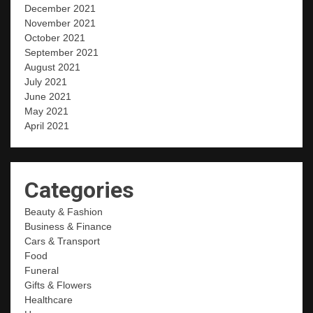
December 2021
November 2021
October 2021
September 2021
August 2021
July 2021
June 2021
May 2021
April 2021
Categories
Beauty & Fashion
Business & Finance
Cars & Transport
Food
Funeral
Gifts & Flowers
Healthcare