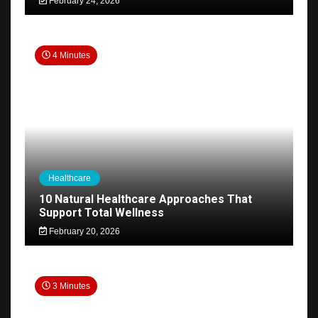
February 24, 2026
4 Minutes
Healthcare
10 Natural Healthcare Approaches That
Support Total Wellness
February 20, 2026
3 Minutes