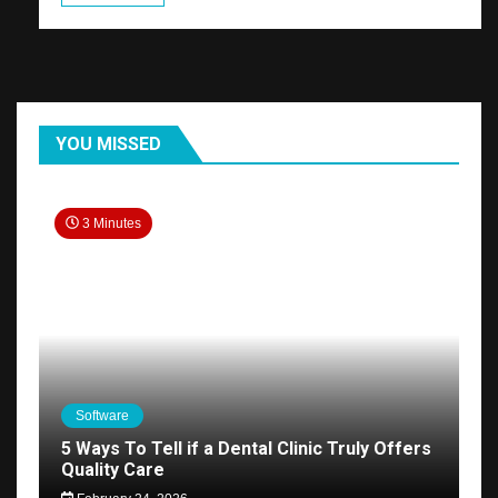
YOU MISSED
3 Minutes
Software
5 Ways To Tell if a Dental Clinic Truly Offers
Quality Care