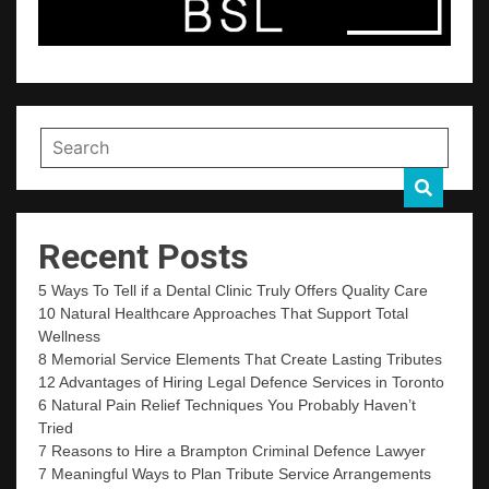
Recent Posts
5 Ways To Tell if a Dental Clinic Truly Offers Quality Care
10 Natural Healthcare Approaches That Support Total
Wellness
8 Memorial Service Elements That Create Lasting Tributes
12 Advantages of Hiring Legal Defence Services in Toronto
6 Natural Pain Relief Techniques You Probably Haven’t
Tried
7 Reasons to Hire a Brampton Criminal Defence Lawyer
7 Meaningful Ways to Plan Tribute Service Arrangements