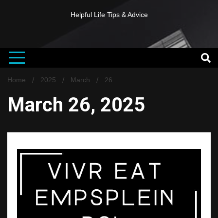
Helpful Life Tips & Advice
Home
2025
March
26
March 26, 2025