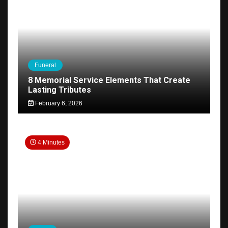
Funeral
8 Memorial Service Elements That Create
Lasting Tributes
February 6, 2026
4 Minutes