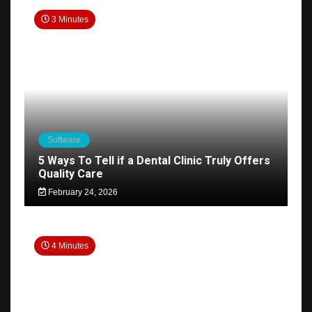
3 Minutes
Software
5 Ways To Tell if a Dental Clinic Truly Offers
Quality Care
February 24, 2026
4 Minutes