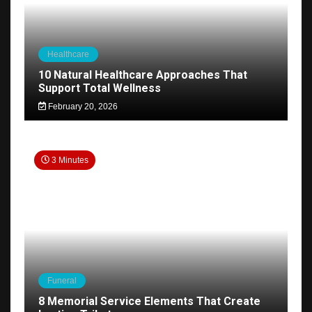
Healthcare
10 Natural Healthcare Approaches That
Support Total Wellness
February 20, 2026
3 Minutes
Funeral
8 Memorial Service Elements That Create