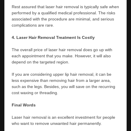
Rest assured that laser hair removal is typically safe when
performed by a qualified medical professional. The risks
associated with the procedure are minimal, and serious
complications are rare.
4. Laser Hair Removal Treatment Is Costly
The overall price of laser hair removal does go up with
each appointment that you make. However, it will also
depend on the targeted region.
If you are considering upper lip hair removal, it can be
less expensive than removing hair from a larger area,
such as the legs. Besides, you will save on the recurring
cost waxing or threading.
Final Words
Laser hair removal is an excellent investment for people
who want to remove unwanted hair permanently.