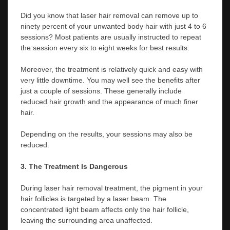
Did you know that laser hair removal can remove up to
ninety percent of your unwanted body hair with just 4 to 6
sessions? Most patients are usually instructed to repeat
the session every six to eight weeks for best results.
Moreover, the treatment is relatively quick and easy with
very little downtime. You may well see the benefits after
just a couple of sessions. These generally include
reduced hair growth and the appearance of much finer
hair.
Depending on the results, your sessions may also be
reduced.
3. The Treatment Is Dangerous
During laser hair removal treatment, the pigment in your
hair follicles is targeted by a laser beam. The
concentrated light beam affects only the hair follicle,
leaving the surrounding area unaffected.