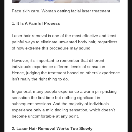
Face skin care. Woman getting facial laser treatment
1. It Is A Painful Process
Laser hair removal is one of the most effective and least
painful ways to eliminate unwanted body hair, regardless
of how extreme this procedure may sound.
However, it’s important to remember that different
individuals experience different levels of sensation.
Hence, judging the treatment based on others’ experience
isn’t really the right thing to do.
In general, many people experience a warm pin-pricking
sensation the first time but nothing significant in
subsequent sessions. And the majority of individuals
experience only a mild tingling sensation, which doesn’t
become uncomfortable at any point.
2. Laser Hair Removal Works Too Slowly