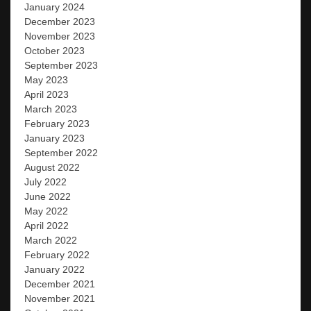
January 2024
December 2023
November 2023
October 2023
September 2023
May 2023
April 2023
March 2023
February 2023
January 2023
September 2022
August 2022
July 2022
June 2022
May 2022
April 2022
March 2022
February 2022
January 2022
December 2021
November 2021