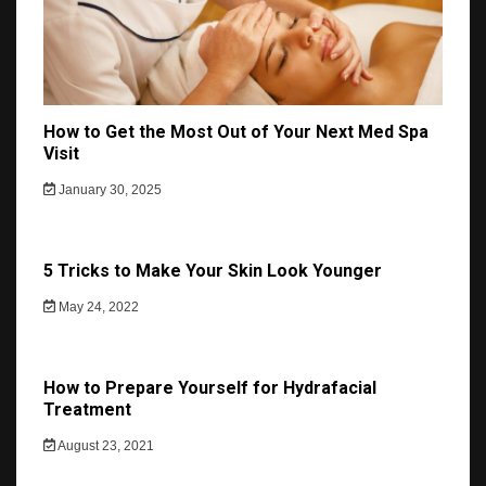
How to Get the Most Out of Your Next Med Spa
Visit
January 30, 2025
5 Tricks to Make Your Skin Look Younger
May 24, 2022
How to Prepare Yourself for Hydrafacial
Treatment
August 23, 2021