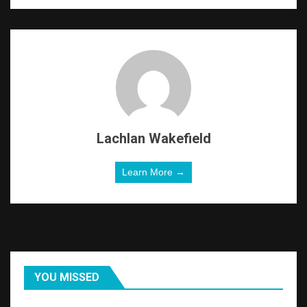
Lachlan Wakefield
Learn More →
YOU MISSED