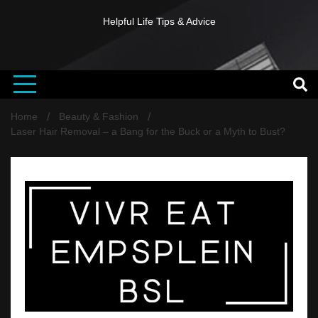
Helpful Life Tips & Advice
Home
Beauty & Fashion
Laser Hair Removal – a Bang for the Buck or a Myth to Bust?