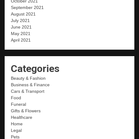
October 2021
September 2021
August 2021
July 2021
June 2021
May 2021
April 2021
Categories
Beauty & Fashion
Business & Finance
Cars & Transport
Food
Funeral
Gifts & Flowers
Healthcare
Home
Legal
Pets