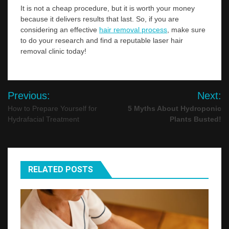
It is not a cheap procedure, but it is worth your money
because it delivers results that last. So, if you are
considering an effective
hair removal process
, make sure
to do your research and find a reputable laser hair
removal clinic today!
Post
Previous:
Next:
navigation
How to Prepare Yourself for
5 Myths About Hydroponic
Hydrafacial Treatment
Plants Busted!
RELATED POSTS