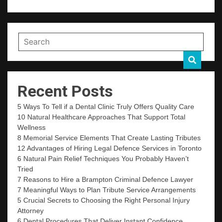
Recent Posts
5 Ways To Tell if a Dental Clinic Truly Offers Quality Care
10 Natural Healthcare Approaches That Support Total
Wellness
8 Memorial Service Elements That Create Lasting Tributes
12 Advantages of Hiring Legal Defence Services in Toronto
6 Natural Pain Relief Techniques You Probably Haven’t
Tried
7 Reasons to Hire a Brampton Criminal Defence Lawyer
7 Meaningful Ways to Plan Tribute Service Arrangements
5 Crucial Secrets to Choosing the Right Personal Injury
Attorney
6 Dental Procedures That Deliver Instant Confidence