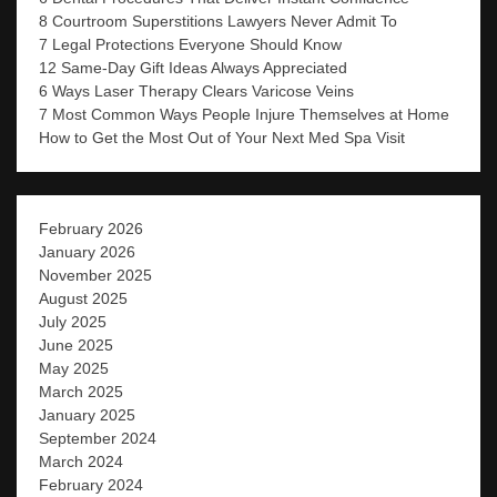
8 Courtroom Superstitions Lawyers Never Admit To
7 Legal Protections Everyone Should Know
12 Same-Day Gift Ideas Always Appreciated
6 Ways Laser Therapy Clears Varicose Veins
7 Most Common Ways People Injure Themselves at Home
How to Get the Most Out of Your Next Med Spa Visit
February 2026
January 2026
November 2025
August 2025
July 2025
June 2025
May 2025
March 2025
January 2025
September 2024
March 2024
February 2024