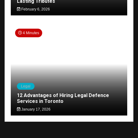
Lasting Tributes
February 6, 2026
4 Minutes
Legal
12 Advantages of Hiring Legal Defence
Services in Toronto
January 17, 2026