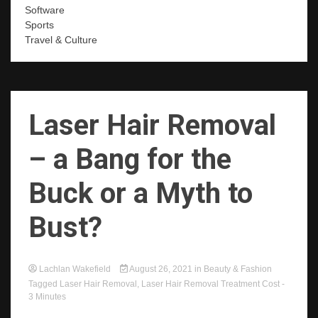
Software
Sports
Travel & Culture
Laser Hair Removal
– a Bang for the
Buck or a Myth to
Bust?
Lachlan Wakefield
August 26, 2021
in
Beauty & Fashion
Tagged
Laser Hair Removal
,
Laser Hair Removal Treatment Cost
-
3 Minutes