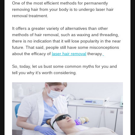
One of the most efficient methods for permanently
removing hair from your body is to undergo laser hair
removal treatment.
It offers a greater variety of alternatives than other
methods of hair removal, such as waxing and threading,
there is no indication that it will lose popularity in the near
future. That said, people still have some misconceptions
about the efficacy of
laser hair removal
therapy.
So, today, let us bust some common myths for you and
tell you why it’s worth considering.