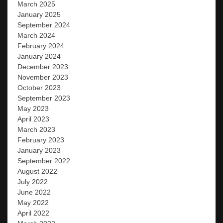
March 2025
January 2025
September 2024
March 2024
February 2024
January 2024
December 2023
November 2023
October 2023
September 2023
May 2023
April 2023
March 2023
February 2023
January 2023
September 2022
August 2022
July 2022
June 2022
May 2022
April 2022