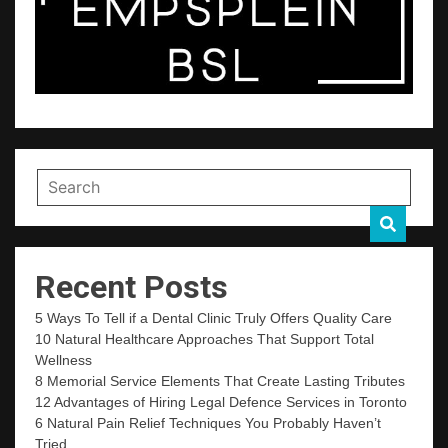
Recent Posts
5 Ways To Tell if a Dental Clinic Truly Offers Quality Care
10 Natural Healthcare Approaches That Support Total
Wellness
8 Memorial Service Elements That Create Lasting Tributes
12 Advantages of Hiring Legal Defence Services in Toronto
6 Natural Pain Relief Techniques You Probably Haven’t
Tried