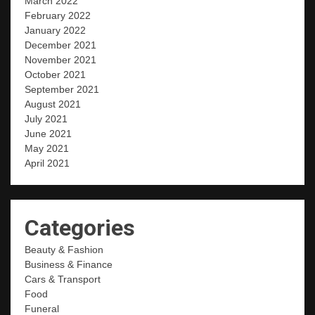
March 2022
February 2022
January 2022
December 2021
November 2021
October 2021
September 2021
August 2021
July 2021
June 2021
May 2021
April 2021
Categories
Beauty & Fashion
Business & Finance
Cars & Transport
Food
Funeral