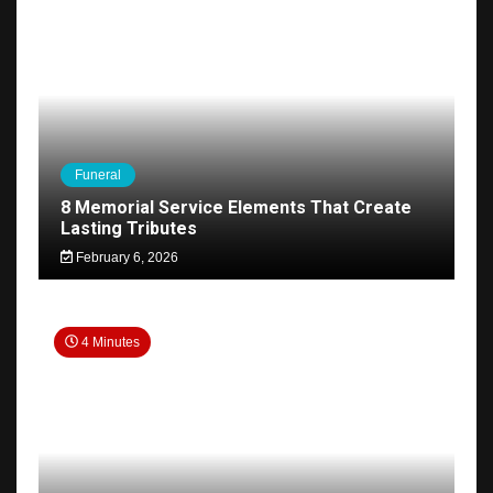
Funeral
8 Memorial Service Elements That Create
Lasting Tributes
February 6, 2026
4 Minutes