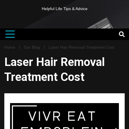
Helpful Life Tips & Advice
Home
Our Blog
Laser Hair Removal Treatment Cost
Laser Hair Removal
Treatment Cost