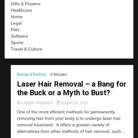
Gifts & Flowers
Healthcare
Home
Legal
Pets
Software
Sports
Travel & Culture
Beauty & Fashion
-3 Minutes
Laser Hair Removal – a Bang for
the Buck or a Myth to Bust?
Lachlan Wakefield
August 26, 2021
One of the most efficient methods for permanently
removing hair from your body is to undergo laser hair
removal treatment. It offers a greater variety of
alternatives than other methods of hair removal, such...