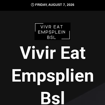
Skip
FRIDAY, AUGUST 7, 2026
to
content
Vivir Eat
Empsplien
Bsl