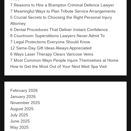
7 Reasons to Hire a Brampton Criminal Defence Lawyer
7 Meaningful Ways to Plan Tribute Service Arrangements
5 Crucial Secrets to Choosing the Right Personal Injury
Attorney
6 Dental Procedures That Deliver Instant Confidence
8 Courtroom Superstitions Lawyers Never Admit To
7 Legal Protections Everyone Should Know
12 Same-Day Gift Ideas Always Appreciated
6 Ways Laser Therapy Clears Varicose Veins
7 Most Common Ways People Injure Themselves at Home
How to Get the Most Out of Your Next Med Spa Visit
February 2026
January 2026
November 2025
August 2025
July 2025
June 2025
May 2025