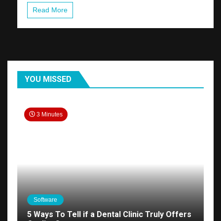
Read More
YOU MISSED
3 Minutes
Software
5 Ways To Tell if a Dental Clinic Truly Offers