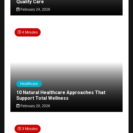
Quality Care
February 24, 2026
4 Minutes
Healthcare
10 Natural Healthcare Approaches That
Support Total Wellness
February 20, 2026
3 Minutes