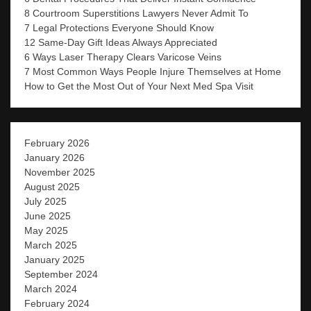
8 Courtroom Superstitions Lawyers Never Admit To
7 Legal Protections Everyone Should Know
12 Same-Day Gift Ideas Always Appreciated
6 Ways Laser Therapy Clears Varicose Veins
7 Most Common Ways People Injure Themselves at Home
How to Get the Most Out of Your Next Med Spa Visit
February 2026
January 2026
November 2025
August 2025
July 2025
June 2025
May 2025
March 2025
January 2025
September 2024
March 2024
February 2024