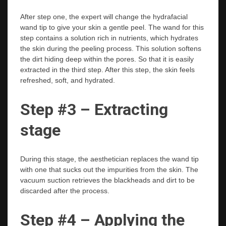
After step one, the expert will change the hydrafacial
wand tip to give your skin a gentle peel. The wand for this
step contains a solution rich in nutrients, which hydrates
the skin during the peeling process. This solution softens
the dirt hiding deep within the pores. So that it is easily
extracted in the third step. After this step, the skin feels
refreshed, soft, and hydrated.
Step #3 – Extracting
stage
During this stage, the aesthetician replaces the wand tip
with one that sucks out the impurities from the skin. The
vacuum suction retrieves the blackheads and dirt to be
discarded after the process.
Step #4 – Applying the