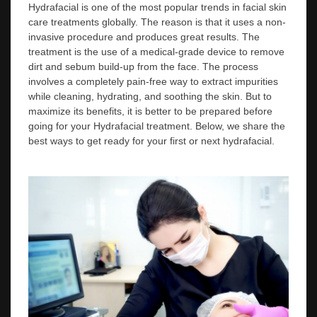
Hydrafacial is one of the most popular trends in facial skin
care treatments globally. The reason is that it uses a non-
invasive procedure and produces great results. The
treatment is the use of a medical-grade device to remove
dirt and sebum build-up from the face. The process
involves a completely pain-free way to extract impurities
while cleaning, hydrating, and soothing the skin. But to
maximize its benefits, it is better to be prepared before
going for your Hydrafacial treatment. Below, we share the
best ways to get ready for your first or next hydrafacial.