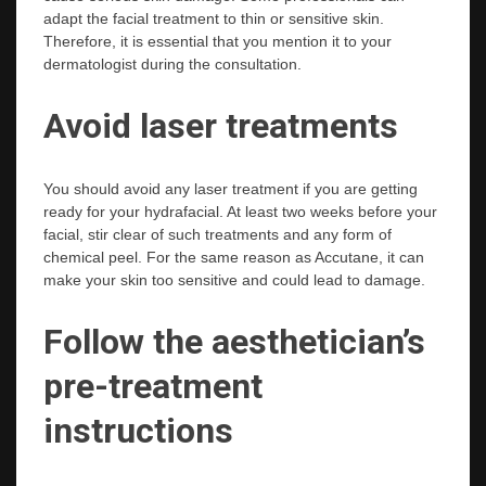
adapt the facial treatment to thin or sensitive skin.
Therefore, it is essential that you mention it to your
dermatologist during the consultation.
Avoid laser treatments
You should avoid any laser treatment if you are getting
ready for your hydrafacial. At least two weeks before your
facial, stir clear of such treatments and any form of
chemical peel. For the same reason as Accutane, it can
make your skin too sensitive and could lead to damage.
Follow the aesthetician’s
pre-treatment
instructions