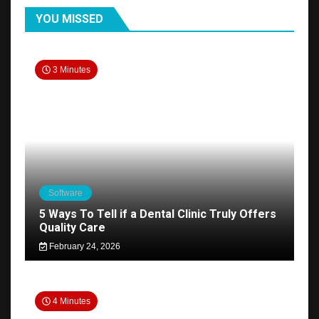
YOU MISSED
3 Minutes
Software
5 Ways To Tell if a Dental Clinic Truly Offers
Quality Care
February 24, 2026
4 Minutes