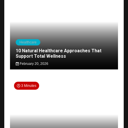
Healthcare
10 Natural Healthcare Approaches That
Support Total Wellness
February 20, 2026
3 Minutes