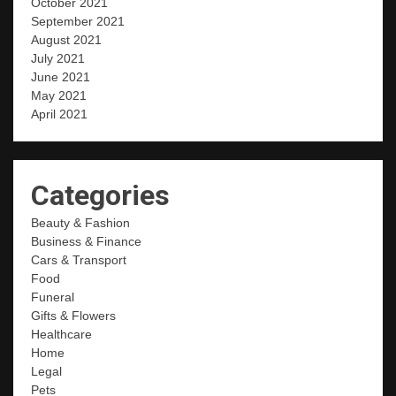
October 2021
September 2021
August 2021
July 2021
June 2021
May 2021
April 2021
Categories
Beauty & Fashion
Business & Finance
Cars & Transport
Food
Funeral
Gifts & Flowers
Healthcare
Home
Legal
Pets