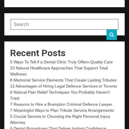
Recent Posts
5 Ways To Tell if a Dental Clinic Truly Offers Quality Care
10 Natural Healthcare Approaches That Support Total
Wellness
8 Memorial Service Elements That Create Lasting Tributes
12 Advantages of Hiring Legal Defence Services in Toronto
6 Natural Pain Relief Techniques You Probably Haven’t
Tried
7 Reasons to Hire a Brampton Criminal Defence Lawyer
7 Meaningful Ways to Plan Tribute Service Arrangements
5 Crucial Secrets to Choosing the Right Personal Injury
Attorney
6 Dental Procedures That Deliver Instant Confidence