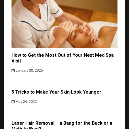
How to Get the Most Out of Your Next Med Spa
Visit
January 30, 2025
5 Tricks to Make Your Skin Look Younger
May 24, 2022
Laser Hair Removal – a Bang for the Buck or a
Myth to Bust?