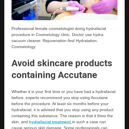
Professional female cosmetologist doing hydrafacial
procedure in Cosmetology clinic. Doctor use hydra
vacuum cleaner. Rejuvenation And Hydratation.
Cosmetology
Avoid skincare products
containing Accutane
Whether it is your first time or you have had a hydrafacial
before, experts recommend you stop using Accutane
before the procedure. At least six months before your
hydrafacial, it is advised that you stop using any product
containing this substance. The reason is that it thins the
skin, and
hydrafacial treatment
in such a case can
cause serious skin damage. Some professionals can