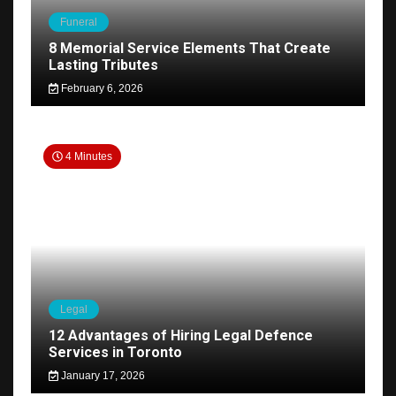
Funeral
8 Memorial Service Elements That Create
Lasting Tributes
February 6, 2026
4 Minutes
Legal
12 Advantages of Hiring Legal Defence
Services in Toronto
January 17, 2026