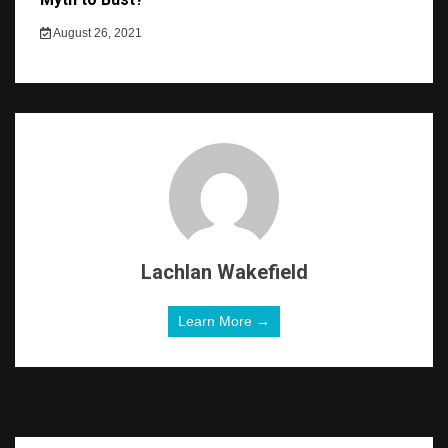
August 26, 2021
Lachlan Wakefield
Learn More →