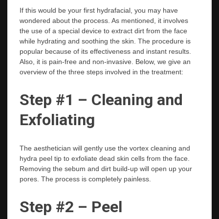
If this would be your first hydrafacial, you may have
wondered about the process. As mentioned, it involves
the use of a special device to extract dirt from the face
while hydrating and soothing the skin. The procedure is
popular because of its effectiveness and instant results.
Also, it is pain-free and non-invasive. Below, we give an
overview of the three steps involved in the treatment:
Step #1 – Cleaning and
Exfoliating
The aesthetician will gently use the vortex cleaning and
hydra peel tip to exfoliate dead skin cells from the face.
Removing the sebum and dirt build-up will open up your
pores. The process is completely painless.
Step #2 – Peel