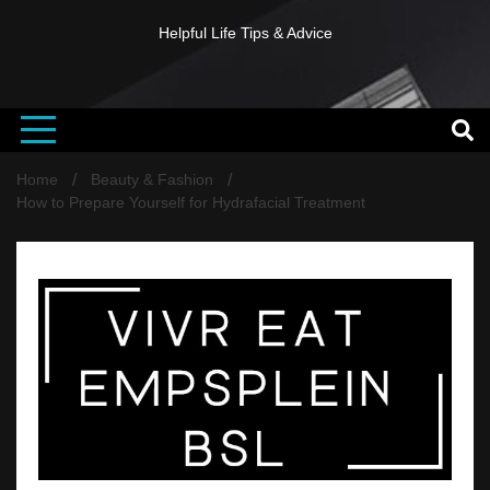
Helpful Life Tips & Advice
Home
Beauty & Fashion
How to Prepare Yourself for Hydrafacial Treatment