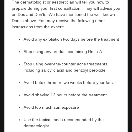
The dermatologist or aesthetician will tell you how to
prepare during your first consultation. They will advise you
on Dos and Don’ts. We have mentioned the well-known
Don’ts above. You may receive the following other
instructions from the expert:
Avoid any exfoliation two days before the treatment
Stop using any product containing Retin-A
Stop using over-the-counter acne treatments,
including salicylic acid and benzoyl peroxide.
Avoid botox three or two weeks before your facial.
Avoid shaving 12 hours before the treatment.
Avoid too much sun exposure
Use the topical meds recommended by the
dermatologist.