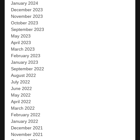
January 2024
December 2023
November 2023
October 2023
September 2023
May 2023
April 2023
March 2023
February 2023
January 2023
September 2022
August 2022
July 2022
June 2022
May 2022
April 2022
March 2022
February 2022
January 2022
December 2021
November 2021