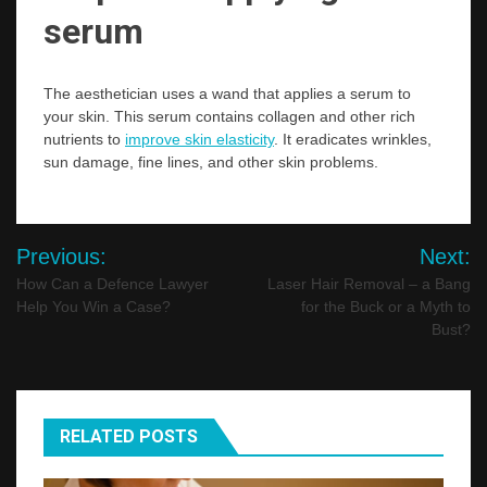
serum
The aesthetician uses a wand that applies a serum to
your skin. This serum contains collagen and other rich
nutrients to
improve skin elasticity
. It eradicates wrinkles,
sun damage, fine lines, and other skin problems.
Post
Previous:
Next:
navigation
How Can a Defence Lawyer
Laser Hair Removal – a Bang
Help You Win a Case?
for the Buck or a Myth to
Bust?
RELATED POSTS