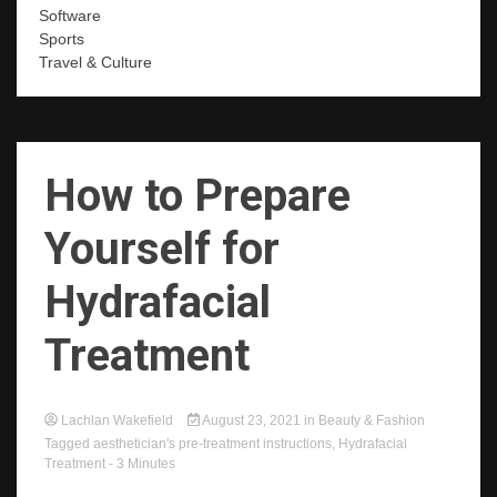
Software
Sports
Travel & Culture
How to Prepare
Yourself for
Hydrafacial
Treatment
Lachlan Wakefield
August 23, 2021
in
Beauty & Fashion
Tagged
aesthetician's pre-treatment instructions
,
Hydrafacial
Treatment
- 3 Minutes