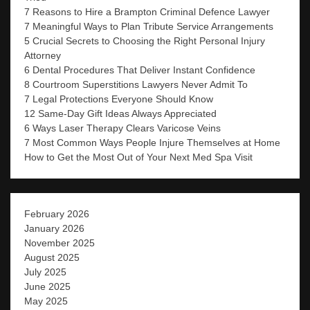
7 Reasons to Hire a Brampton Criminal Defence Lawyer
7 Meaningful Ways to Plan Tribute Service Arrangements
5 Crucial Secrets to Choosing the Right Personal Injury
Attorney
6 Dental Procedures That Deliver Instant Confidence
8 Courtroom Superstitions Lawyers Never Admit To
7 Legal Protections Everyone Should Know
12 Same-Day Gift Ideas Always Appreciated
6 Ways Laser Therapy Clears Varicose Veins
7 Most Common Ways People Injure Themselves at Home
How to Get the Most Out of Your Next Med Spa Visit
February 2026
January 2026
November 2025
August 2025
July 2025
June 2025
May 2025