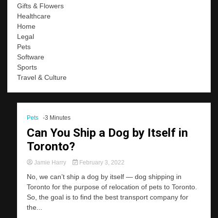
Gifts & Flowers
Healthcare
Home
Legal
Pets
Software
Sports
Travel & Culture
Pets
-3 Minutes
Can You Ship a Dog by Itself in
Toronto?
Jamie Harry
February 3, 2022
No, we can’t ship a dog by itself — dog shipping in
Toronto for the purpose of relocation of pets to Toronto.
So, the goal is to find the best transport company for
the...