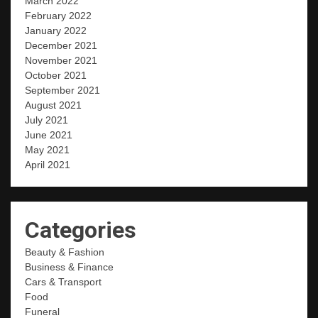
March 2022
February 2022
January 2022
December 2021
November 2021
October 2021
September 2021
August 2021
July 2021
June 2021
May 2021
April 2021
Categories
Beauty & Fashion
Business & Finance
Cars & Transport
Food
Funeral