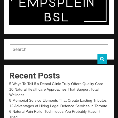
Recent Posts
5 Ways To Tell if a Dental Clinic Truly Offers Quality Care
10 Natural Healthcare Approaches That Support Total
Wellness
8 Memorial Service Elements That Create Lasting Tributes
12 Advantages of Hiring Legal Defence Services in Toronto
6 Natural Pain Relief Techniques You Probably Haven’t
Tried