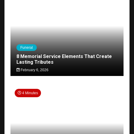
Funeral
8 Memorial Service Elements That Create
Lasting Tributes
February 6, 2026
4 Minutes