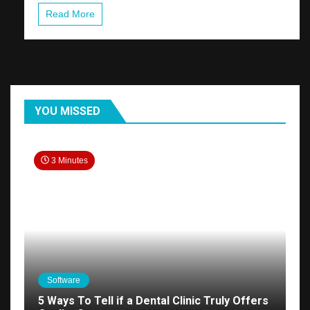
Read More
YOU MISSED
3 Minutes
Software
5 Ways To Tell if a Dental Clinic Truly Offers