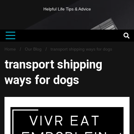
Helpful Life Tips & Advice
Home
Our Blog
transport shipping ways for dogs
transport shipping
ways for dogs