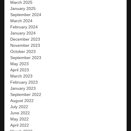
March 2025
January 2025
September 2024
March 2024
February 2024
January 2024
December 2023
November 2023
October 2023
September 2023
May 2023
April 2023
March 2023
February 2023
January 2023
September 2022
August 2022
July 2022
June 2022
May 2022
April 2022