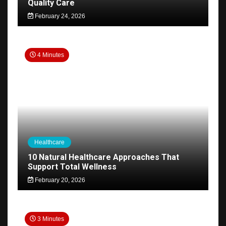
Quality Care
February 24, 2026
4 Minutes
Healthcare
10 Natural Healthcare Approaches That
Support Total Wellness
February 20, 2026
3 Minutes