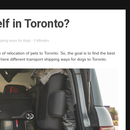
lf in Toronto?
ipping ways for dogs
- 3 Minutes
of relocation of pets to Toronto. So, the goal is to find the best
 here different transport shipping ways for dogs to Toronto.