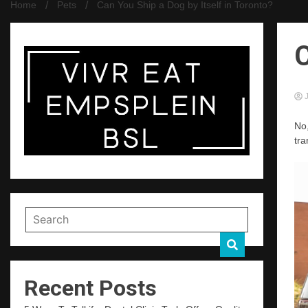
Home
Pets
Can You Ship a Dog by Itself in Toronto?
C
J
No,
tra
Recent Posts