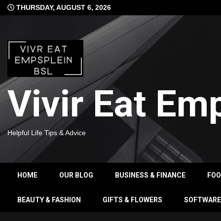
Skip
THURSDAY, AUGUST 6, 2026
to
content
Vivir Eat Em
Helpful Life Tips & Advice
HOME
OUR BLOG
BUSINESS & FINANCE
FO
BEAUTY & FASHION
GIFTS & FLOWERS
SOFTWARE