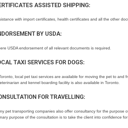
ERTIFICATES ASSISTED SHIPPING:
istance with import certificates, health certificates and all the other d
NDORSEMENT BY USDA:
ere USDA endorsement of all relevant documents is required.
OCAL TAXI SERVICES FOR DOGS:
Toronto, local pet taxi services are available for moving the pet to and f
eterinarian and kennel boarding facility is also available in Toronto.
ONSULTATION FOR TRAVELLING:
y pet transporting companies also offer consultancy for the purpose of 
mary purpose of the consultation is to take the client into confidence fo