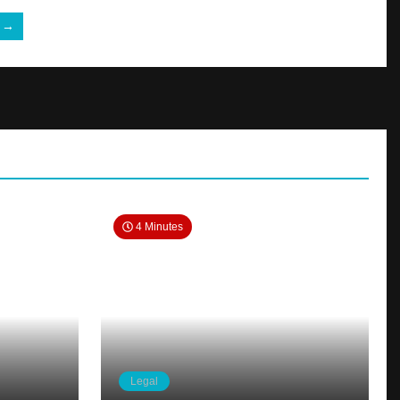
e →
4 Minutes
Legal