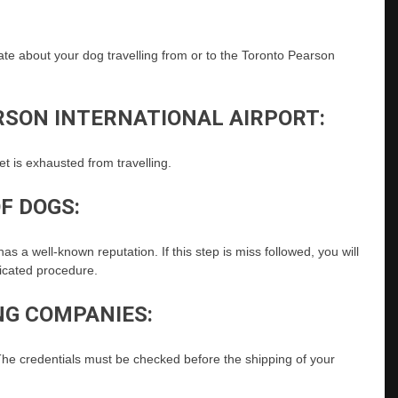
date about your dog travelling from or to the Toronto Pearson
RSON INTERNATIONAL AIRPORT:
et is exhausted from travelling.
F DOGS:
as a well-known reputation. If this step is miss followed, you will
licated procedure.
NG COMPANIES:
he credentials must be checked before the shipping of your