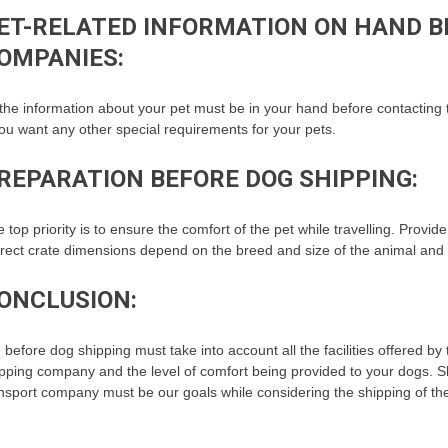
ET-RELATED INFORMATION ON HAND B
OMPANIES:
 the information about your pet must be in your hand before contacting
you want any other special requirements for your pets.
REPARATION BEFORE DOG SHIPPING:
 top priority is to ensure the comfort of the pet while travelling. Provid
rect crate dimensions depend on the breed and size of the animal and st
ONCLUSION:
 before dog shipping must take into account all the facilities offered b
pping company and the level of comfort being provided to your dogs. Sh
nsport company must be our goals while considering the shipping of th