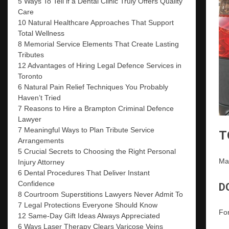
5 Ways To Tell if a Dental Clinic Truly Offers Quality
Care
10 Natural Healthcare Approaches That Support
Total Wellness
8 Memorial Service Elements That Create Lasting
Tributes
12 Advantages of Hiring Legal Defence Services in
Toronto
6 Natural Pain Relief Techniques You Probably
Haven’t Tried
7 Reasons to Hire a Brampton Criminal Defence
Lawyer
7 Meaningful Ways to Plan Tribute Service
T
Arrangements
5 Crucial Secrets to Choosing the Right Personal
Man
Injury Attorney
6 Dental Procedures That Deliver Instant
Confidence
D
8 Courtroom Superstitions Lawyers Never Admit To
7 Legal Protections Everyone Should Know
For
12 Same-Day Gift Ideas Always Appreciated
6 Ways Laser Therapy Clears Varicose Veins