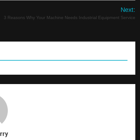
Next:
3 Reasons Why Your Machine Needs Industrial Equipment Service
rry