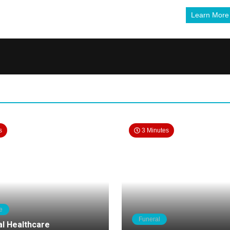
Learn Mor
s
3 Minutes
e
Funeral
al Healthcare