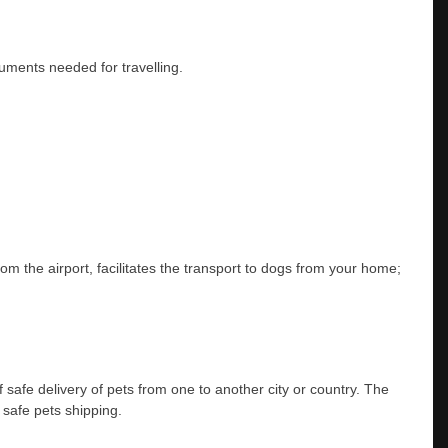
ocuments needed for travelling.
rom the airport, facilitates the transport to dogs from your home;
safe delivery of pets from one to another city or country. The
r safe pets shipping.