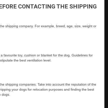
EFORE CONTACTING THE SHIPPING
 the shipping company. For example, breed, age, size, weight or
e a favourite toy, cushion or blanket for the dog. Guidelines for
ipulate the best ventilation level.
y the shipping companies. Take into account the reputation of the
ipping your dogs for relocation purposes and finding the best
e dogs.