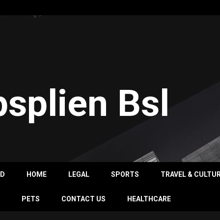
psplien Bsl
OD
HOME
LEGAL
SPORTS
TRAVEL & CULTU
PETS
CONTACT US
HEALTHCARE