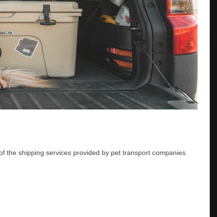
of the shipping services provided by pet transport companies.