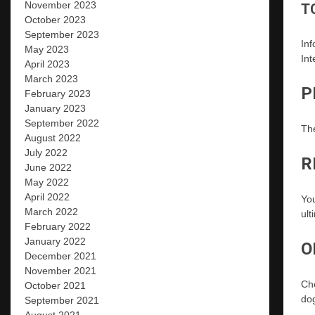
November 2023
T
October 2023
September 2023
Inf
May 2023
Int
April 2023
March 2023
P
February 2023
January 2023
September 2022
The
August 2022
July 2022
R
June 2022
May 2022
April 2022
Yo
March 2022
ult
February 2022
January 2022
O
December 2021
November 2021
Che
October 2021
do
September 2021