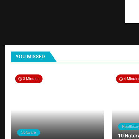
YOU MISSED
3 Minutes
4 Minute
Healthcar
Software
10 Natur