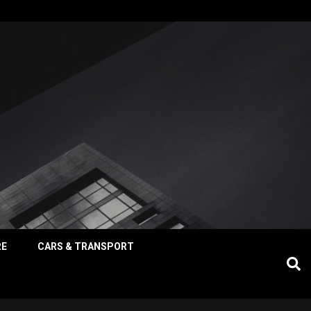
RE
CARS & TRANSPORT