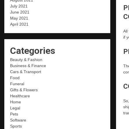
August 2021
P
July 2021
June 2021
C
May 2021
April 2021
All
if 
Categories
P
Beauty & Fashion
Business & Finance
The
Cars & Transport
cor
Food
Funeral
C
Gifts & Flowers
Healthcare
So,
Home
shi
Legal
tra
Pets
Software
Sports