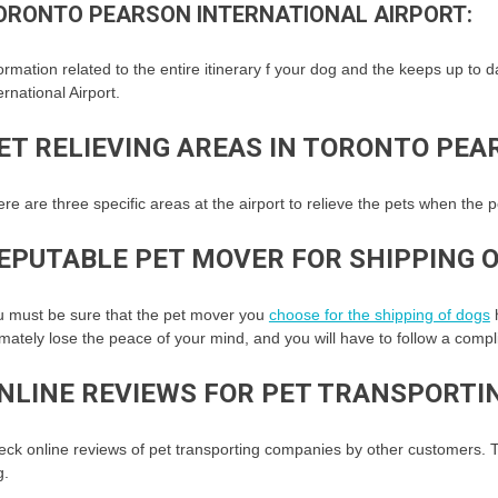
ORONTO PEARSON INTERNATIONAL AIRPORT:
ormation related to the entire itinerary f your dog and the keeps up to 
ernational Airport.
ET RELIEVING AREAS IN TORONTO PEA
re are three specific areas at the airport to relieve the pets when the p
EPUTABLE PET MOVER FOR SHIPPING O
u must be sure that the pet mover you
choose for the shipping of dogs
h
imately lose the peace of your mind, and you will have to follow a comp
NLINE REVIEWS FOR PET TRANSPORTI
ck online reviews of pet transporting companies by other customers. T
g.