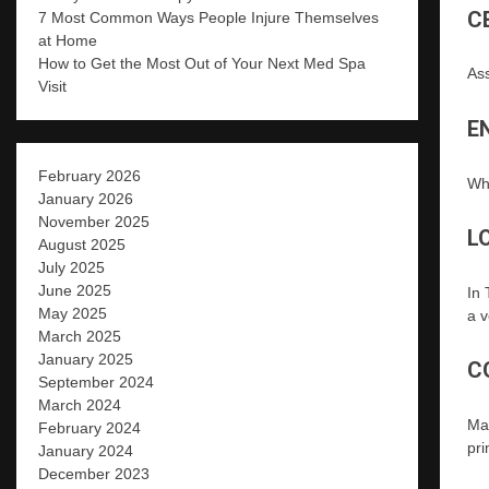
C
7 Most Common Ways People Injure Themselves
at Home
How to Get the Most Out of Your Next Med Spa
Ass
Visit
E
February 2026
Wh
January 2026
November 2025
L
August 2025
July 2025
June 2025
In 
May 2025
a v
March 2025
January 2025
C
September 2024
March 2024
Man
February 2024
pri
January 2024
December 2023