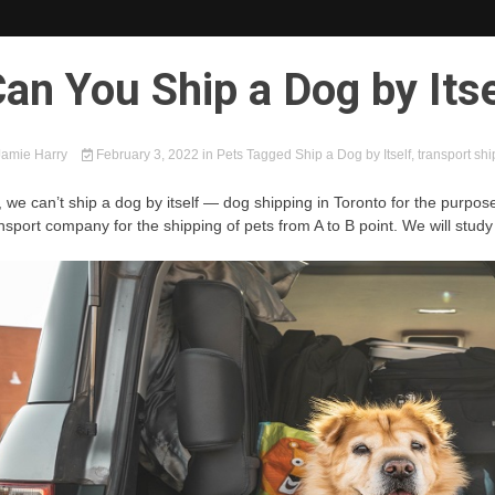
an You Ship a Dog by Itse
amie Harry
February 3, 2022
in
Pets
Tagged
Ship a Dog by Itself
,
transport sh
 we can’t ship a dog by itself — dog shipping in Toronto for the purpose 
nsport company for the shipping of pets from A to B point. We will study