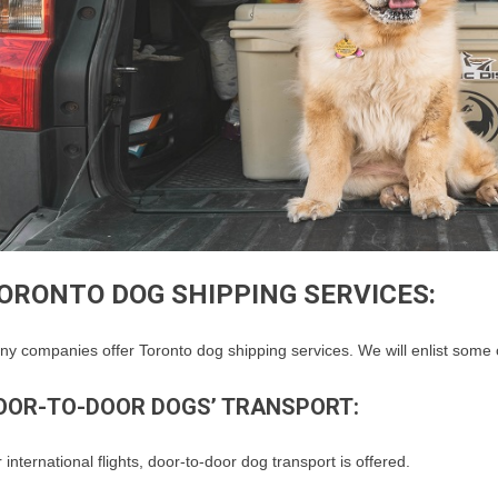
ORONTO DOG SHIPPING SERVICES:
y companies offer Toronto dog shipping services. We will enlist some 
OOR-TO-DOOR DOGS’ TRANSPORT:
 international flights, door-to-door dog transport is offered.