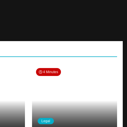
4 Minutes
Legal