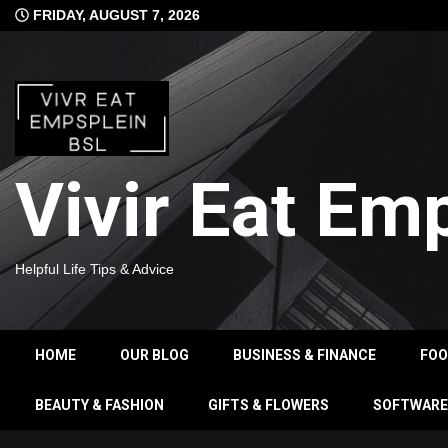
Skip
FRIDAY, AUGUST 7, 2026
to
content
Vivir Eat Em
Helpful Life Tips & Advice
HOME
OUR BLOG
BUSINESS & FINANCE
FO
BEAUTY & FASHION
GIFTS & FLOWERS
SOFTWARE