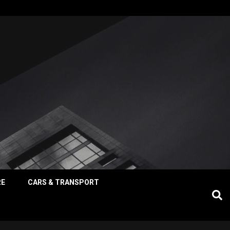
RE
CARS & TRANSPORT