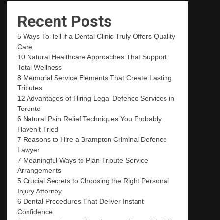
Recent Posts
5 Ways To Tell if a Dental Clinic Truly Offers Quality
Care
10 Natural Healthcare Approaches That Support
Total Wellness
8 Memorial Service Elements That Create Lasting
Tributes
12 Advantages of Hiring Legal Defence Services in
Toronto
6 Natural Pain Relief Techniques You Probably
Haven’t Tried
7 Reasons to Hire a Brampton Criminal Defence
Lawyer
7 Meaningful Ways to Plan Tribute Service
Arrangements
5 Crucial Secrets to Choosing the Right Personal
Injury Attorney
6 Dental Procedures That Deliver Instant
Confidence