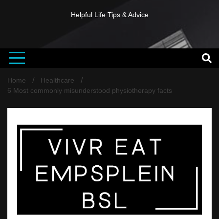
Helpful Life Tips & Advice
Home
Healthcare
6 Most commonly misunderstood physiotherapy facts