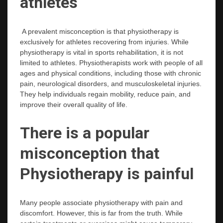
athletes
A prevalent misconception is that physiotherapy is
exclusively for athletes recovering from injuries. While
physiotherapy is vital in sports rehabilitation, it is not
limited to athletes. Physiotherapists work with people of all
ages and physical conditions, including those with chronic
pain, neurological disorders, and musculoskeletal injuries.
They help individuals regain mobility, reduce pain, and
improve their overall quality of life.
There is a popular
misconception that
Physiotherapy is painful
Many people associate physiotherapy with pain and
discomfort. However, this is far from the truth. While