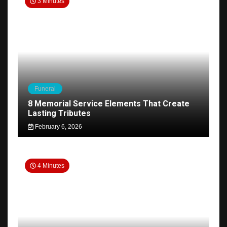
3 Minutes
Funeral
8 Memorial Service Elements That Create
Lasting Tributes
February 6, 2026
4 Minutes