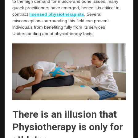
to the high demand for muscle and bone issues, many
quack practitioners have emerged; hence it is critical to
contract
licensed physiotherapists
. Several
misconceptions surrounding this field can prevent
individuals from benefiting fully from its services
Understanding about physiotherapy facts.
There is an illusion that
Physiotherapy is only for