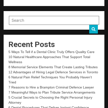
Recent Posts
5 Ways To Tell if a Dental Clinic Truly Offers Quality Care
10 Natural Healthcare Approaches That Support Total
Wellness
8 Memorial Service Elements That Create Lasting Tributes
12 Advantages of Hiring Legal Defence Services in Toronto
6 Natural Pain Relief Techniques You Probably Haven’t
Tried
7 Reasons to Hire a Brampton Criminal Defence Lawyer
7 Meaningful Ways to Plan Tribute Service Arrangements
5 Crucial Secrets to Choosing the Right Personal Injury
Attorney
6 Dental Procedures That Deliver Instant Confidence