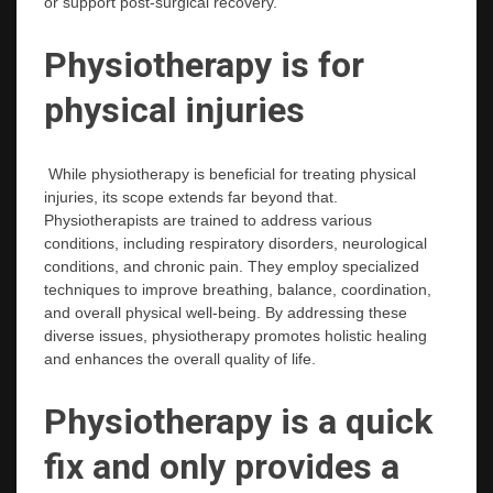
or support post-surgical recovery.
Physiotherapy is for
physical injuries
While physiotherapy is beneficial for treating physical
injuries, its scope extends far beyond that.
Physiotherapists are trained to address various
conditions, including respiratory disorders, neurological
conditions, and chronic pain. They employ specialized
techniques to improve breathing, balance, coordination,
and overall physical well-being. By addressing these
diverse issues, physiotherapy promotes holistic healing
and enhances the overall quality of life.
Physiotherapy is a quick
fix and only provides a