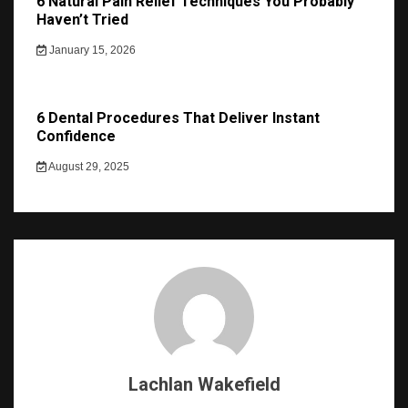
6 Natural Pain Relief Techniques You Probably
Haven’t Tried
January 15, 2026
6 Dental Procedures That Deliver Instant
Confidence
August 29, 2025
Lachlan Wakefield