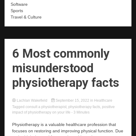
Software
Sports
Travel & Culture
6 Most commonly
misunderstood
physiotherapy facts
Lachlan Wakefield
September 15, 2022
in
Healthcare
Tagged
consult a physiotherapist
,
physiotherapy facts
,
positive
impact of physiotherapy on your life
- 3 Minutes
Physiotherapy is a valuable healthcare profession that
focuses on restoring and improving physical function. Due