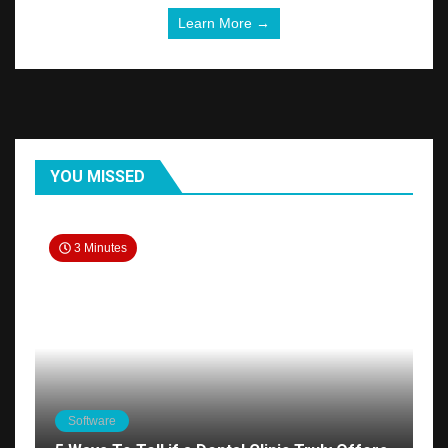
Learn More →
YOU MISSED
3 Minutes
Software