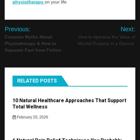
physiotherapy
on your life.
Post
Previous:
Next:
navigation
Common Myths About
How to Appraise the Value of
Physiotherapy & How to
Marital Property in a Divorce
Separate Fact from Fiction
RELATED POSTS
10 Natural Healthcare Approaches That Support
Total Wellness
February 20, 2026