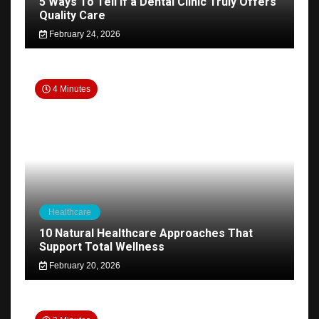
5 Ways To Tell if a Dental Clinic Truly Offers
Quality Care
February 24, 2026
4 Minutes
Healthcare
10 Natural Healthcare Approaches That
Support Total Wellness
February 20, 2026