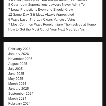
8 Courtroom Superstitions Lawyers Never Admit To
7 Legal Protections Everyone Should Know
12 Same-Day Gift Ideas Always Appreciated
6 Ways Laser Therapy Clears Varicose Veins
7 Most Common Ways People Injure Themselves at Home
How to Get the Most Out of Your Next Med Spa Visit
February 2026
January 2026
November 2025
August 2025
July 2025
June 2025
May 2025
March 2025
January 2025
September 2024
March 2024
February 2024