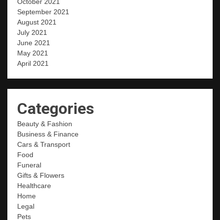
October 2021
September 2021
August 2021
July 2021
June 2021
May 2021
April 2021
Categories
Beauty & Fashion
Business & Finance
Cars & Transport
Food
Funeral
Gifts & Flowers
Healthcare
Home
Legal
Pets