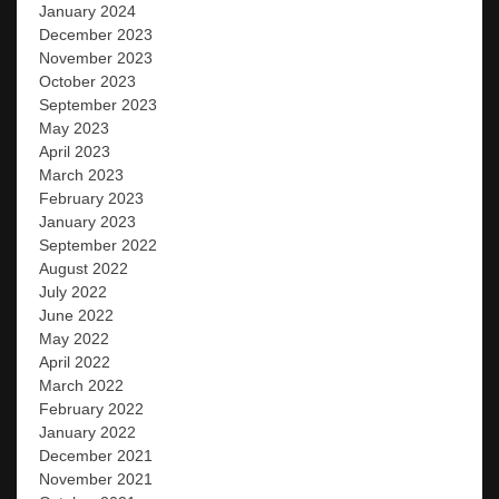
January 2024
December 2023
November 2023
October 2023
September 2023
May 2023
April 2023
March 2023
February 2023
January 2023
September 2022
August 2022
July 2022
June 2022
May 2022
April 2022
March 2022
February 2022
January 2022
December 2021
November 2021