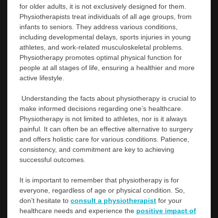
for older adults, it is not exclusively designed for them.
Physiotherapists treat individuals of all age groups, from
infants to seniors. They address various conditions,
including developmental delays, sports injuries in young
athletes, and work-related musculoskeletal problems.
Physiotherapy promotes optimal physical function for
people at all stages of life, ensuring a healthier and more
active lifestyle.
Understanding the facts about physiotherapy is crucial to
make informed decisions regarding one’s healthcare.
Physiotherapy is not limited to athletes, nor is it always
painful. It can often be an effective alternative to surgery
and offers holistic care for various conditions. Patience,
consistency, and commitment are key to achieving
successful outcomes.
It is important to remember that physiotherapy is for
everyone, regardless of age or physical condition. So,
don’t hesitate to
consult a physiotherapist
for your
healthcare needs and experience the
positive impact of