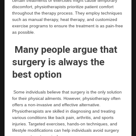
certain treatments or exercises might cause temporary
discomfort, physiotherapists prioritize patient comfort
throughout the therapy process. They employ techniques
such as manual therapy, heat therapy, and customized
exercise programs to ensure the treatment is as pain-free
as possible.
Many people argue that
surgery is always the
best option
Some individuals believe that surgery is the only solution
for their physical ailments. However, physiotherapy often
offers a non-invasive and effective alternative.
Physiotherapists are skilled in diagnosing and treating
various conditions like back pain, arthritis, and sports
injuries. Targeted exercises, hands-on techniques, and
lifestyle modifications can help individuals avoid surgery