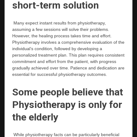
short-term solution
Many expect instant results from physiotherapy,
assuming a few sessions will solve their problems.
However, the healing process takes time and effort.
Physiotherapy involves a comprehensive evaluation of the
individual’s condition, followed by developing a
personalized treatment plan. This plan requires consistent
commitment and effort from the patient, with progress
gradually achieved over time. Patience and dedication are
essential for successful physiotherapy outcomes.
Some people believe that
Physiotherapy is only for
the elderly
While physiotherapy facts can be particularly beneficial