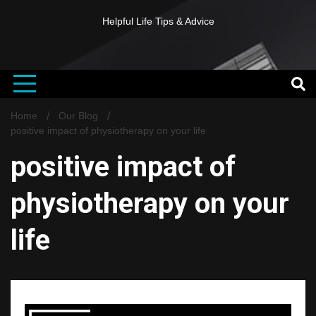
Helpful Life Tips & Advice
Home
Our Blog
positive impact of physiotherapy on your life
positive impact of
physiotherapy on your
life