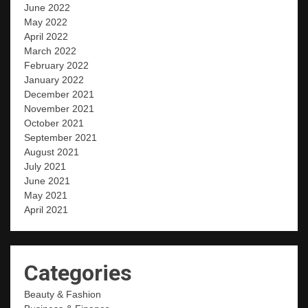
June 2022
May 2022
April 2022
March 2022
February 2022
January 2022
December 2021
November 2021
October 2021
September 2021
August 2021
July 2021
June 2021
May 2021
April 2021
Categories
Beauty & Fashion