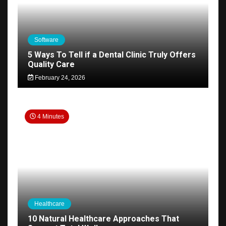
Software
5 Ways To Tell if a Dental Clinic Truly Offers
Quality Care
February 24, 2026
4 Minutes
Healthcare
10 Natural Healthcare Approaches That