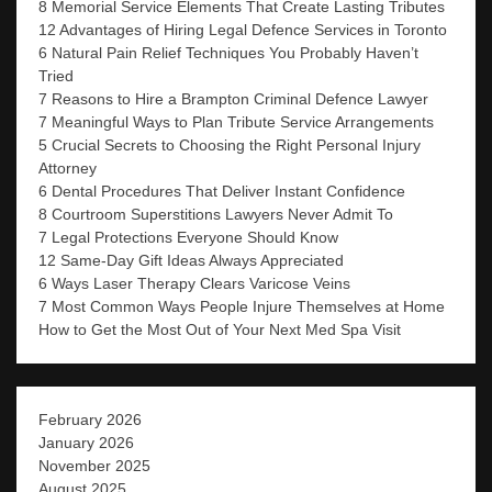
8 Memorial Service Elements That Create Lasting Tributes
12 Advantages of Hiring Legal Defence Services in Toronto
6 Natural Pain Relief Techniques You Probably Haven’t
Tried
7 Reasons to Hire a Brampton Criminal Defence Lawyer
7 Meaningful Ways to Plan Tribute Service Arrangements
5 Crucial Secrets to Choosing the Right Personal Injury
Attorney
6 Dental Procedures That Deliver Instant Confidence
8 Courtroom Superstitions Lawyers Never Admit To
7 Legal Protections Everyone Should Know
12 Same-Day Gift Ideas Always Appreciated
6 Ways Laser Therapy Clears Varicose Veins
7 Most Common Ways People Injure Themselves at Home
How to Get the Most Out of Your Next Med Spa Visit
February 2026
January 2026
November 2025
August 2025