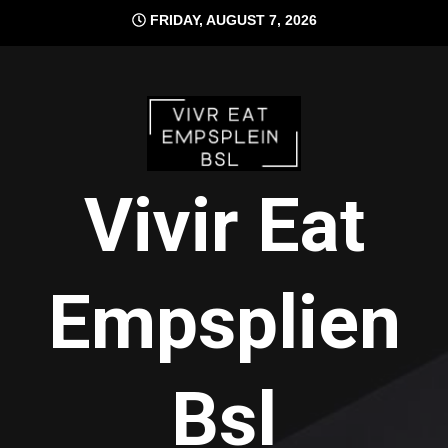
Skip
FRIDAY, AUGUST 7, 2026
to
content
Vivir Eat
Empsplien
Bsl