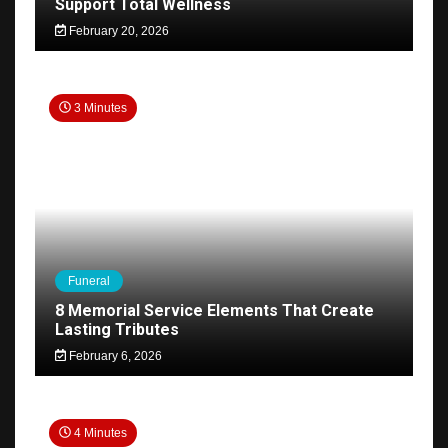
Support Total Wellness
February 20, 2026
3 Minutes
Funeral
8 Memorial Service Elements That Create
Lasting Tributes
February 6, 2026
4 Minutes