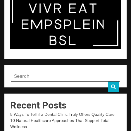
Recent Posts
5 Ways To Tell if a Dental Clinic Truly Offers Quality Care
10 Natural Healthcare Approaches That Support Total
Wellness