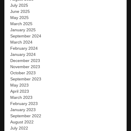
July 2025
June 2025
May 2025
March 2025
January 2025
September 2024
March 2024
February 2024
January 2024
December 2023
November 2023
October 2023
September 2023
May 2023
April 2023
March 2023
February 2023
January 2023
September 2022
August 2022
July 2022