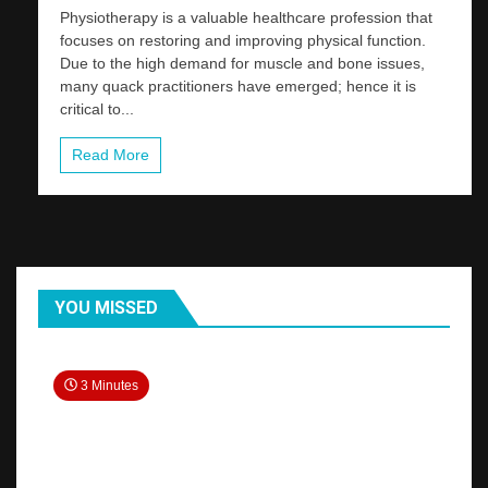
Physiotherapy is a valuable healthcare profession that
focuses on restoring and improving physical function.
Due to the high demand for muscle and bone issues,
many quack practitioners have emerged; hence it is
critical to...
Read More
YOU MISSED
3 Minutes