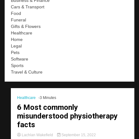
Business & Finance
Cars & Transport
Food
Funeral
Gifts & Flowers
Healthcare
Home
Legal
Pets
Software
Sports
Travel & Culture
Healthcare
-3 Minutes
6 Most commonly
misunderstood physiotherapy
facts
Lachlan Wakefield
September 15, 2022