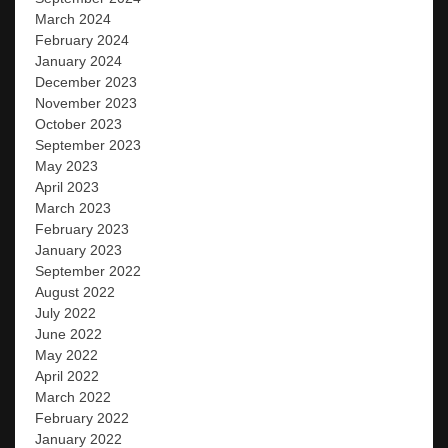
March 2024
February 2024
January 2024
December 2023
November 2023
October 2023
September 2023
May 2023
April 2023
March 2023
February 2023
January 2023
September 2022
August 2022
July 2022
June 2022
May 2022
April 2022
March 2022
February 2022
January 2022