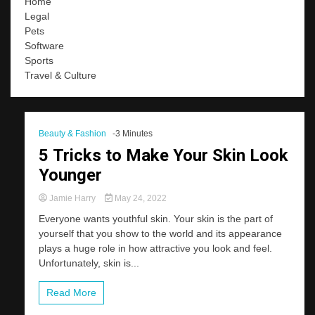
Home
Legal
Pets
Software
Sports
Travel & Culture
Beauty & Fashion
-3 Minutes
5 Tricks to Make Your Skin Look
Younger
Jamie Harry
May 24, 2022
Everyone wants youthful skin. Your skin is the part of
yourself that you show to the world and its appearance
plays a huge role in how attractive you look and feel.
Unfortunately, skin is...
Read More