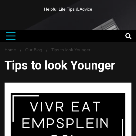
Helpful Life Tips & Advice
Home
Our Blog
Tips to look Younger
Tips to look Younger