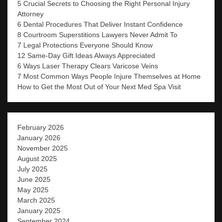
5 Crucial Secrets to Choosing the Right Personal Injury
Attorney
6 Dental Procedures That Deliver Instant Confidence
8 Courtroom Superstitions Lawyers Never Admit To
7 Legal Protections Everyone Should Know
12 Same-Day Gift Ideas Always Appreciated
6 Ways Laser Therapy Clears Varicose Veins
7 Most Common Ways People Injure Themselves at Home
How to Get the Most Out of Your Next Med Spa Visit
February 2026
January 2026
November 2025
August 2025
July 2025
June 2025
May 2025
March 2025
January 2025
September 2024