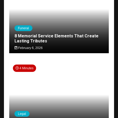
Funeral
8 Memorial Service Elements That Create
Lasting Tributes
February 6, 2026
4 Minutes
Legal