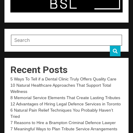
Recent Posts
5 Ways To Tell if a Dental Clinic Truly Offers Quality Care
10 Natural Healthcare Approaches That Support Total
Wellness
8 Memorial Service Elements That Create Lasting Tributes
12 Advantages of Hiring Legal Defence Services in Toronto
6 Natural Pain Relief Techniques You Probably Haven’t
Tried
7 Reasons to Hire a Brampton Criminal Defence Lawyer
7 Meaningful Ways to Plan Tribute Service Arrangements