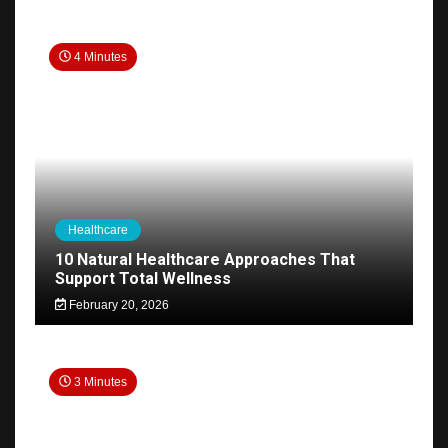
4 Minutes
Healthcare
10 Natural Healthcare Approaches That
Support Total Wellness
February 20, 2026
3 Minutes