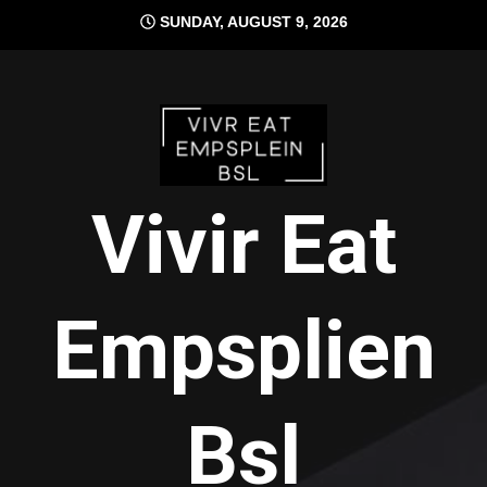
Skip
SUNDAY, AUGUST 9, 2026
to
content
Vivir Eat
Empsplien
Bsl