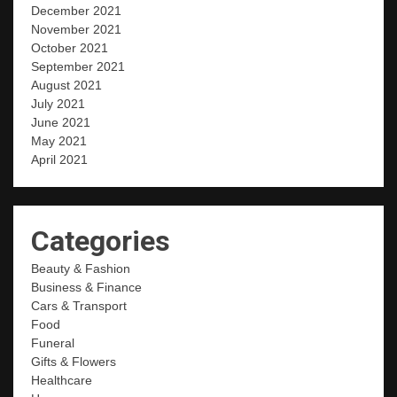
December 2021
November 2021
October 2021
September 2021
August 2021
July 2021
June 2021
May 2021
April 2021
Categories
Beauty & Fashion
Business & Finance
Cars & Transport
Food
Funeral
Gifts & Flowers
Healthcare