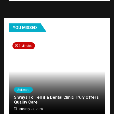
YOU MISSED
3 Minutes
Software
5 Ways To Tell if a Dental Clinic Truly Offers
Quality Care
February 24, 2026