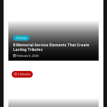
Funeral
8 Memorial Service Elements That Create
Lasting Tributes
February 6, 2026
4 Minutes