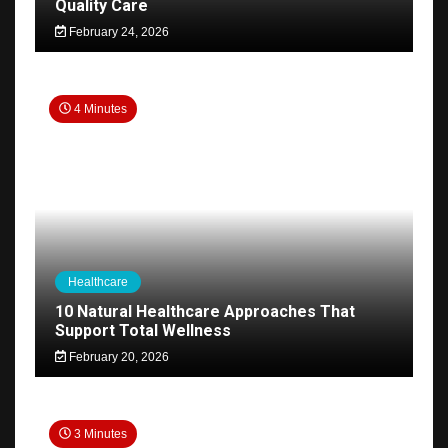
Quality Care
February 24, 2026
4 Minutes
Healthcare
10 Natural Healthcare Approaches That
Support Total Wellness
February 20, 2026
3 Minutes