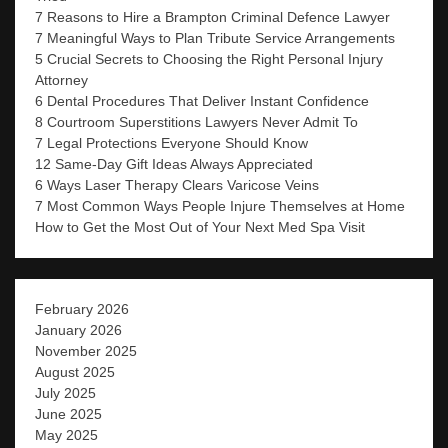
7 Reasons to Hire a Brampton Criminal Defence Lawyer
7 Meaningful Ways to Plan Tribute Service Arrangements
5 Crucial Secrets to Choosing the Right Personal Injury
Attorney
6 Dental Procedures That Deliver Instant Confidence
8 Courtroom Superstitions Lawyers Never Admit To
7 Legal Protections Everyone Should Know
12 Same-Day Gift Ideas Always Appreciated
6 Ways Laser Therapy Clears Varicose Veins
7 Most Common Ways People Injure Themselves at Home
How to Get the Most Out of Your Next Med Spa Visit
February 2026
January 2026
November 2025
August 2025
July 2025
June 2025
May 2025