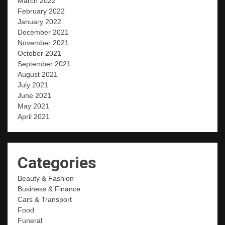
March 2022
February 2022
January 2022
December 2021
November 2021
October 2021
September 2021
August 2021
July 2021
June 2021
May 2021
April 2021
Categories
Beauty & Fashion
Business & Finance
Cars & Transport
Food
Funeral