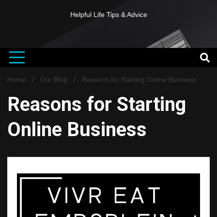
Helpful Life Tips & Advice
Home
Our Blog
Reasons for Starting Online Business
Reasons for Starting
Online Business