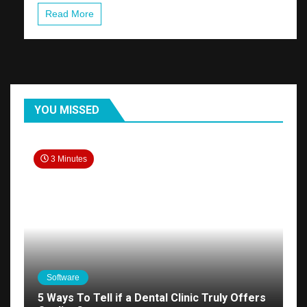
Read More
YOU MISSED
3 Minutes
Software
5 Ways To Tell if a Dental Clinic Truly Offers