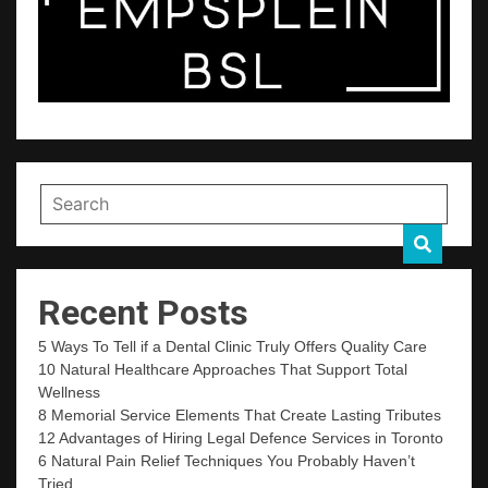
Recent Posts
5 Ways To Tell if a Dental Clinic Truly Offers Quality Care
10 Natural Healthcare Approaches That Support Total
Wellness
8 Memorial Service Elements That Create Lasting Tributes
12 Advantages of Hiring Legal Defence Services in Toronto
6 Natural Pain Relief Techniques You Probably Haven’t
Tried