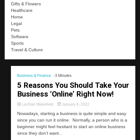
Gifts & Flowers
Healthcare
Home
Legal
Pets
Software
Sports
Travel & Culture
Business & Finance
-3 Minutes
5 Reasons You Should Take Your
Business ‘Online’ Right Now!
Lachlan Wakefield
January 6, 2022
Nowadays, starting a business is quite simple and easy
since you can run it online. Normally, a person who is a
beginner might feel hesitant to start an online business
since they don’t want...