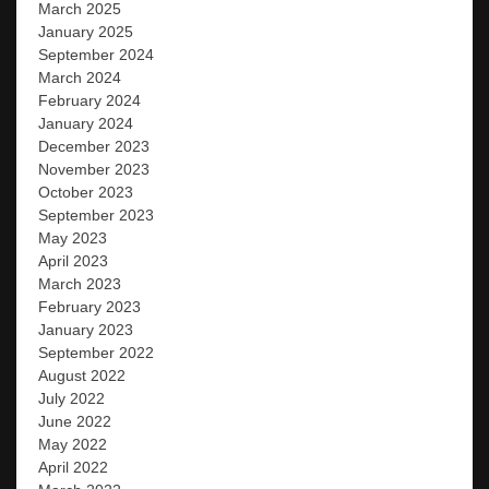
March 2025
January 2025
September 2024
March 2024
February 2024
January 2024
December 2023
November 2023
October 2023
September 2023
May 2023
April 2023
March 2023
February 2023
January 2023
September 2022
August 2022
July 2022
June 2022
May 2022
April 2022