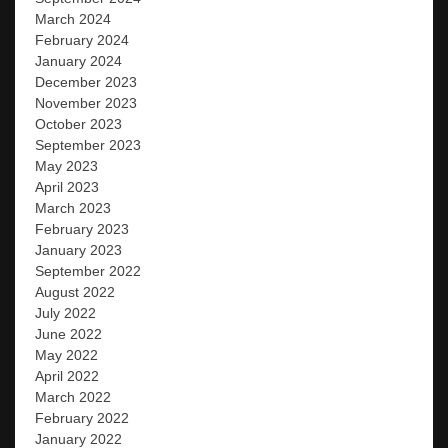
March 2024
February 2024
January 2024
December 2023
November 2023
October 2023
September 2023
May 2023
April 2023
March 2023
February 2023
January 2023
September 2022
August 2022
July 2022
June 2022
May 2022
April 2022
March 2022
February 2022
January 2022