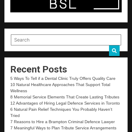
Recent Posts
5 Ways To Tell if a Dental Clinic Truly Offers Quality Care
10 Natural Healthcare Approaches That Support Total
Wellness
8 Memorial Service Elements That Create Lasting Tributes
12 Advantages of Hiring Legal Defence Services in Toronto
6 Natural Pain Relief Techniques You Probably Haven’t
Tried
7 Reasons to Hire a Brampton Criminal Defence Lawyer
7 Meaningful Ways to Plan Tribute Service Arrangements