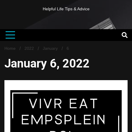
Helpful Life Tips & Advice
Home
2022
January
6
January 6, 2022