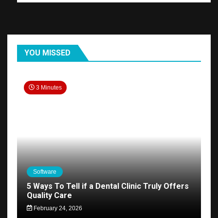
YOU MISSED
3 Minutes
Software
5 Ways To Tell if a Dental Clinic Truly Offers
Quality Care
February 24, 2026