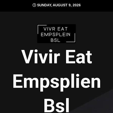
Skip
SUNDAY, AUGUST 9, 2026
to
content
Vivir Eat
Empsplien
Bsl