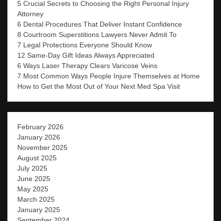
5 Crucial Secrets to Choosing the Right Personal Injury
Attorney
6 Dental Procedures That Deliver Instant Confidence
8 Courtroom Superstitions Lawyers Never Admit To
7 Legal Protections Everyone Should Know
12 Same-Day Gift Ideas Always Appreciated
6 Ways Laser Therapy Clears Varicose Veins
7 Most Common Ways People Injure Themselves at Home
How to Get the Most Out of Your Next Med Spa Visit
February 2026
January 2026
November 2025
August 2025
July 2025
June 2025
May 2025
March 2025
January 2025
September 2024