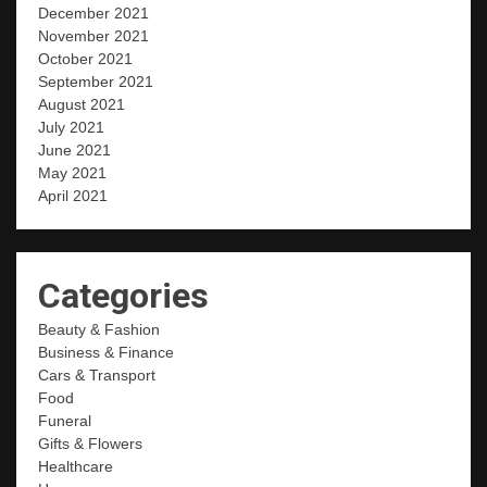
December 2021
November 2021
October 2021
September 2021
August 2021
July 2021
June 2021
May 2021
April 2021
Categories
Beauty & Fashion
Business & Finance
Cars & Transport
Food
Funeral
Gifts & Flowers
Healthcare