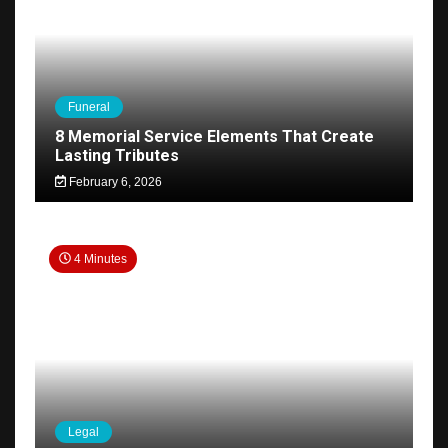
Funeral
8 Memorial Service Elements That Create
Lasting Tributes
February 6, 2026
4 Minutes
Legal