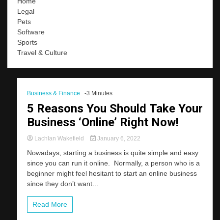
Home
Legal
Pets
Software
Sports
Travel & Culture
Business & Finance
-3 Minutes
5 Reasons You Should Take Your
Business ‘Online’ Right Now!
Lachlan Wakefield
January 6, 2022
Nowadays, starting a business is quite simple and easy
since you can run it online. Normally, a person who is a
beginner might feel hesitant to start an online business
since they don’t want...
Read More