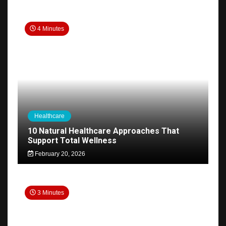
4 Minutes
Healthcare
10 Natural Healthcare Approaches That
Support Total Wellness
February 20, 2026
3 Minutes