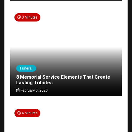
3 Minutes
Funeral
8 Memorial Service Elements That Create
Lasting Tributes
February 6, 2026
4 Minutes