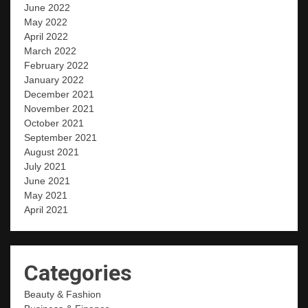
June 2022
May 2022
April 2022
March 2022
February 2022
January 2022
December 2021
November 2021
October 2021
September 2021
August 2021
July 2021
June 2021
May 2021
April 2021
Categories
Beauty & Fashion