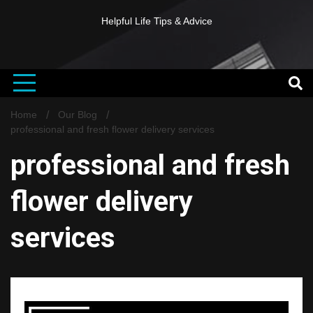
Helpful Life Tips & Advice
Home
Our Blog
professional and fresh flower delivery services
professional and fresh
flower delivery
services