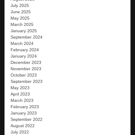
July 2025
June 2025
May 2025
March 2025
January 2025
September 2024
March 2024
February 2024
January 2024
December 2023
November 2023
October 2023
September 2023
May 2023
April 2023
March 2023
February 2023
January 2023
September 2022
August 2022
July 2022