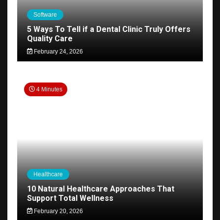
Software
5 Ways To Tell if a Dental Clinic Truly Offers
Quality Care
February 24, 2026
4 Minutes
Healthcare
10 Natural Healthcare Approaches That
Support Total Wellness
February 20, 2026