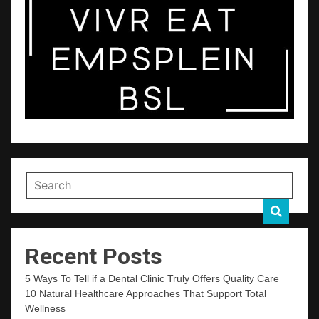
Recent Posts
5 Ways To Tell if a Dental Clinic Truly Offers Quality Care
10 Natural Healthcare Approaches That Support Total
Wellness