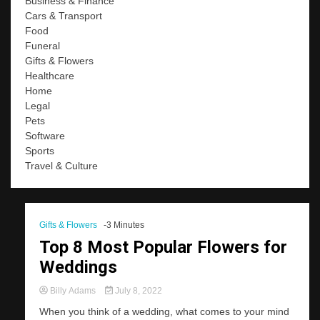
Business & Finance
Cars & Transport
Food
Funeral
Gifts & Flowers
Healthcare
Home
Legal
Pets
Software
Sports
Travel & Culture
Gifts & Flowers
-3 Minutes
Top 8 Most Popular Flowers for
Weddings
Billy Adams
July 8, 2022
When you think of a wedding, what comes to your mind