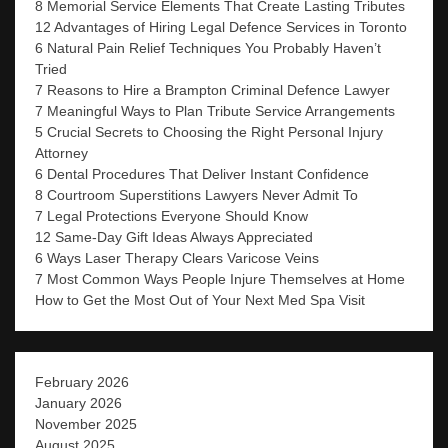
8 Memorial Service Elements That Create Lasting Tributes
12 Advantages of Hiring Legal Defence Services in Toronto
6 Natural Pain Relief Techniques You Probably Haven’t
Tried
7 Reasons to Hire a Brampton Criminal Defence Lawyer
7 Meaningful Ways to Plan Tribute Service Arrangements
5 Crucial Secrets to Choosing the Right Personal Injury
Attorney
6 Dental Procedures That Deliver Instant Confidence
8 Courtroom Superstitions Lawyers Never Admit To
7 Legal Protections Everyone Should Know
12 Same-Day Gift Ideas Always Appreciated
6 Ways Laser Therapy Clears Varicose Veins
7 Most Common Ways People Injure Themselves at Home
How to Get the Most Out of Your Next Med Spa Visit
February 2026
January 2026
November 2025
August 2025