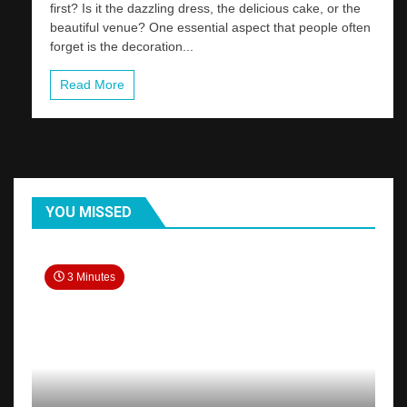
first? Is it the dazzling dress, the delicious cake, or the
beautiful venue? One essential aspect that people often
forget is the decoration...
Read More
YOU MISSED
3 Minutes