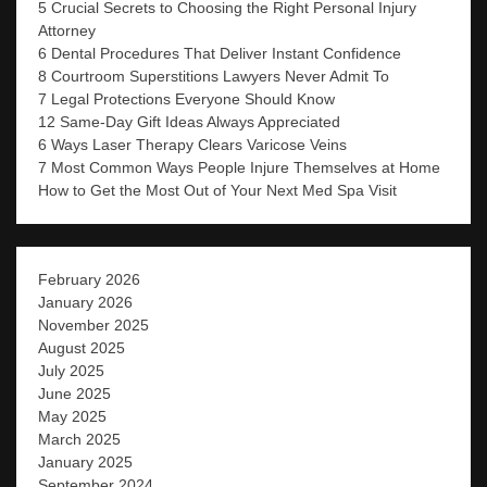
5 Crucial Secrets to Choosing the Right Personal Injury
Attorney
6 Dental Procedures That Deliver Instant Confidence
8 Courtroom Superstitions Lawyers Never Admit To
7 Legal Protections Everyone Should Know
12 Same-Day Gift Ideas Always Appreciated
6 Ways Laser Therapy Clears Varicose Veins
7 Most Common Ways People Injure Themselves at Home
How to Get the Most Out of Your Next Med Spa Visit
February 2026
January 2026
November 2025
August 2025
July 2025
June 2025
May 2025
March 2025
January 2025
September 2024