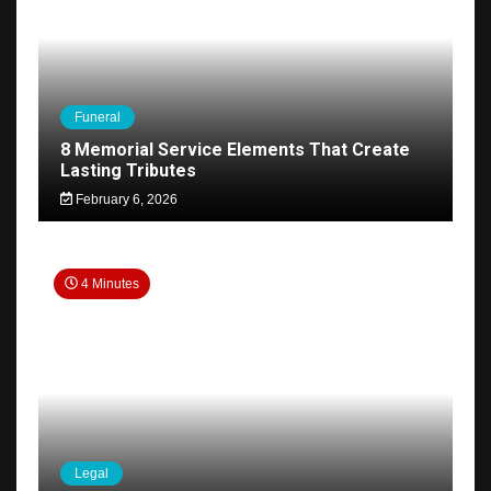
Funeral
8 Memorial Service Elements That Create
Lasting Tributes
February 6, 2026
4 Minutes
Legal