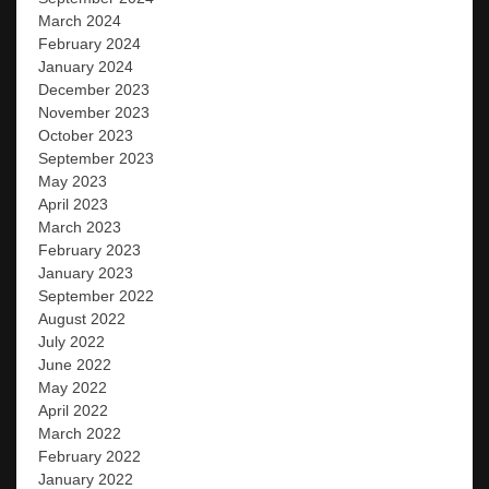
March 2024
February 2024
January 2024
December 2023
November 2023
October 2023
September 2023
May 2023
April 2023
March 2023
February 2023
January 2023
September 2022
August 2022
July 2022
June 2022
May 2022
April 2022
March 2022
February 2022
January 2022