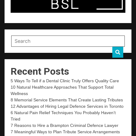
Recent Posts
5 Ways To Tell if a Dental Clinic Truly Offers Quality Care
10 Natural Healthcare Approaches That Support Total
Wellness
8 Memorial Service Elements That Create Lasting Tributes
12 Advantages of Hiring Legal Defence Services in Toronto
6 Natural Pain Relief Techniques You Probably Haven’t
Tried
7 Reasons to Hire a Brampton Criminal Defence Lawyer
7 Meaningful Ways to Plan Tribute Service Arrangements