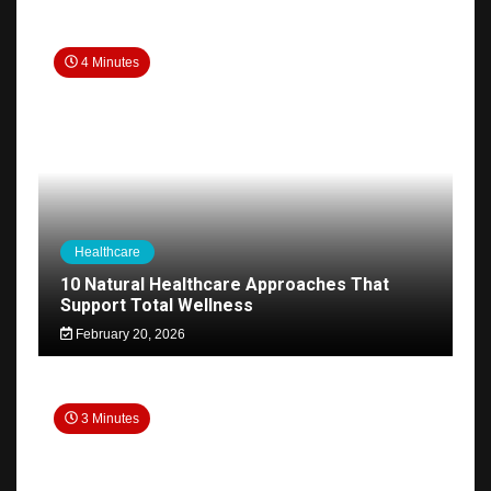
4 Minutes
Healthcare
10 Natural Healthcare Approaches That
Support Total Wellness
February 20, 2026
3 Minutes