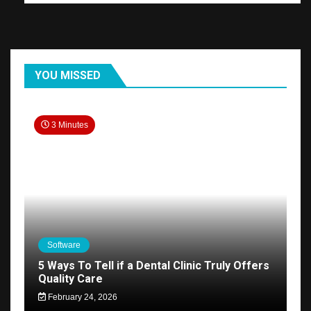
YOU MISSED
3 Minutes
Software
5 Ways To Tell if a Dental Clinic Truly Offers
Quality Care
February 24, 2026