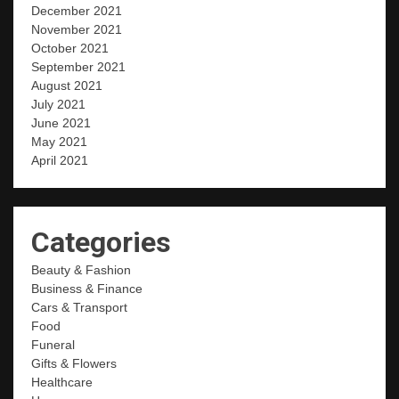
December 2021
November 2021
October 2021
September 2021
August 2021
July 2021
June 2021
May 2021
April 2021
Categories
Beauty & Fashion
Business & Finance
Cars & Transport
Food
Funeral
Gifts & Flowers
Healthcare