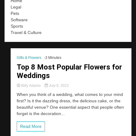
Home
Legal
Pets
Software
Sports
Travel & Culture
Gifts & Flowers
-3 Minutes
Top 8 Most Popular Flowers for
Weddings
Billy Adams
July 8, 2022
When you think of a wedding, what comes to your mind
first? Is it the dazzling dress, the delicious cake, or the
beautiful venue? One essential aspect that people often
forget is the decoration...
Read More