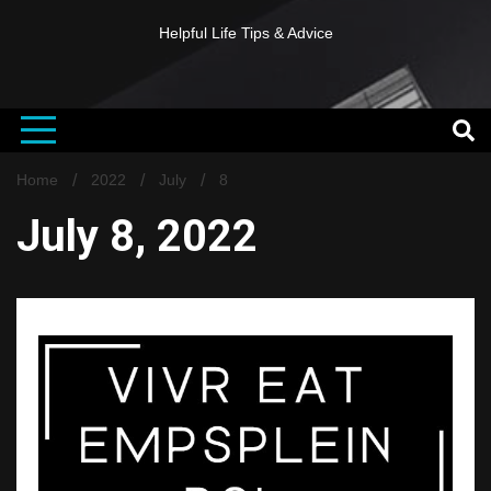
Helpful Life Tips & Advice
Home
2022
July
8
July 8, 2022