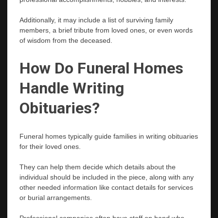
Additionally, it may include a list of surviving family
members, a brief tribute from loved ones, or even words
of wisdom from the deceased.
How Do Funeral Homes
Handle Writing
Obituaries?
Funeral homes typically guide families in writing obituaries
for their loved ones.
They can help them decide which details about the
individual should be included in the piece, along with any
other needed information like contact details for services
or burial arrangements.
Professional companies often have staff on hand who