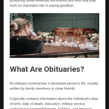
producing these essential documents and why they play
such an important role in saying goodbye.
What Are Obituaries?
An obituary summarizes a deceased person’s life, usually
written by family members or close friends.
It typically contains information about the individual’s date
of birth, date of death, education, military service,
professional accomplishments, hobbies, and interests.