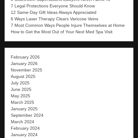
7 Legal Protections Everyone Should Know
12 Same-Day Gift Ideas Always Appreciated
6 Ways Laser Therapy Clears Varicose Veins
7 Most Common Ways People Injure Themselves at Home
How to Get the Most Out of Your Next Med Spa Visit
February 2026
January 2026
November 2025
August 2025
July 2025
June 2025
May 2025
March 2025
January 2025
September 2024
March 2024
February 2024
January 2024