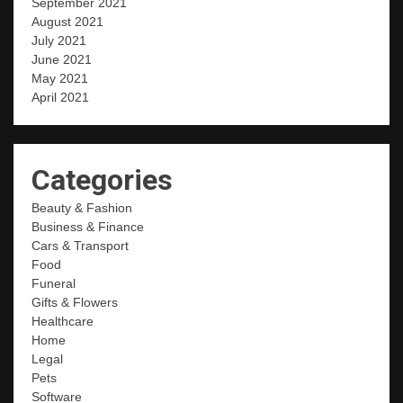
September 2021
August 2021
July 2021
June 2021
May 2021
April 2021
Categories
Beauty & Fashion
Business & Finance
Cars & Transport
Food
Funeral
Gifts & Flowers
Healthcare
Home
Legal
Pets
Software