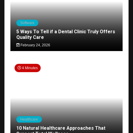
Software
5 Ways To Tell if a Dental Clinic Truly Offers
Quality Care
February 24, 2026
4 Minutes
Healthcare
10 Natural Healthcare Approaches That