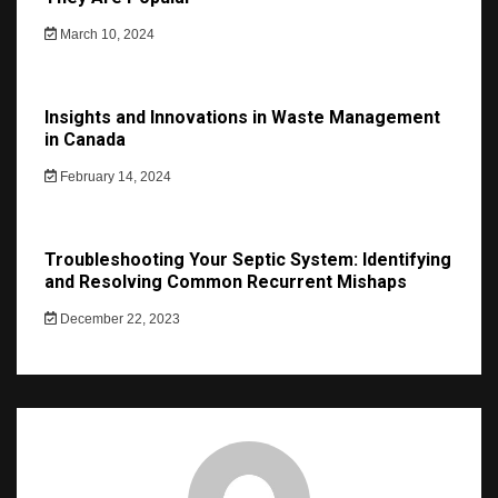
March 10, 2024
Insights and Innovations in Waste Management
in Canada
February 14, 2024
Troubleshooting Your Septic System: Identifying
and Resolving Common Recurrent Mishaps
December 22, 2023