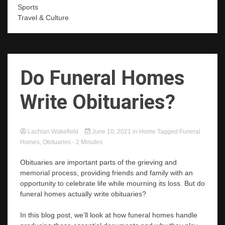
Sports
Travel & Culture
Do Funeral Homes
Write Obituaries?
Lachlan Wakefield
June 10, 2021
in
Home
Tagged
Funeral
Homes
,
Obituaries
- 2 Minutes
Obituaries are important parts of the grieving and
memorial process, providing friends and family with an
opportunity to celebrate life while mourning its loss. But do
funeral homes actually write obituaries?
In this blog post, we’ll look at how funeral homes handle