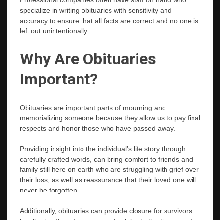
specialize in writing obituaries with sensitivity and
accuracy to ensure that all facts are correct and no one is
left out unintentionally.
Why Are Obituaries
Important?
Obituaries are important parts of mourning and
memorializing someone because they allow us to pay final
respects and honor those who have passed away.
Providing insight into the individual’s life story through
carefully crafted words, can bring comfort to friends and
family still here on earth who are struggling with grief over
their loss, as well as reassurance that their loved one will
never be forgotten.
Additionally, obituaries can provide closure for survivors