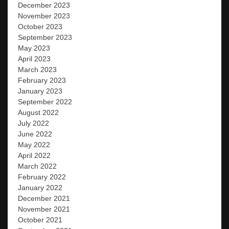
December 2023
November 2023
October 2023
September 2023
May 2023
April 2023
March 2023
February 2023
January 2023
September 2022
August 2022
July 2022
June 2022
May 2022
April 2022
March 2022
February 2022
January 2022
December 2021
November 2021
October 2021