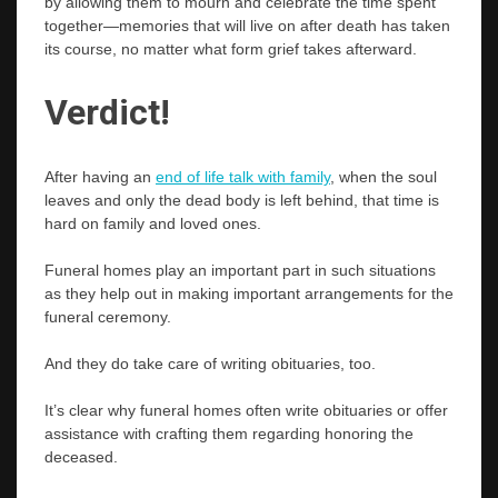
by allowing them to mourn and celebrate the time spent
together—memories that will live on after death has taken
its course, no matter what form grief takes afterward.
Verdict!
After having an
end of life talk with family
, when the soul
leaves and only the dead body is left behind, that time is
hard on family and loved ones.
Funeral homes play an important part in such situations
as they help out in making important arrangements for the
funeral ceremony.
And they do take care of writing obituaries, too.
It’s clear why funeral homes often write obituaries or offer
assistance with crafting them regarding honoring the
deceased.