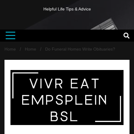
Helpful Life Tips & Advice
Home
Home
Do Funeral Homes Write Obituaries?