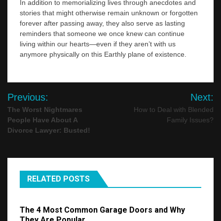
In addition to memorializing lives through anecdotes and
stories that might otherwise remain unknown or forgotten
forever after passing away, they also serve as lasting
reminders that someone we once knew can continue
living within our hearts—even if they aren’t with us
anymore physically on this Earthly plane of existence.
Post
Previous:
Next:
navigation
The Worst Nightmares
How to Deal with Blended
People Have About A
Family Issues?
Divorce Lawyer: Busted!
RELATED POSTS
The 4 Most Common Garage Doors and Why
They Are Popular