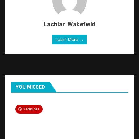
Lachlan Wakefield
Learn More →
YOU MISSED
3 Minutes