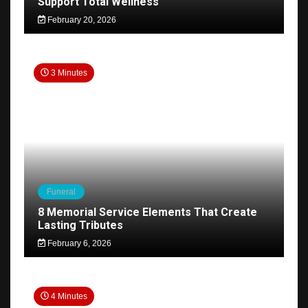
Support Total Wellness
February 20, 2026
3 Minutes
Funeral
8 Memorial Service Elements That Create
Lasting Tributes
February 6, 2026
4 Minutes