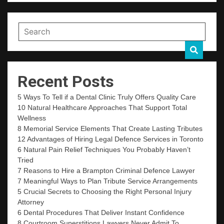
Recent Posts
5 Ways To Tell if a Dental Clinic Truly Offers Quality Care
10 Natural Healthcare Approaches That Support Total
Wellness
8 Memorial Service Elements That Create Lasting Tributes
12 Advantages of Hiring Legal Defence Services in Toronto
6 Natural Pain Relief Techniques You Probably Haven’t
Tried
7 Reasons to Hire a Brampton Criminal Defence Lawyer
7 Meaningful Ways to Plan Tribute Service Arrangements
5 Crucial Secrets to Choosing the Right Personal Injury
Attorney
6 Dental Procedures That Deliver Instant Confidence
8 Courtroom Superstitions Lawyers Never Admit To