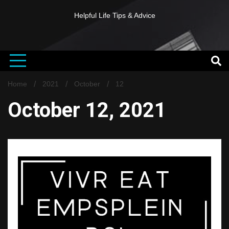
Helpful Life Tips & Advice
Home
2021
October
12
October 12, 2021