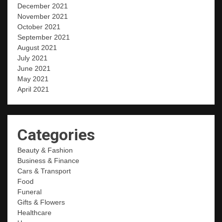
December 2021
November 2021
October 2021
September 2021
August 2021
July 2021
June 2021
May 2021
April 2021
Categories
Beauty & Fashion
Business & Finance
Cars & Transport
Food
Funeral
Gifts & Flowers
Healthcare