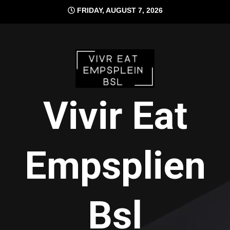
Skip
FRIDAY, AUGUST 7, 2026
to
content
Vivir Eat
Empsplien
Bsl