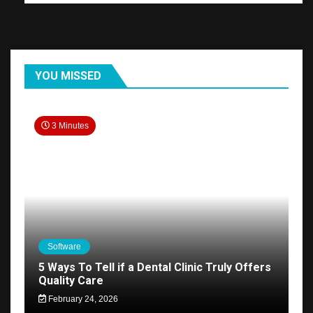
YOU MISSED
3 Minutes
Software
5 Ways To Tell if a Dental Clinic Truly Offers
Quality Care
February 24, 2026