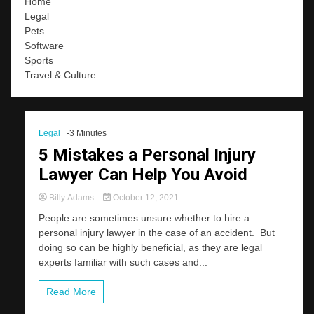
Home
Legal
Pets
Software
Sports
Travel & Culture
Legal
-3 Minutes
5 Mistakes a Personal Injury
Lawyer Can Help You Avoid
Billy Adams
October 12, 2021
People are sometimes unsure whether to hire a
personal injury lawyer in the case of an accident. But
doing so can be highly beneficial, as they are legal
experts familiar with such cases and...
Read More