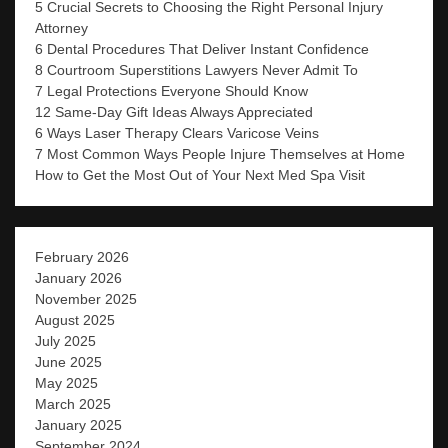
5 Crucial Secrets to Choosing the Right Personal Injury
Attorney
6 Dental Procedures That Deliver Instant Confidence
8 Courtroom Superstitions Lawyers Never Admit To
7 Legal Protections Everyone Should Know
12 Same-Day Gift Ideas Always Appreciated
6 Ways Laser Therapy Clears Varicose Veins
7 Most Common Ways People Injure Themselves at Home
How to Get the Most Out of Your Next Med Spa Visit
February 2026
January 2026
November 2025
August 2025
July 2025
June 2025
May 2025
March 2025
January 2025
September 2024