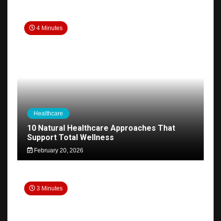
4 Minutes
Healthcare
10 Natural Healthcare Approaches That
Support Total Wellness
February 20, 2026
3 Minutes