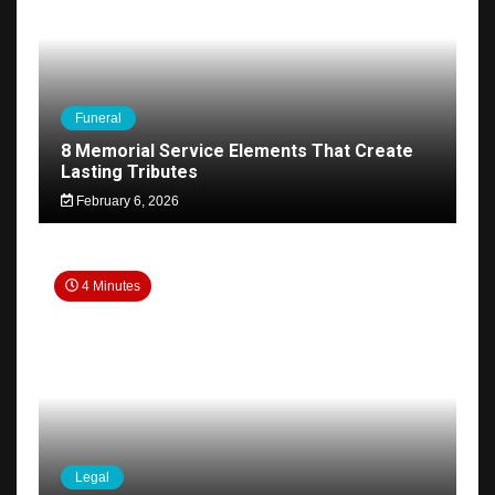
Funeral
8 Memorial Service Elements That Create
Lasting Tributes
February 6, 2026
4 Minutes
Legal