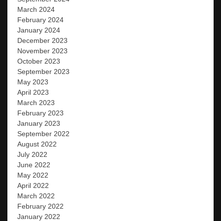
March 2024
February 2024
January 2024
December 2023
November 2023
October 2023
September 2023
May 2023
April 2023
March 2023
February 2023
January 2023
September 2022
August 2022
July 2022
June 2022
May 2022
April 2022
March 2022
February 2022
January 2022