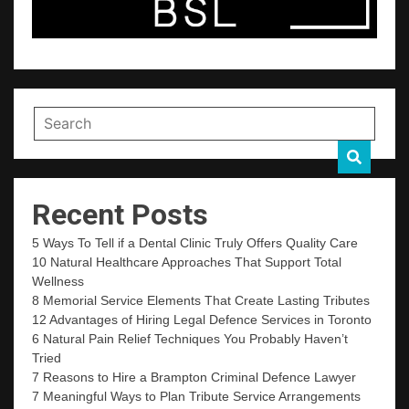
Recent Posts
5 Ways To Tell if a Dental Clinic Truly Offers Quality Care
10 Natural Healthcare Approaches That Support Total
Wellness
8 Memorial Service Elements That Create Lasting Tributes
12 Advantages of Hiring Legal Defence Services in Toronto
6 Natural Pain Relief Techniques You Probably Haven’t
Tried
7 Reasons to Hire a Brampton Criminal Defence Lawyer
7 Meaningful Ways to Plan Tribute Service Arrangements