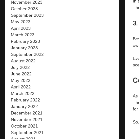
In 
November 2023
The
October 2023
September 2023
May 2023
3.
April 2023
March 2023
Bes
February 2023
own
January 2023
September 2022
Eve
August 2022
sce
July 2022
June 2022
C
May 2022
April 2022
March 2022
As 
February 2022
The
January 2022
for
December 2021
November 2021
So,
October 2021
September 2021