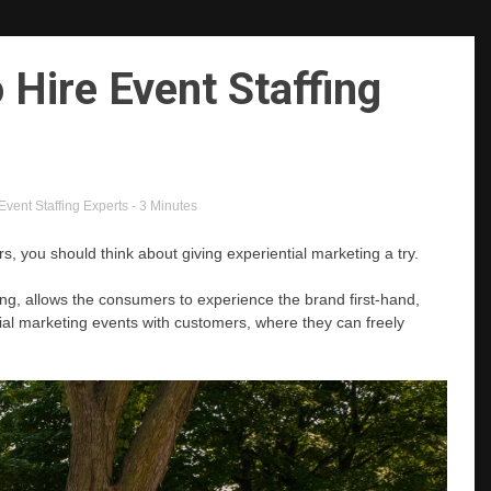
 Hire Event Staffing
Event Staffing Experts
- 3 Minutes
 you should think about giving experiential marketing a try.
g, allows the consumers to experience the brand first-hand,
cial marketing events with customers, where they can freely