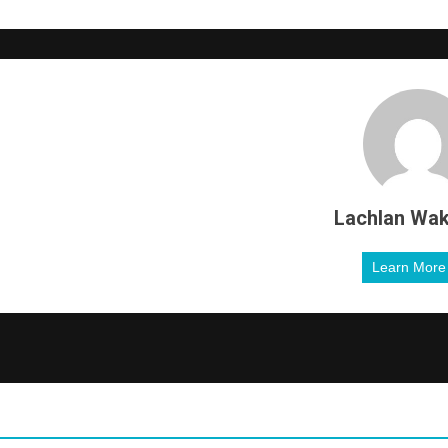
Lachlan Wak
Learn Mor