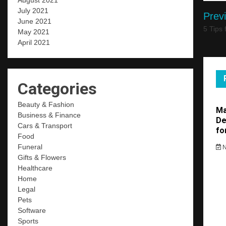
August 2021
Po
July 2021
Prev
June 2021
nav
5 Tips
May 2021
April 2021
Categories
Beauty & Fashion
Ma
Business & Finance
De
Cars & Transport
fo
Food
Funeral
N
Gifts & Flowers
Healthcare
Home
Legal
Pets
Software
Sports