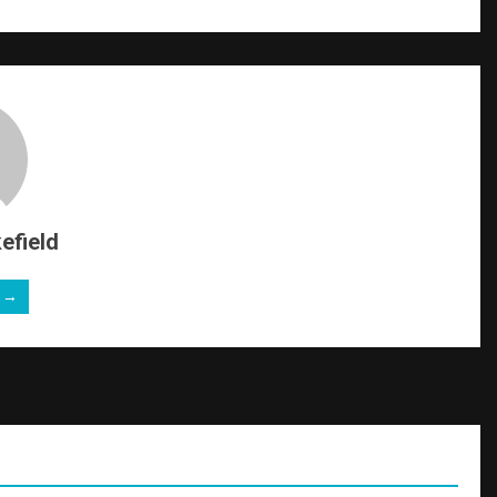
efield
e →