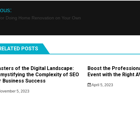
st
ious:
igation
 for Doing Home Renovation on Your Own
RELATED POSTS
sters of the Digital Landscape:
Boost the Profession
mystifying the Complexity of SEO
Event with the Right 
r Business Success
April 5, 2023
ovember 5, 2023