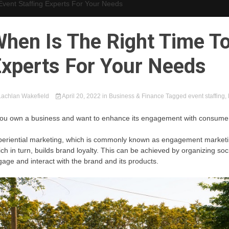
Event Staffing Experts For Your Needs
hen Is The Right Time To
xperts For Your Needs
achlan Wakefield
April 20, 2022
in
Business & Finance
Tagged
event staffing
,
you own a business and want to enhance its engagement with consumers,
eriential marketing, which is commonly known as engagement marketin
ch in turn, builds brand loyalty. This can be achieved by organizing so
age and interact with the brand and its products.