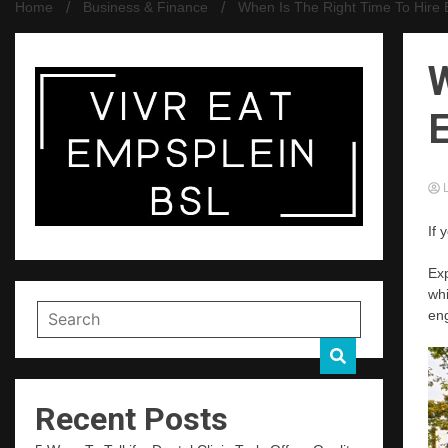
Home
Business & Finance
When Is The Right Time To Hire 
W
E
L
If 
Exp
whi
eng
Recent Posts