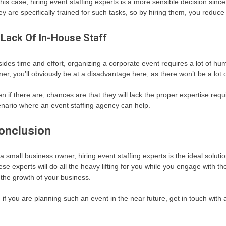
this case, hiring event staffing experts is a more sensible decision sin
y are specifically trained for such tasks, so by hiring them, you reduce t
 Lack Of In-House Staff
ides time and effort, organizing a corporate event requires a lot of hum
er, you’ll obviously be at a disadvantage here, as there won’t be a lot o
n if there are, chances are that they will lack the proper expertise re
nario where an event staffing agency can help.
onclusion
a small business owner, hiring event staffing experts is the ideal solut
se experts will do all the heavy lifting for you while you engage with the
 the growth of your business.
 if you are planning such an event in the near future, get in touch with 