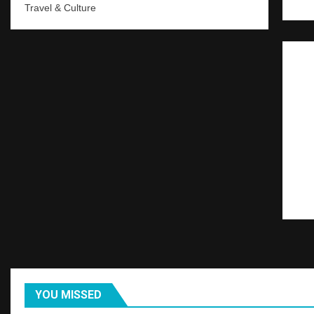
Travel & Culture
YOU MISSED