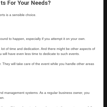
rts For Your Needs?
rts is a sensible choice.
bound to happen, especially if you attempt it on your own.
lot of time and dedication. And there might be other aspects of
ou will have even less time to dedicate to such events.
tly. They will take care of the event while you handle other areas
 and management systems. As a regular business owner, you
wn.