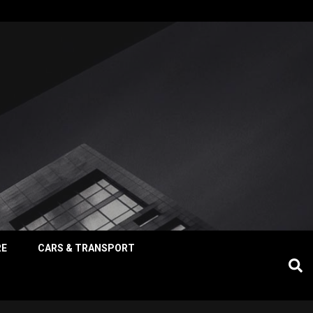
RE
CARS & TRANSPORT