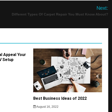
Next:
Different Types Of Carpet Repair You Must Know About?
al Appeal Your
AV Setup
Best Business Ideas of 2022
August 16, 2022