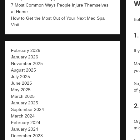
W
7 Most Common Ways People Injure Themselves
at Home
How to Get the Most Out of Your Next Med Spa
Bel
Visit
1.
February 2026
If 
January 2026
November 2025
Mor
August 2025
you
July 2025
June 2025
So,
May 2025
of 
March 2025
January 2025
2.
September 2024
March 2024
Org
February 2024
mig
January 2024
December 2023