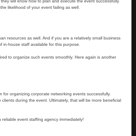
ce they will know how to plan and execute the event successfully.
he likelihood of your event failing as well.
an resources as well. And if you are a relatively small business
f in-house staff available for this purpose.
quired to organize such events smoothly. Here again is another
ion for organizing corporate networking events successfully.
 clients during the event. Ultimately, that will be more beneficial
a reliable event staffing agency immediately!