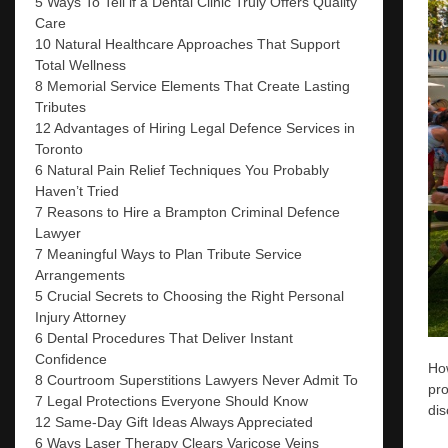
5 Ways To Tell if a Dental Clinic Truly Offers Quality
Care
10 Natural Healthcare Approaches That Support
Total Wellness
8 Memorial Service Elements That Create Lasting
Tributes
12 Advantages of Hiring Legal Defence Services in
Toronto
6 Natural Pain Relief Techniques You Probably
Haven’t Tried
7 Reasons to Hire a Brampton Criminal Defence
Lawyer
7 Meaningful Ways to Plan Tribute Service
Arrangements
5 Crucial Secrets to Choosing the Right Personal
Injury Attorney
6 Dental Procedures That Deliver Instant
Confidence
How
8 Courtroom Superstitions Lawyers Never Admit To
pro
7 Legal Protections Everyone Should Know
dis
12 Same-Day Gift Ideas Always Appreciated
6 Ways Laser Therapy Clears Varicose Veins