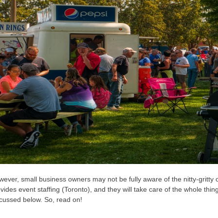
ever, small business owners may not be fully aware of the nitty-gritty 
vides event staffing (Toronto), and they will take care of the whole thing
cussed below. So, read on!