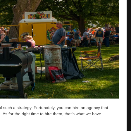
of such a strategy. Fortunately, you can hire an agency that
. As for the right time to hire them, that’s what we have