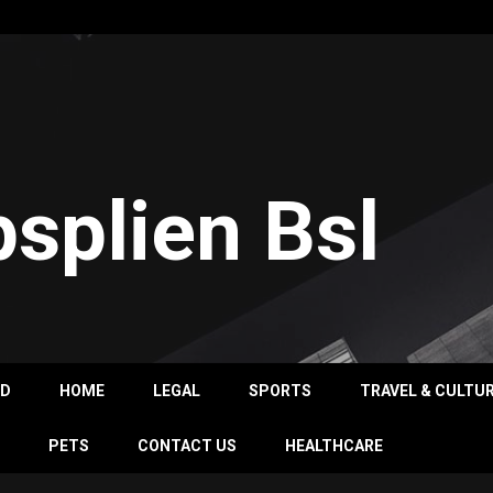
psplien Bsl
OD
HOME
LEGAL
SPORTS
TRAVEL & CULTU
PETS
CONTACT US
HEALTHCARE