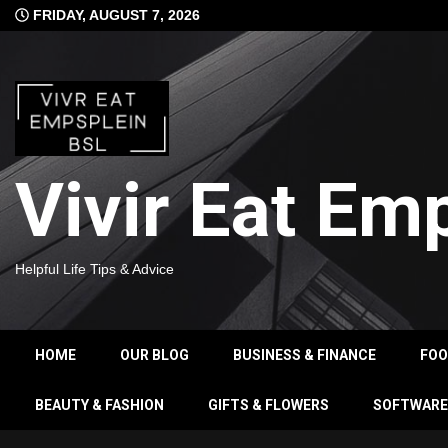
Skip
FRIDAY, AUGUST 7, 2026
to
content
Vivir Eat Em
Helpful Life Tips & Advice
HOME
OUR BLOG
BUSINESS & FINANCE
FO
BEAUTY & FASHION
GIFTS & FLOWERS
SOFTWARE