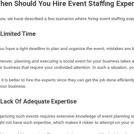
hen Should You Hire Event Staffing Expe
ow, we have described a few scenarios where hiring event staffing expe
 Limited Time
you have a tight deadline to plan and organize the event, mistakes are 
eover, planning and executing a social event for your business takes a 
r business that require your undivided attention. In such a situation, y
 it is better to hire the experts since they can get the job done efficien
your business.
 Lack Of Adequate Expertise
anizing such events requires extensive knowledge of event planning
ht not have such expertise, which makes it riskier to attempt on your o