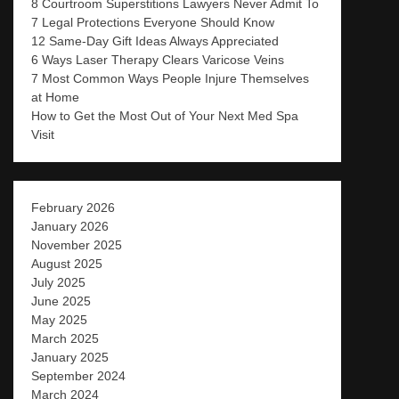
8 Courtroom Superstitions Lawyers Never Admit To
7 Legal Protections Everyone Should Know
12 Same-Day Gift Ideas Always Appreciated
6 Ways Laser Therapy Clears Varicose Veins
7 Most Common Ways People Injure Themselves
at Home
How to Get the Most Out of Your Next Med Spa
Visit
February 2026
January 2026
November 2025
August 2025
July 2025
June 2025
May 2025
March 2025
January 2025
September 2024
March 2024