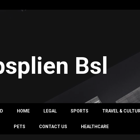
psplien Bsl
OD
HOME
LEGAL
SPORTS
TRAVEL & CULTU
PETS
CONTACT US
HEALTHCARE