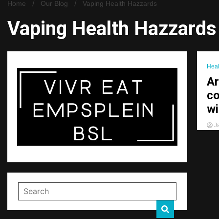
Home
Our Blog
Vaping Health Hazzards
Vaping Health Hazzards
Heal
Ar
co
wi
Ja