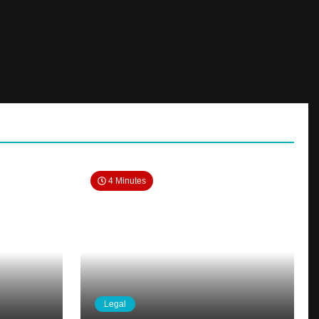
4 Minutes
Legal