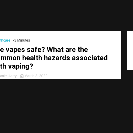
thcare
-3 Minutes
e vapes safe? What are the
mmon health hazards associated
th vaping?
mie Harry
March 3, 2022