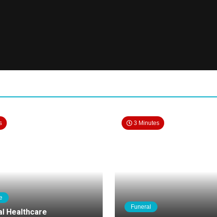
s
3 Minutes
e
Funeral
al Healthcare