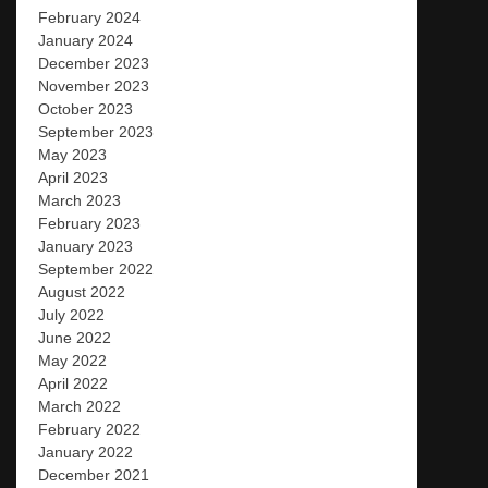
February 2024
January 2024
December 2023
November 2023
October 2023
September 2023
May 2023
April 2023
March 2023
February 2023
January 2023
September 2022
August 2022
July 2022
June 2022
May 2022
April 2022
March 2022
February 2022
January 2022
December 2021