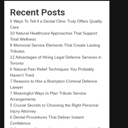
Recent Posts
5 Ways To Tell if a Dental Clinic Truly Offers Quality
Care
10 Natural Healthcare Approaches That Support
Total Wellness
8 Memorial Service Elements That Create Lasting
Tributes
12 Advantages of Hiring Legal Defence Services in
Toronto
6 Natural Pain Relief Techniques You Probably
Haven’t Tried
7 Reasons to Hire a Brampton Criminal Defence
Lawyer
7 Meaningful Ways to Plan Tribute Service
Arrangements
5 Crucial Secrets to Choosing the Right Personal
Injury Attorney
6 Dental Procedures That Deliver Instant
Confidence