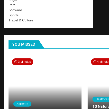
Pets
Software
Sports
Travel & Culture
YOU MISSED
3 Minutes
4 Minute
Healthcar
Software
10 Natur