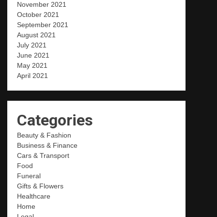
November 2021
October 2021
September 2021
August 2021
July 2021
June 2021
May 2021
April 2021
Categories
Beauty & Fashion
Business & Finance
Cars & Transport
Food
Funeral
Gifts & Flowers
Healthcare
Home
Legal