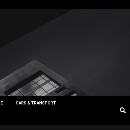
RE
CARS & TRANSPORT