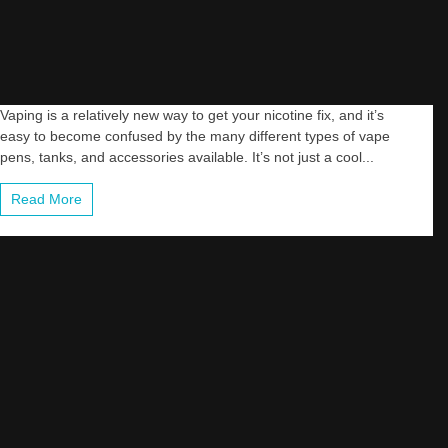
Vaping is a relatively new way to get your nicotine fix, and it’s
easy to become confused by the many different types of vape
pens, tanks, and accessories available. It’s not just a cool...
Read More