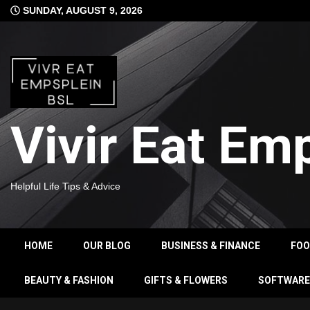
Skip
SUNDAY, AUGUST 9, 2026
to
content
Vivir Eat Em
Helpful Life Tips & Advice
HOME
OUR BLOG
BUSINESS & FINANCE
FO
BEAUTY & FASHION
GIFTS & FLOWERS
SOFTWARE