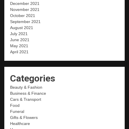
December 2021
November 2021
October 2021
September 2021
August 2021
July 2021
June 2021
May 2021
April 2021
Categories
Beauty & Fashion
Business & Finance
Cars & Transport
Food
Funeral
Gifts & Flowers
Healthcare