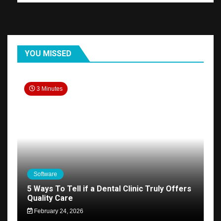
YOU MISSED
3 Minutes
Software
5 Ways To Tell if a Dental Clinic Truly Offers
Quality Care
February 24, 2026