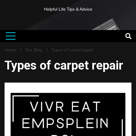
Helpful Life Tips & Advice
Home
Our Blog
Types of carpet repair
Types of carpet repair