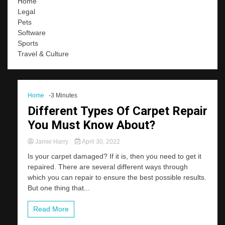
Home
Legal
Pets
Software
Sports
Travel & Culture
Home
-3 Minutes
Different Types Of Carpet Repair
You Must Know About?
Jamie Harry
April 30, 2022
Is your carpet damaged? If it is, then you need to get it
repaired. There are several different ways through
which you can repair to ensure the best possible results.
But one thing that...
Read More