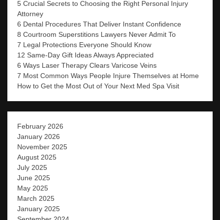
5 Crucial Secrets to Choosing the Right Personal Injury
Attorney
6 Dental Procedures That Deliver Instant Confidence
8 Courtroom Superstitions Lawyers Never Admit To
7 Legal Protections Everyone Should Know
12 Same-Day Gift Ideas Always Appreciated
6 Ways Laser Therapy Clears Varicose Veins
7 Most Common Ways People Injure Themselves at Home
How to Get the Most Out of Your Next Med Spa Visit
February 2026
January 2026
November 2025
August 2025
July 2025
June 2025
May 2025
March 2025
January 2025
September 2024