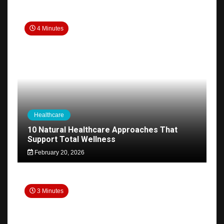
4 Minutes
Healthcare
10 Natural Healthcare Approaches That
Support Total Wellness
February 20, 2026
3 Minutes