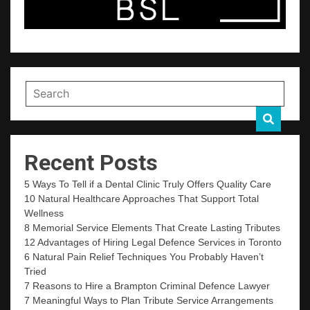
Recent Posts
5 Ways To Tell if a Dental Clinic Truly Offers Quality Care
10 Natural Healthcare Approaches That Support Total
Wellness
8 Memorial Service Elements That Create Lasting Tributes
12 Advantages of Hiring Legal Defence Services in Toronto
6 Natural Pain Relief Techniques You Probably Haven’t
Tried
7 Reasons to Hire a Brampton Criminal Defence Lawyer
7 Meaningful Ways to Plan Tribute Service Arrangements