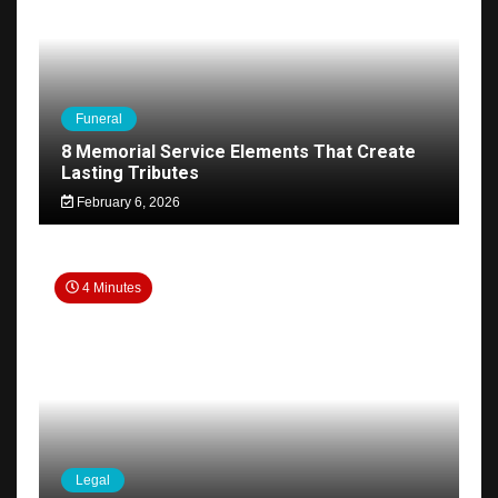
Funeral
8 Memorial Service Elements That Create
Lasting Tributes
February 6, 2026
4 Minutes
Legal