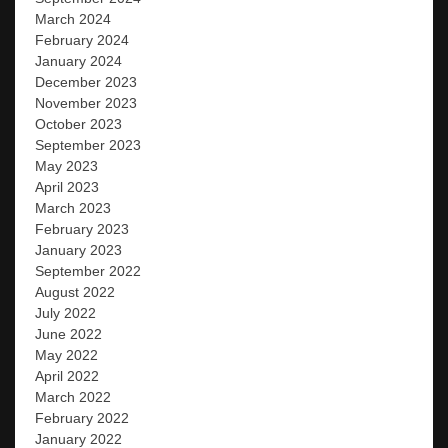
March 2024
February 2024
January 2024
December 2023
November 2023
October 2023
September 2023
May 2023
April 2023
March 2023
February 2023
January 2023
September 2022
August 2022
July 2022
June 2022
May 2022
April 2022
March 2022
February 2022
January 2022