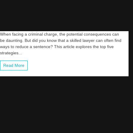
When facing a criminal charge, the potential consequences can
be daunting. But did you know that a skilled lawyer can often find
ways to reduce a sentence? This article explores the top five
strategies...
Read More