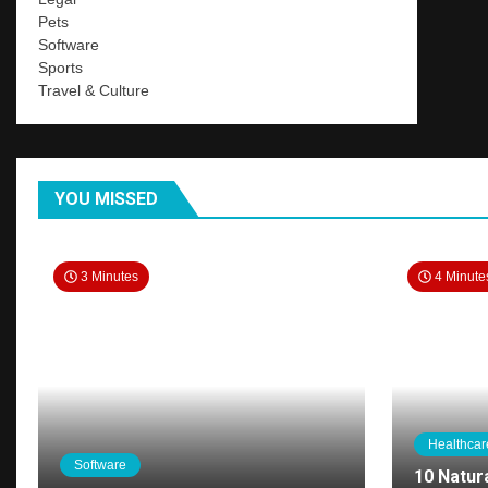
Pets
Software
Sports
Travel & Culture
YOU MISSED
3 Minutes
4 Minute
Healthcar
Software
10 Natur