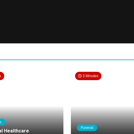
s
3 Minutes
e
Funeral
al Healthcare