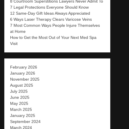
8 Courtroom Superstitions Lawyers Never Admit To
7 Legal Protections Everyone Should Know
12 Same-Day Gift Ideas Always Appreciated
6 Ways Laser Therapy Clears Varicose Veins
7 Most Common Ways People Injure Themselves
at Home
How to Get the Most Out of Your Next Med Spa
Visit
February 2026
January 2026
November 2025
August 2025
July 2025
June 2025
May 2025
March 2025
January 2025
September 2024
March 2024