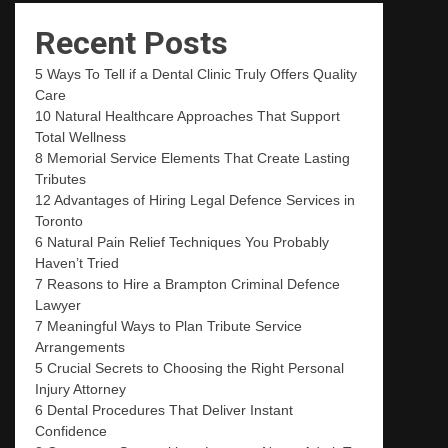
Recent Posts
5 Ways To Tell if a Dental Clinic Truly Offers Quality
Care
10 Natural Healthcare Approaches That Support
Total Wellness
8 Memorial Service Elements That Create Lasting
Tributes
12 Advantages of Hiring Legal Defence Services in
Toronto
6 Natural Pain Relief Techniques You Probably
Haven’t Tried
7 Reasons to Hire a Brampton Criminal Defence
Lawyer
7 Meaningful Ways to Plan Tribute Service
Arrangements
5 Crucial Secrets to Choosing the Right Personal
Injury Attorney
6 Dental Procedures That Deliver Instant
Confidence