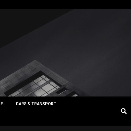
RE
CARS & TRANSPORT