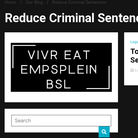
Home
Our Blog
Reduce Criminal Sentences
Reduce Criminal Senten
Lega
To
S
La