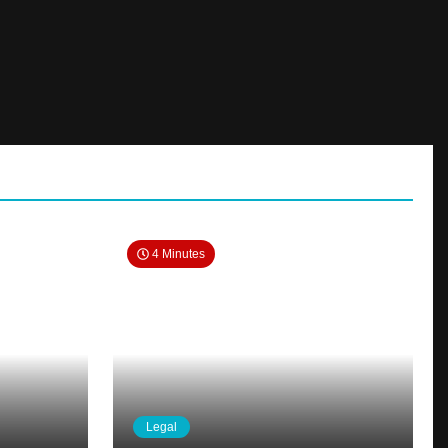
4 Minutes
Legal