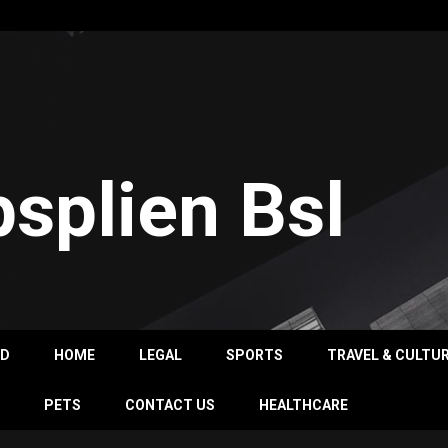
psplien Bsl
OD
HOME
LEGAL
SPORTS
TRAVEL & CULTU
PETS
CONTACT US
HEALTHCARE