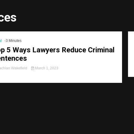
ces
l
-3 Minutes
p 5 Ways Lawyers Reduce Criminal
entences
chlan Wakefield
March 1, 2023