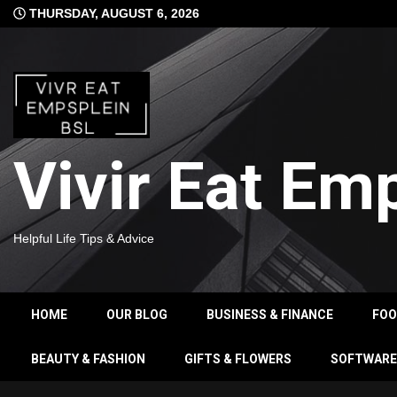
Skip
THURSDAY, AUGUST 6, 2026
to
content
Vivir Eat Em
Helpful Life Tips & Advice
HOME
OUR BLOG
BUSINESS & FINANCE
FO
BEAUTY & FASHION
GIFTS & FLOWERS
SOFTWARE