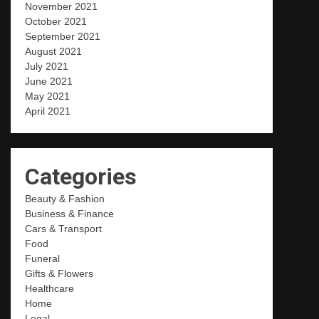
November 2021
October 2021
September 2021
August 2021
July 2021
June 2021
May 2021
April 2021
Categories
Beauty & Fashion
Business & Finance
Cars & Transport
Food
Funeral
Gifts & Flowers
Healthcare
Home
Legal