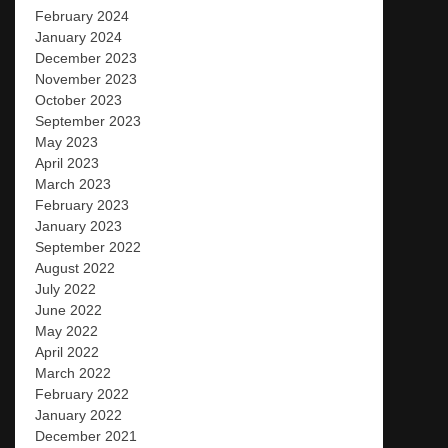
February 2024
January 2024
December 2023
November 2023
October 2023
September 2023
May 2023
April 2023
March 2023
February 2023
January 2023
September 2022
August 2022
July 2022
June 2022
May 2022
April 2022
March 2022
February 2022
January 2022
December 2021