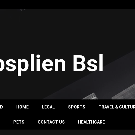
psplien Bsl
OD
HOME
LEGAL
SPORTS
TRAVEL & CULTU
PETS
CONTACT US
HEALTHCARE