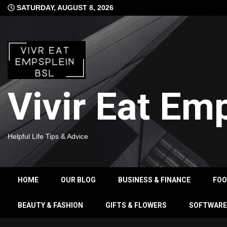
Skip
SATURDAY, AUGUST 8, 2026
to
content
Vivir Eat Em
Helpful Life Tips & Advice
HOME
OUR BLOG
BUSINESS & FINANCE
FO
BEAUTY & FASHION
GIFTS & FLOWERS
SOFTWARE