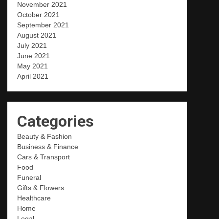
November 2021
October 2021
September 2021
August 2021
July 2021
June 2021
May 2021
April 2021
Categories
Beauty & Fashion
Business & Finance
Cars & Transport
Food
Funeral
Gifts & Flowers
Healthcare
Home
Legal