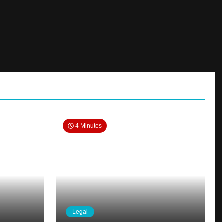
4 Minutes
Legal