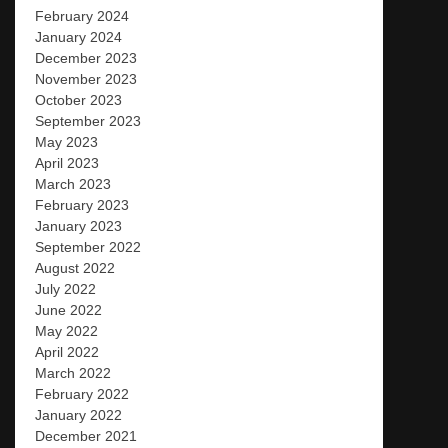
February 2024
January 2024
December 2023
November 2023
October 2023
September 2023
May 2023
April 2023
March 2023
February 2023
January 2023
September 2022
August 2022
July 2022
June 2022
May 2022
April 2022
March 2022
February 2022
January 2022
December 2021