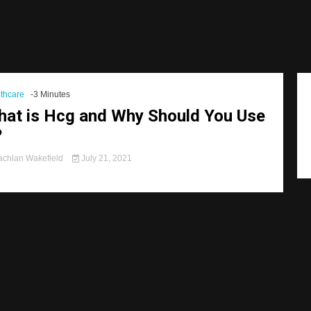
thcare
-3 Minutes
at is Hcg and Why Should You Use
?
chlan Wakefield
July 21, 2021