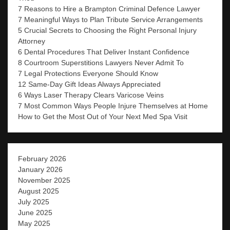
7 Reasons to Hire a Brampton Criminal Defence Lawyer
7 Meaningful Ways to Plan Tribute Service Arrangements
5 Crucial Secrets to Choosing the Right Personal Injury
Attorney
6 Dental Procedures That Deliver Instant Confidence
8 Courtroom Superstitions Lawyers Never Admit To
7 Legal Protections Everyone Should Know
12 Same-Day Gift Ideas Always Appreciated
6 Ways Laser Therapy Clears Varicose Veins
7 Most Common Ways People Injure Themselves at Home
How to Get the Most Out of Your Next Med Spa Visit
February 2026
January 2026
November 2025
August 2025
July 2025
June 2025
May 2025