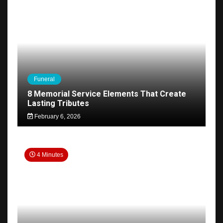
Funeral
8 Memorial Service Elements That Create
Lasting Tributes
February 6, 2026
4 Minutes