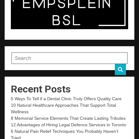
Recent Posts
5 Ways To Tell if a Dental Clinic Truly Offers Quality Care
10 Natural Healthcare Approaches That Support Total
Wellness
8 Memorial Service Elements That Create Lasting Tributes
12 Advantages of Hiring Legal Defence Services in Toronto
6 Natural Pain Relief Techniques You Probably Haven’t
Tried