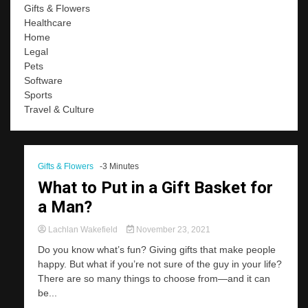
Gifts & Flowers
Healthcare
Home
Legal
Pets
Software
Sports
Travel & Culture
Gifts & Flowers
-3 Minutes
What to Put in a Gift Basket for
a Man?
Lachlan Wakefield
November 23, 2021
Do you know what’s fun? Giving gifts that make people
happy. But what if you’re not sure of the guy in your life?
There are so many things to choose from—and it can
be...