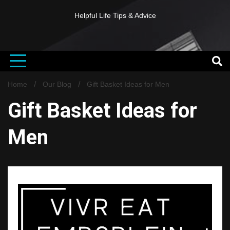
Helpful Life Tips & Advice
Home
Our Blog
Gift Basket Ideas for Men
Gift Basket Ideas for
Men