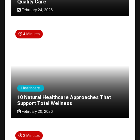
Quality Care
February 24, 2026
4 Minutes
Healthcare
10 Natural Healthcare Approaches That
Support Total Wellness
February 20, 2026
3 Minutes