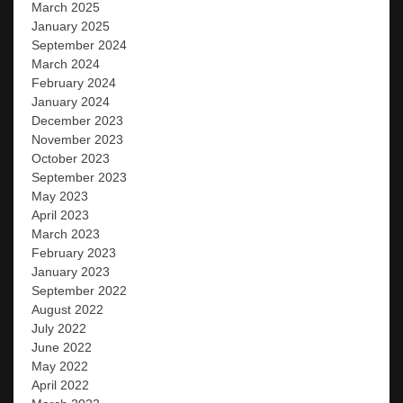
March 2025
January 2025
September 2024
March 2024
February 2024
January 2024
December 2023
November 2023
October 2023
September 2023
May 2023
April 2023
March 2023
February 2023
January 2023
September 2022
August 2022
July 2022
June 2022
May 2022
April 2022