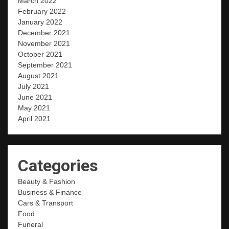
March 2022
February 2022
January 2022
December 2021
November 2021
October 2021
September 2021
August 2021
July 2021
June 2021
May 2021
April 2021
Categories
Beauty & Fashion
Business & Finance
Cars & Transport
Food
Funeral