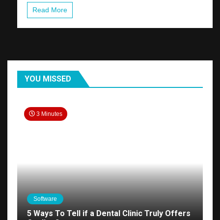
Read More
YOU MISSED
3 Minutes
Software
5 Ways To Tell if a Dental Clinic Truly Offers