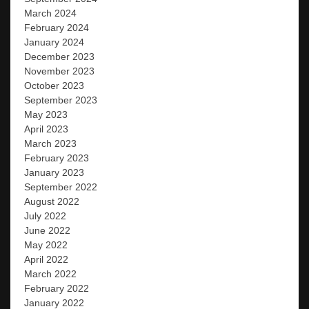
March 2024
February 2024
January 2024
December 2023
November 2023
October 2023
September 2023
May 2023
April 2023
March 2023
February 2023
January 2023
September 2022
August 2022
July 2022
June 2022
May 2022
April 2022
March 2022
February 2022
January 2022