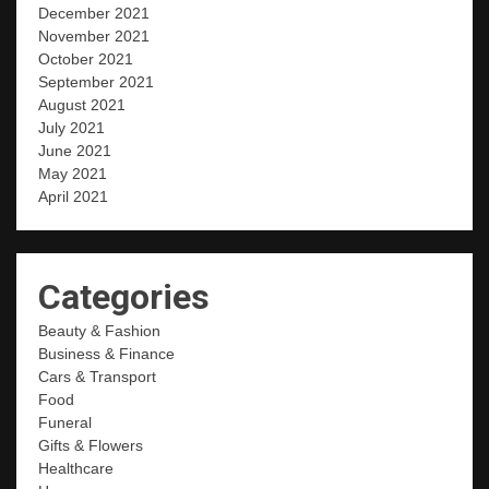
December 2021
November 2021
October 2021
September 2021
August 2021
July 2021
June 2021
May 2021
April 2021
Categories
Beauty & Fashion
Business & Finance
Cars & Transport
Food
Funeral
Gifts & Flowers
Healthcare