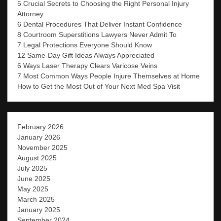
5 Crucial Secrets to Choosing the Right Personal Injury
Attorney
6 Dental Procedures That Deliver Instant Confidence
8 Courtroom Superstitions Lawyers Never Admit To
7 Legal Protections Everyone Should Know
12 Same-Day Gift Ideas Always Appreciated
6 Ways Laser Therapy Clears Varicose Veins
7 Most Common Ways People Injure Themselves at Home
How to Get the Most Out of Your Next Med Spa Visit
February 2026
January 2026
November 2025
August 2025
July 2025
June 2025
May 2025
March 2025
January 2025
September 2024