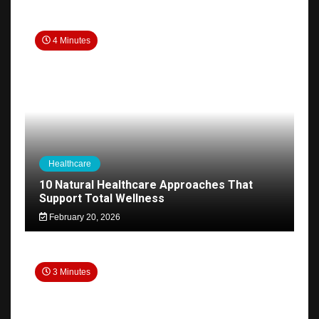
4 Minutes
Healthcare
10 Natural Healthcare Approaches That
Support Total Wellness
February 20, 2026
3 Minutes