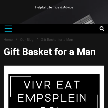
Helpful Life Tips & Advice
Home
Our Blog
Gift Basket for a Man
Gift Basket for a Man