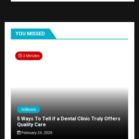
YOU MISSED
3 Minutes
Software
5 Ways To Tell if a Dental Clinic Truly Offers
Quality Care
February 24, 2026