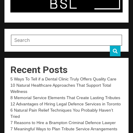
Recent Posts
5 Ways To Tell if a Dental Clinic Truly Offers Quality Care
10 Natural Healthcare Approaches That Support Total
Wellness
8 Memorial Service Elements That Create Lasting Tributes
12 Advantages of Hiring Legal Defence Services in Toronto
6 Natural Pain Relief Techniques You Probably Haven’t
Tried
7 Reasons to Hire a Brampton Criminal Defence Lawyer
7 Meaningful Ways to Plan Tribute Service Arrangements