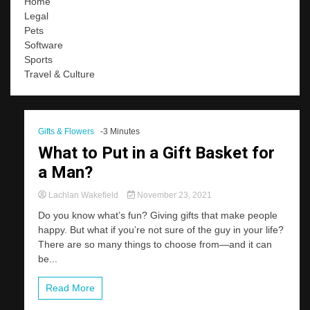
Home
Legal
Pets
Software
Sports
Travel & Culture
Gifts & Flowers
-3 Minutes
What to Put in a Gift Basket for
a Man?
Lachlan Wakefield
November 23, 2021
Do you know what’s fun? Giving gifts that make people
happy. But what if you’re not sure of the guy in your life?
There are so many things to choose from—and it can
be...
Read More