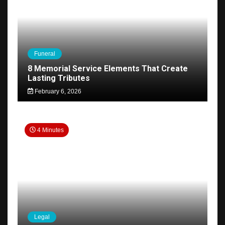
Funeral
8 Memorial Service Elements That Create
Lasting Tributes
February 6, 2026
4 Minutes
Legal