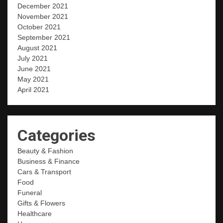
December 2021
November 2021
October 2021
September 2021
August 2021
July 2021
June 2021
May 2021
April 2021
Categories
Beauty & Fashion
Business & Finance
Cars & Transport
Food
Funeral
Gifts & Flowers
Healthcare