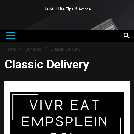
Helpful Life Tips & Advice
Home
Our Blog
Classic Delivery
Classic Delivery