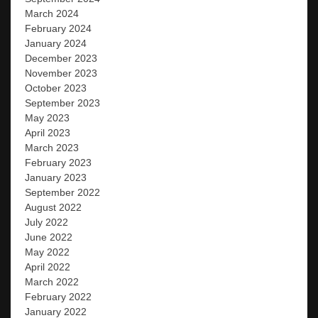
March 2024
February 2024
January 2024
December 2023
November 2023
October 2023
September 2023
May 2023
April 2023
March 2023
February 2023
January 2023
September 2022
August 2022
July 2022
June 2022
May 2022
April 2022
March 2022
February 2022
January 2022