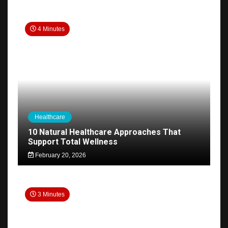
4 Minutes
Healthcare
10 Natural Healthcare Approaches That
Support Total Wellness
February 20, 2026
3 Minutes