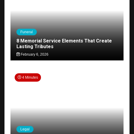
Funeral
8 Memorial Service Elements That Create
Lasting Tributes
February 6, 2026
4 Minutes
Legal