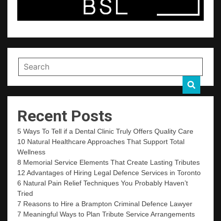
Recent Posts
5 Ways To Tell if a Dental Clinic Truly Offers Quality Care
10 Natural Healthcare Approaches That Support Total
Wellness
8 Memorial Service Elements That Create Lasting Tributes
12 Advantages of Hiring Legal Defence Services in Toronto
6 Natural Pain Relief Techniques You Probably Haven’t
Tried
7 Reasons to Hire a Brampton Criminal Defence Lawyer
7 Meaningful Ways to Plan Tribute Service Arrangements