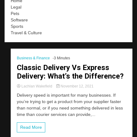
Home
Legal
Pets
Software
Sports
Travel & Culture
Business & Finance
-3 Minutes
Classic Delivery Vs Express
Delivery: What’s the Difference?
Lachlan Wakefield
November 12, 2021
Delivery speed is important for many businesses. If
you’re trying to get a product from your supplier faster
than normal, or if you need something delivered in less
time than courier services can provide,...
Read More