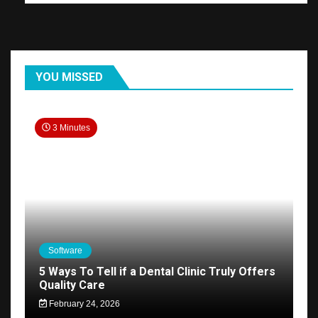
YOU MISSED
3 Minutes
Software
5 Ways To Tell if a Dental Clinic Truly Offers
Quality Care
February 24, 2026