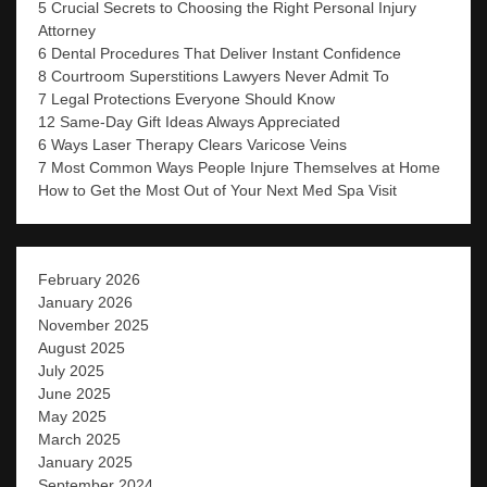
5 Crucial Secrets to Choosing the Right Personal Injury
Attorney
6 Dental Procedures That Deliver Instant Confidence
8 Courtroom Superstitions Lawyers Never Admit To
7 Legal Protections Everyone Should Know
12 Same-Day Gift Ideas Always Appreciated
6 Ways Laser Therapy Clears Varicose Veins
7 Most Common Ways People Injure Themselves at Home
How to Get the Most Out of Your Next Med Spa Visit
February 2026
January 2026
November 2025
August 2025
July 2025
June 2025
May 2025
March 2025
January 2025
September 2024